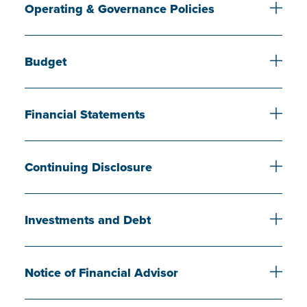
Operating & Governance Policies
Budget
Financial Statements
Continuing Disclosure
Investments and Debt
Notice of Financial Advisor