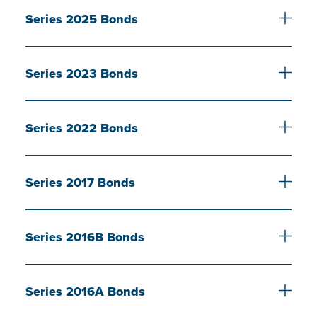
Series 2025 Bonds
Series 2023 Bonds
Series 2022 Bonds
Series 2017 Bonds
Series 2016B Bonds
Series 2016A Bonds