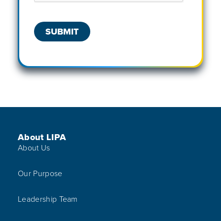
Footer Menu
About LIPA
About Us
Our Purpose
Leadership Team