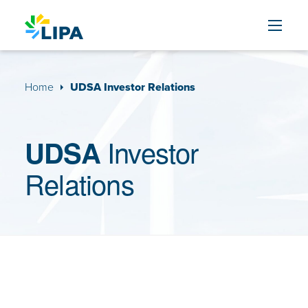
Skip to content
Home
UDSA Investor Relations
Investor
UDSA
Relations