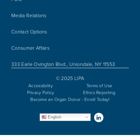
Media Relations
Contact Options
Consumer Affairs
333 Earle Ovington Blvd., Uniondale, NY 11553
© 2025 LIPA
Accessibility
Terms of Use
Privacy Policy
Ethics Reporting
Become an Organ Donor - Enroll Today!
Visit us on Linked
English