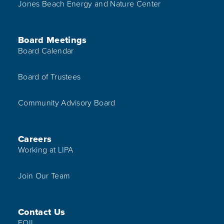
Jones Beach Energy and Nature Center
Board Meetings
Board Calendar
Board of Trustees
Community Advisory Board
Careers
Working at LIPA
Join Our Team
Contact Us
FOIL