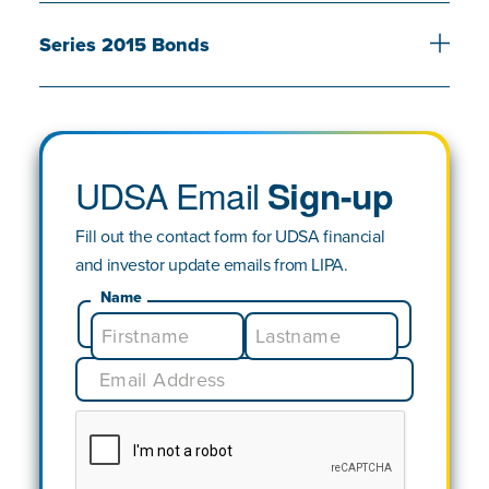
Series 2015 Bonds
UDSA Email
Sign-up
Fill out the contact form for UDSA financial
and investor update emails from LIPA.
Name