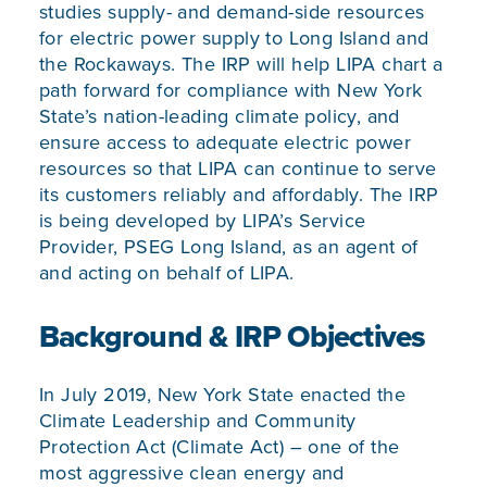
studies supply- and demand-side resources
for electric power supply to Long Island and
the Rockaways. The IRP will help LIPA chart a
path forward for compliance with New York
State’s nation-leading climate policy, and
ensure access to adequate electric power
resources so that LIPA can continue to serve
its customers reliably and affordably. The IRP
is being developed by LIPA’s Service
Provider, PSEG Long Island, as an agent of
and acting on behalf of LIPA.
Background & IRP Objectives
In July 2019, New York State enacted the
Climate Leadership and Community
Protection Act
(Climate Act) – one of the
most aggressive clean energy and