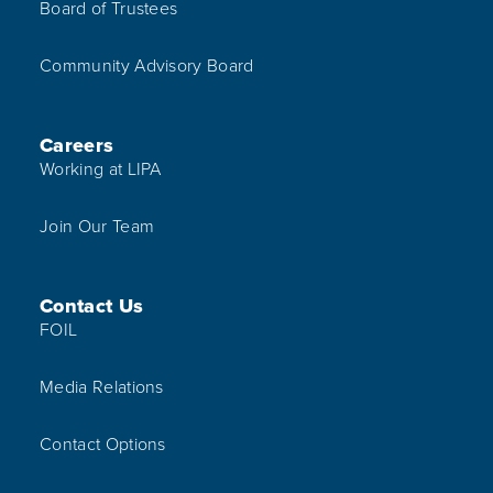
Board of Trustees
Community Advisory Board
Careers
Working at LIPA
Join Our Team
Contact Us
FOIL
Media Relations
Contact Options