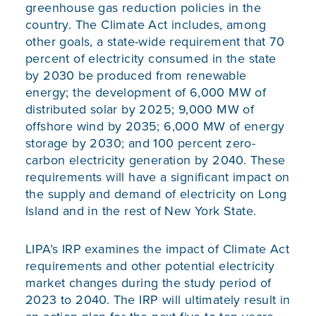
greenhouse gas reduction policies in the
country. The Climate Act includes, among
other goals, a state-wide requirement that 70
percent of electricity consumed in the state
by 2030 be produced from renewable
energy; the development of 6,000 MW of
distributed solar by 2025; 9,000 MW of
offshore wind by 2035; 6,000 MW of energy
storage by 2030; and 100 percent zero-
carbon electricity generation by 2040. These
requirements will have a significant impact on
the supply and demand of electricity on Long
Island and in the rest of New York State.
LIPA’s IRP examines the impact of Climate Act
requirements and other potential electricity
market changes during the study period of
2023 to 2040. The IRP will ultimately result in