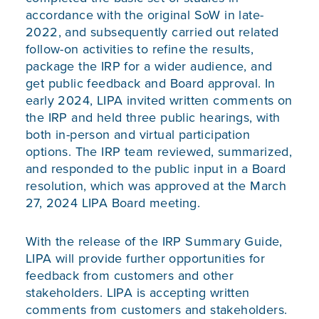
accordance with the original SoW in late-
2022, and subsequently carried out related
follow-on activities to refine the results,
package the IRP for a wider audience, and
get public feedback and Board approval. In
early 2024, LIPA invited written comments on
the IRP and held three public hearings, with
both in-person and virtual participation
options. The IRP team reviewed, summarized,
and responded to the public input in a Board
resolution, which was approved at the March
27, 2024 LIPA Board meeting.
With the release of the
IRP Summary Guide
,
LIPA will provide further opportunities for
feedback from customers and other
stakeholders. LIPA is accepting written
comments from customers and stakeholders.