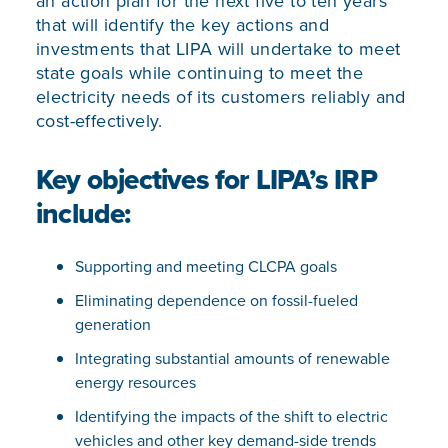
an action plan for the next five to ten years
that will identify the key actions and
investments that LIPA will undertake to meet
state goals while continuing to meet the
electricity needs of its customers reliably and
cost-effectively.
Key objectives for LIPA’s IRP
include:
Supporting and meeting CLCPA goals
Eliminating dependence on fossil-fueled
generation
Integrating substantial amounts of renewable
energy resources
Identifying the impacts of the shift to electric
vehicles and other key demand-side trends