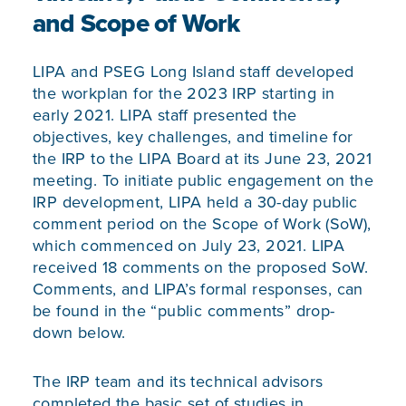
and Scope of Work
LIPA and PSEG Long Island staff developed
the workplan for the 2023 IRP starting in
early 2021. LIPA staff presented the
objectives, key challenges, and timeline for
the IRP to the LIPA Board at its June 23, 2021
meeting. To initiate public engagement on the
IRP development, LIPA held a 30-day public
comment period on the Scope of Work (SoW),
which commenced on July 23, 2021. LIPA
received 18 comments on the proposed SoW.
Comments, and LIPA’s formal responses, can
be found in the “public comments” drop-
down below.
The IRP team and its technical advisors
completed the basic set of studies in