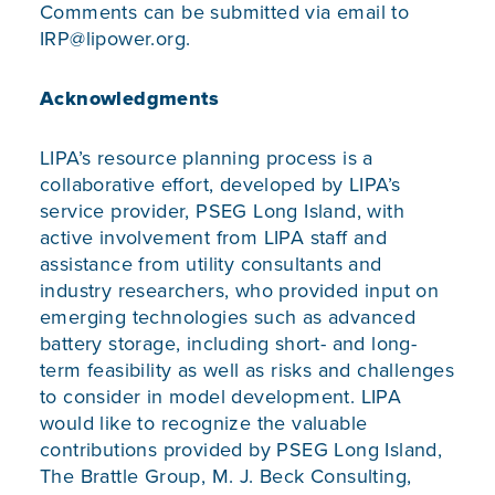
Comments can be submitted via email to
IRP@lipower.org
.
Acknowledgments
LIPA’s resource planning process is a
collaborative effort, developed by LIPA’s
service provider, PSEG Long Island, with
active involvement from LIPA staff and
assistance from utility consultants and
industry researchers, who provided input on
emerging technologies such as advanced
battery storage, including short- and long-
term feasibility as well as risks and challenges
to consider in model development. LIPA
would like to recognize the valuable
contributions provided by PSEG Long Island,
The Brattle Group, M. J. Beck Consulting,