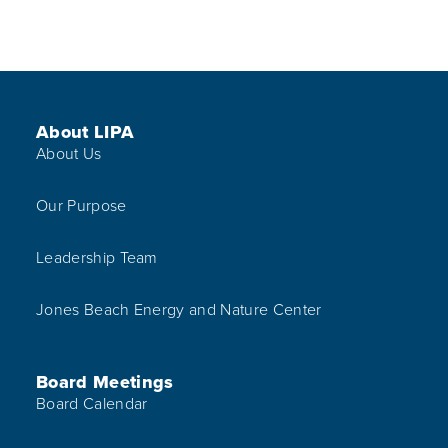
Footer Menu
About LIPA
About Us
Our Purpose
Leadership Team
Jones Beach Energy and Nature Center
Board Meetings
Board Calendar