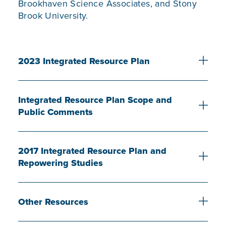
Brookhaven Science Associates, and Stony
Brook University.
2023 Integrated Resource Plan
Integrated Resource Plan Scope and
Public Comments
2017 Integrated Resource Plan and
Repowering Studies
Other Resources