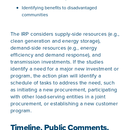
Identifying benefits to disadvantaged
communities
The IRP considers supply-side resources (e.g.,
clean generation and energy storage),
demand-side resources (e.g., energy
efficiency and demand response), and
transmission investments. If the studies
identify a need for a major new investment or
program, the action plan will identify a
schedule of tasks to address the need, such
as initiating a new procurement, participating
with other load-serving entities in a joint
procurement, or establishing a new customer
program.
Timeline, Public Comments,