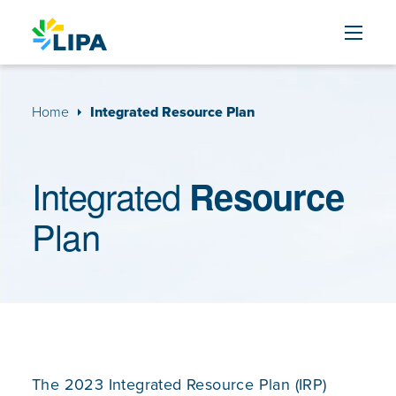
Skip to content
Home
Integrated Resource Plan
Integrated
Resource
Plan
The 2023 Integrated Resource Plan (IRP)