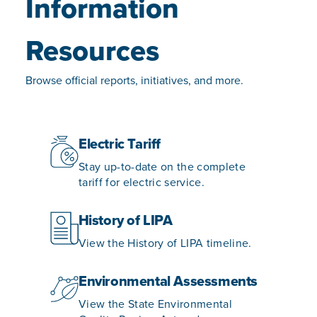
Information
Resources
Browse official reports, initiatives, and more.
Electric Tariff
Stay up-to-date on the complete
tariff for electric service.
History of LIPA
View the History of LIPA timeline.
Environmental Assessments
View the State Environmental