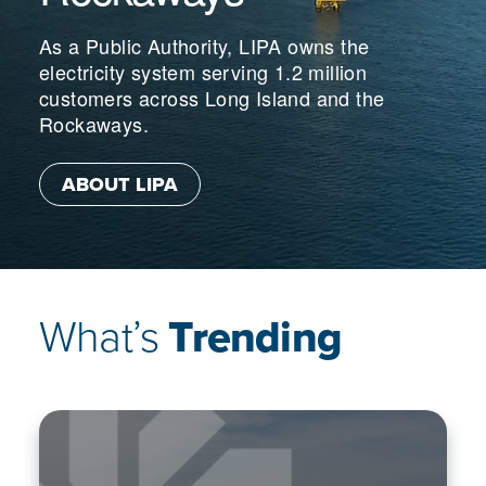
As a Public Authority, LIPA owns the
electricity system serving 1.2 million
customers across Long Island and the
Rockaways.
ABOUT LIPA
What’s
Trending