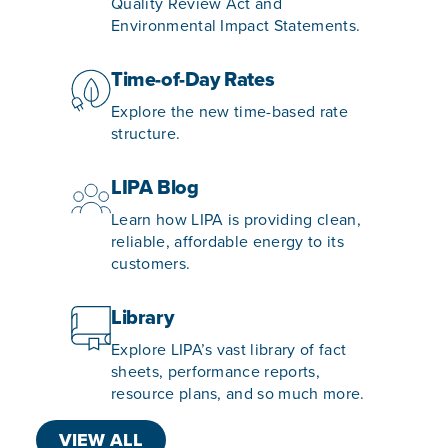
Quality Review Act and
Environmental Impact Statements.
Time-of-Day Rates
Explore the new time-based rate
structure.
LIPA Blog
Learn how LIPA is providing clean,
reliable, affordable energy to its
customers.
Library
Explore LIPA’s vast library of fact
sheets, performance reports,
resource plans, and so much more.
VIEW ALL