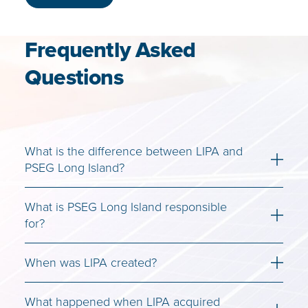
Frequently Asked
Questions
What is the difference between LIPA and
PSEG Long Island?
What is PSEG Long Island responsible
for?
When was LIPA created?
What happened when LIPA acquired