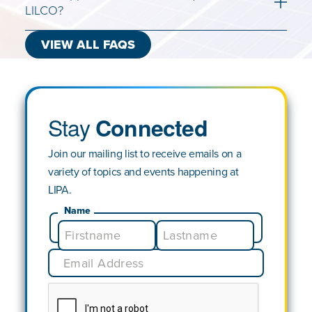
LILCO?
VIEW ALL FAQS
Stay
Connected
Join our mailing list to receive emails on a
variety of topics and events happening at
LIPA.
Name