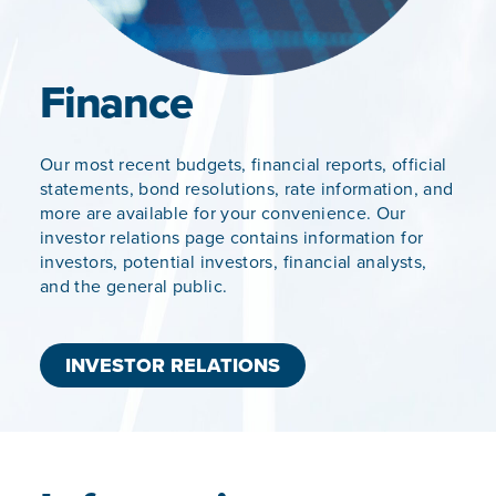
Finance
Our most recent budgets, financial reports, official
statements, bond resolutions, rate information, and
more are available for your convenience. Our
investor relations page contains information for
investors, potential investors, financial analysts,
and the general public.
INVESTOR RELATIONS