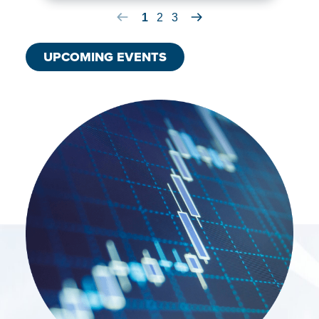
Previous Board Meeting Item
1
2
3
Next Board Meeting Item
UPCOMING EVENTS