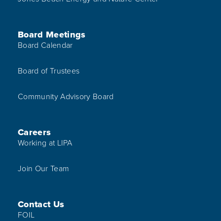
Board Meetings
Board Calendar
Board of Trustees
Community Advisory Board
Careers
Working at LIPA
Join Our Team
Contact Us
FOIL