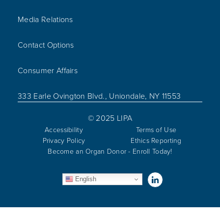
Media Relations
Contact Options
Consumer Affairs
333 Earle Ovington Blvd., Uniondale, NY 11553
© 2025 LIPA
Accessibility
Terms of Use
Privacy Policy
Ethics Reporting
Become an Organ Donor - Enroll Today!
Visit us on Linked
English