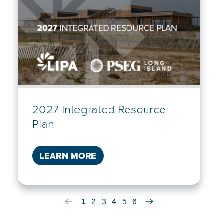
2027 Integrated Resource
Plan
LEARN MORE
Previous Article Item
1
2
3
4
5
6
Next Article Item