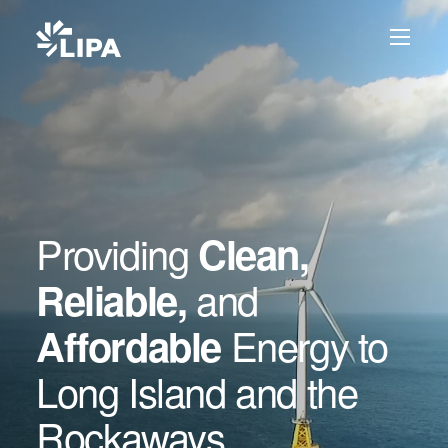
Skip to content
Providing
Clean,
and
Reliable,
Energy to
Affordable
Long Island and the
Rockaways