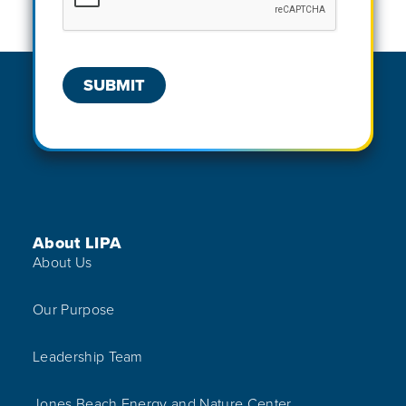
Footer Menu
About LIPA
About Us
Our Purpose
Leadership Team
Jones Beach Energy and Nature Center