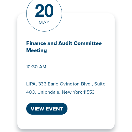
20
MAY
Finance and Audit Committee
Meeting
10:30 AM
LIPA, 333 Earle Ovington Blvd., Suite
403, Uniondale, New York 11553
VIEW EVENT