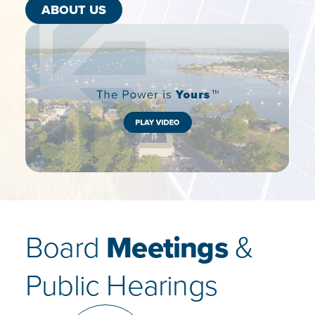
ABOUT US
Board
Meetings
&
Public Hearings