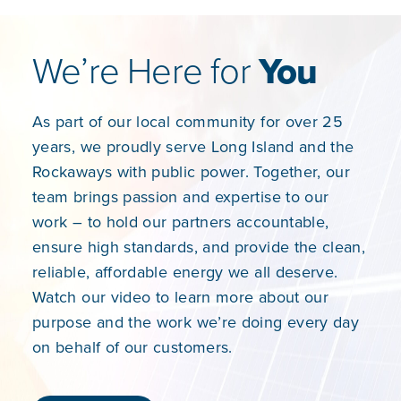
We’re Here for
You
As part of our local community for over 25
years, we proudly serve Long Island and the
Rockaways with public power. Together, our
team brings passion and expertise to our
work – to hold our partners accountable,
ensure high standards, and provide the clean,
reliable, affordable energy we all deserve.
Watch our video to learn more about our
purpose and the work we’re doing every day
on behalf of our customers.​