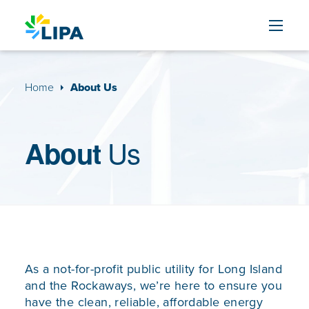
Skip to content
Home
About Us
Us
About
As a not-for-profit public utility for Long Island
and the Rockaways, we’re here to ensure you
have the clean, reliable, affordable energy