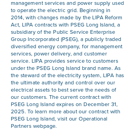
management services and power supply used
to operate the electric grid. Beginning in
2014, with changes made by the LIPA Reform
Act, LIPA contracts with PSEG Long Island, a
subsidiary of the Public Service Enterprise
Group Incorporated (PSEG), a publicly traded
diversified energy company, for management
services, power delivery, and customer
service. LIPA provides service to customers
under the PSEG Long Island brand name. As
the steward of the electricity system, LIPA has
the ultimate authority and control over our
electrical assets to best serve the needs of
our customers. The current contract with
PSEG Long Island expires on December 31,
2025. To learn more about our contract with
PSEG Long Island, visit our
Operational
Partners
webpage.