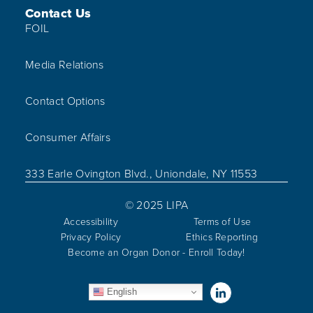
Contact Us
FOIL
Media Relations
Contact Options
Consumer Affairs
333 Earle Ovington Blvd., Uniondale, NY 11553
© 2025 LIPA
Accessibility
Terms of Use
Privacy Policy
Ethics Reporting
Become an Organ Donor - Enroll Today!
Visit us on Linked
English