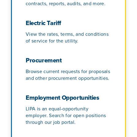
contracts, reports, audits, and more.
Electric Tariff
View the rates, terms, and conditions
of service for the utility.
Procurement
Browse current requests for proposals
and other procurement opportunities.
Employment Opportunities
LIPA is an equal-opportunity
employer. Search for open positions
through our job portal.