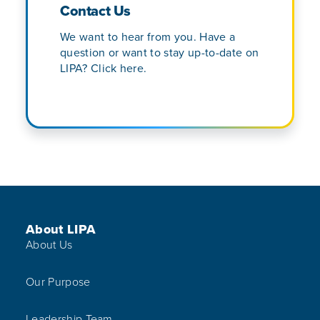
Contact Us
We want to hear from you. Have a
question or want to stay up-to-date on
LIPA? Click here.
Footer Menu
About LIPA
About Us
Our Purpose
Leadership Team