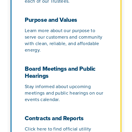
each of our Trustees.
Purpose and Values
Learn more about our purpose to
serve our customers and community
with clean, reliable, and affordable
energy.
Board Meetings and Public
Hearings
Stay informed about upcoming
meetings and public hearings on our
events calendar.
Contracts and Reports
Click here to find official utility