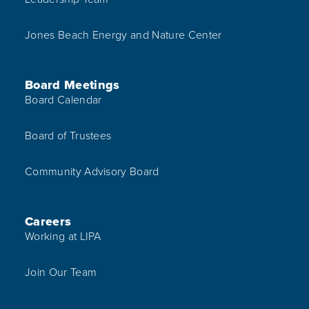
Jones Beach Energy and Nature Center
Board Meetings
Board Calendar
Board of Trustees
Community Advisory Board
Careers
Working at LIPA
Join Our Team