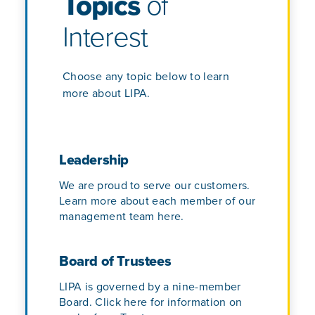
Topics
of
Interest
Choose any topic below to learn
more about LIPA.
Leadership
We are proud to serve our customers.
Learn more about each member of our
management team here.
Board of Trustees
LIPA is governed by a nine-member
Board. Click here for information on