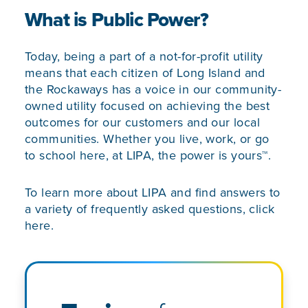
What is Public Power?
Today, being a part of a not-for-profit utility
means that each citizen of Long Island and
the Rockaways has a voice in our community-
owned utility focused on achieving the best
outcomes for our customers and our local
communities. Whether you live, work, or go
to school here, at LIPA, the power is yours™.
To learn more about LIPA and find answers to
a variety of frequently asked questions,
click
here.