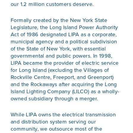
our 1.2 million customers deserve.
Formally created by the New York State
Legislature, the Long Island Power Authority
Act of 1986 designated LIPA as a corporate,
municipal agency and a political subdivision
of the State of New York, with essential
governmental and public powers. In 1998,
LIPA became the provider of electric service
for Long Island (excluding the Villages of
Rockville Centre, Freeport, and Greenport)
and the Rockaways after acquiring the Long
Island Lighting Company (LILCO) as a wholly-
owned subsidiary through a merger.
While LIPA owns the electrical transmission
and distribution system serving our
community, we outsource most of the