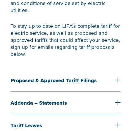
and conditions of service set by electric
utilities.
To stay up to date on LIPA’s complete tariff for
electric service, as well as proposed and
approved tariffs that could affect your service,
sign up for emails regarding tariff proposals
below.
Proposed & Approved Tariff Filings
Addenda – Statements
Tariff Leaves