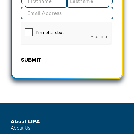
SUBMIT
Footer Menu
About LIPA
About Us