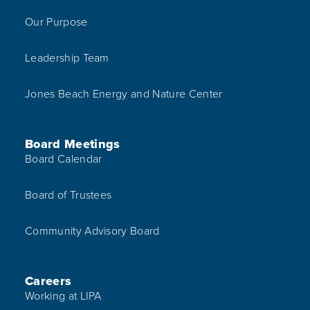
Our Purpose
Leadership Team
Jones Beach Energy and Nature Center
Board Meetings
Board Calendar
Board of Trustees
Community Advisory Board
Careers
Working at LIPA