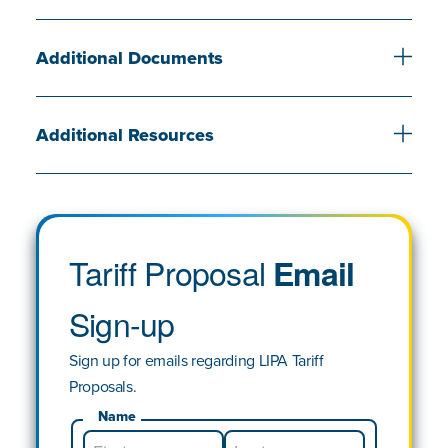
Additional Documents
Additional Resources
Tariff Proposal
Email
Sign-up
Sign up for emails regarding LIPA Tariff
Proposals.
Name