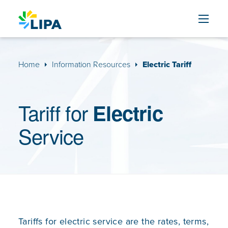
Skip to content
Home
Information Resources
Electric Tariff
Tariff for
Electric
Service
Tariffs for electric service are the rates, terms,