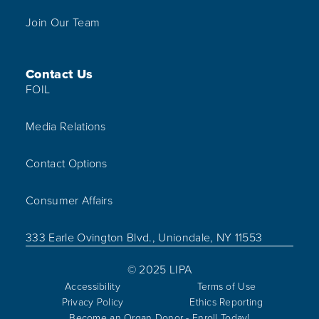
Join Our Team
Contact Us
FOIL
Media Relations
Contact Options
Consumer Affairs
333 Earle Ovington Blvd., Uniondale, NY 11553
© 2025 LIPA
Accessibility
Terms of Use
Privacy Policy
Ethics Reporting
Become an Organ Donor - Enroll Today!