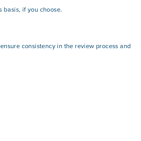
 basis, if you choose.
o ensure consistency in the review process and