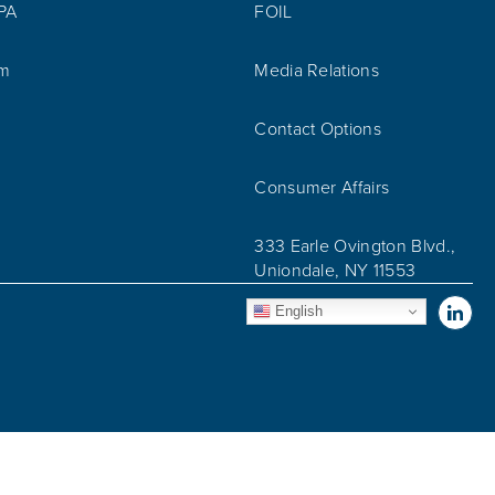
IPA
FOIL
am
Media Relations
Contact Options
Consumer Affairs
333 Earle Ovington Blvd.,
Uniondale, NY 11553
Vis
English