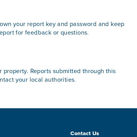
e down your report key and password and keep
eport for feedback or questions.
r property. Reports submitted through this
act your local authorities.
Contact Us