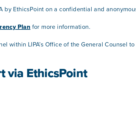
A by EthicsPoint on a confidential and anonymous
rency Plan
for more information.
nel within LIPA’s Office of the General Counsel t
t via EthicsPoint