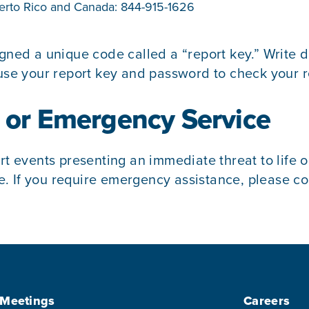
Puerto Rico and Canada:
844-915-1626
signed a unique code called a “report key.” Writ
se your report key and password to check your r
1 or Emergency Service
rt events presenting an immediate threat to life o
 If you require emergency assistance, please cont
 Meetings
Careers