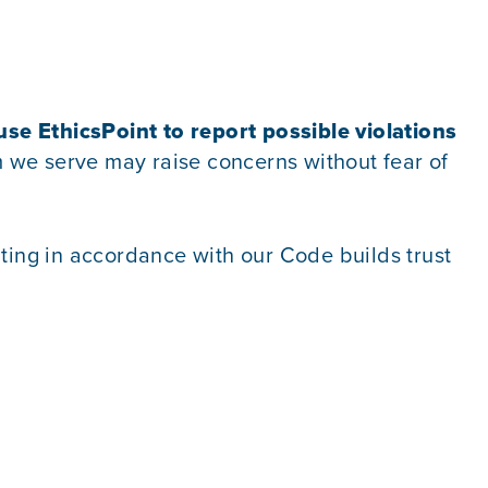
e EthicsPoint to report possible violations
e serve may raise concerns without fear of
ing in accordance with our Code builds trust