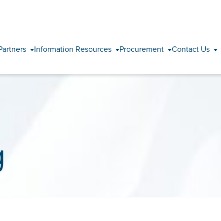
Skip to content
Partners
Information Resources
Procurement
Contact Us
g