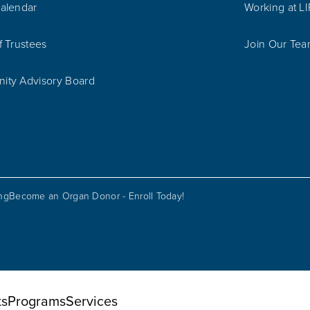
alendar
Working at L
f Trustees
Join Our Te
ty Advisory Board
ing
Become an Organ Donor - Enroll Today!
ts
Programs
Services