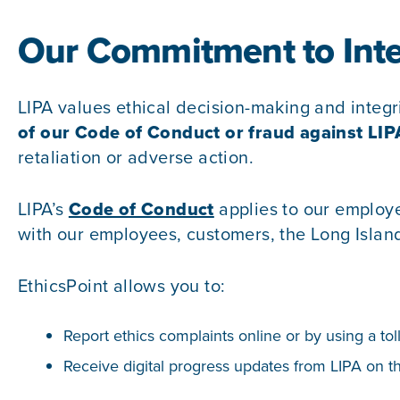
Our Commitment to Inte
LIPA values ethical decision-making and integr
of our
Code of Conduct
or fraud against LIP
retaliation or adverse action.
LIPA’s
Code of Conduct
applies to our employ
with our employees, customers, the Long Isla
EthicsPoint allows you to:
Report ethics complaints online or by using a tol
Receive digital progress updates from LIPA on th