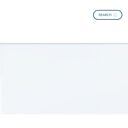
SEARCH