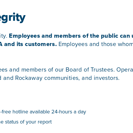
grity
ity.
Employees and members of the public can us
A and its customers.
Employees and those whom w
ees and members of our Board of Trustees. Operat
nd and Rockaway communities, and investors.
l-free hotline available 24-hours a day
e status of your report