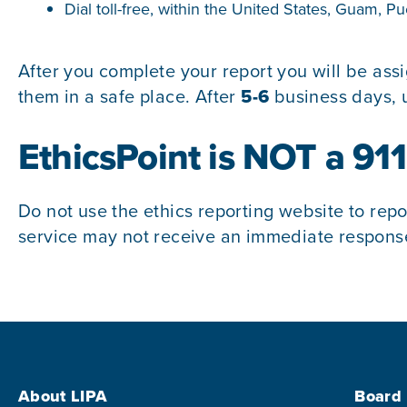
Dial toll-free, within the United States, Guam, 
After you complete your report you will be as
them in a safe place. After
5-6
business days, u
EthicsPoint is NOT a 91
Do not use the ethics reporting website to repo
service may not receive an immediate response.
Footer Menu
About LIPA
Board