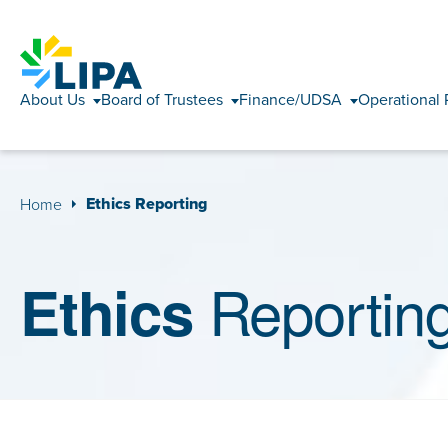
About Us
Board of Trustees
Finance/UDSA
Operational 
Ethics Reporting
Home
Reportin
Ethics