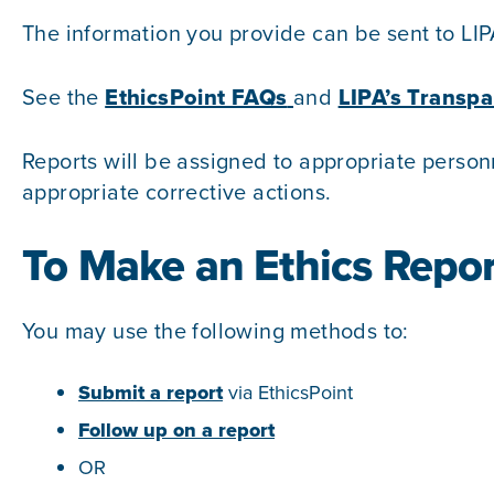
The information you provide can be sent to LIP
See the
EthicsPoint FAQs
and
LIPA’s Transpa
Reports will be assigned to appropriate person
appropriate corrective actions.
To Make an Ethics Repor
You may use the following methods to:
Submit a report
via EthicsPoint
Follow up on a report
OR