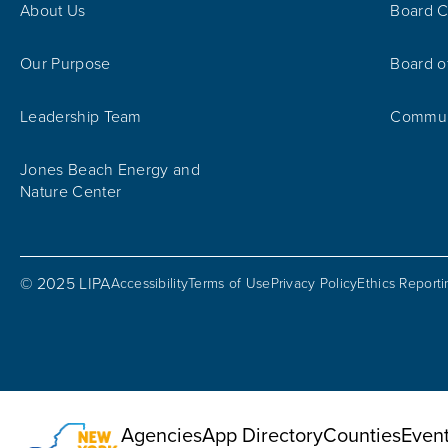
About Us
Board C
Our Purpose
Board o
Leadership Team
Communi
Jones Beach Energy and
Nature Center
© 2025 LIPA
Accessibility
Terms of Use
Privacy Policy
Ethics Report
Utility Menu
Agencies
App Directory
Counties
Even