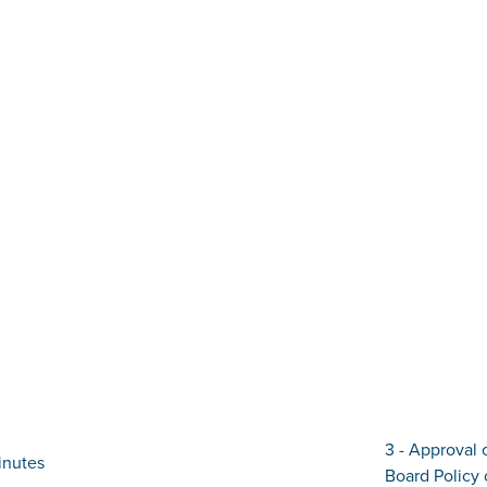
3 - Approval 
inutes
Board Policy