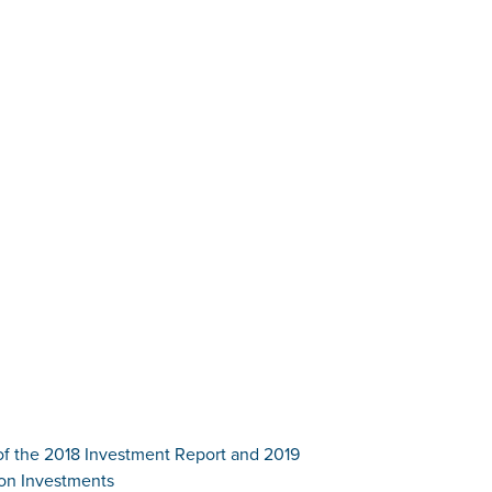
of the 2018 Investment Report and 2019
 on Investments