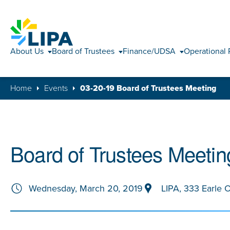
About Us
Board of Trustees
Finance/UDSA
Operational 
Home
Events
03-20-19 Board of Trustees Meeting
Board of Trustees Meetin
Wednesday, March 20, 2019
LIPA, 333 Earle 