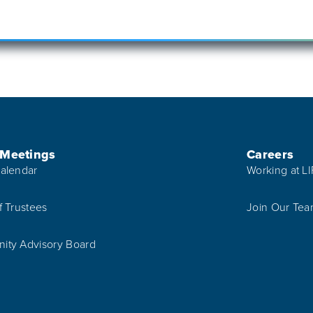
 Meetings
Careers
alendar
Working at L
f Trustees
Join Our Te
ty Advisory Board