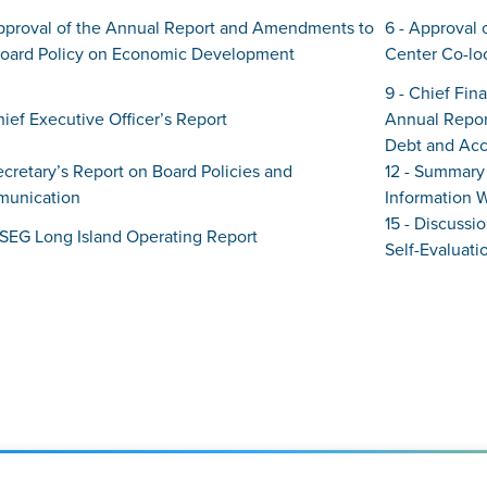
Approval of the Annual Report and Amendments to
6 - Approval 
Board Policy on Economic Development
Center Co-lo
9 - Chief Fin
hief Executive Officer’s Report
Annual Repor
Debt and Acc
Secretary’s Report on Board Policies and
12 - Summary 
unication
Information 
15 - Discussi
PSEG Long Island Operating Report
Self-Evaluati