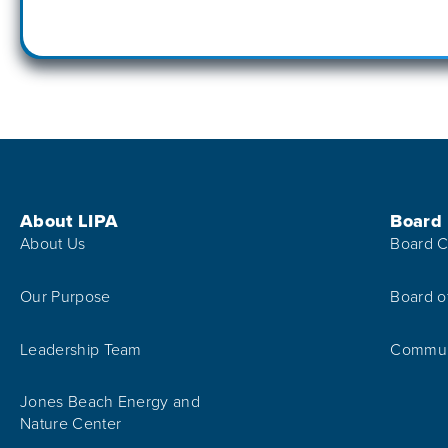
Footer Menu
About LIPA
Board
About Us
Board C
Our Purpose
Board o
Leadership Team
Communi
Jones Beach Energy and
Nature Center