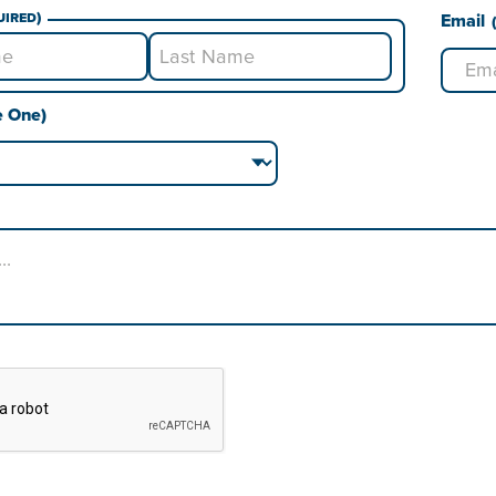
uired)
Email
Last
e One)