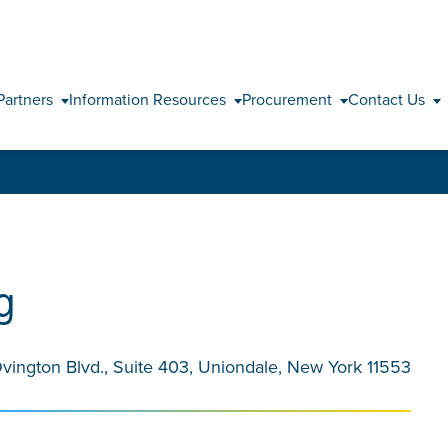
Skip to content
Partners
Information Resources
Procurement
Contact Us
g
Ovington Blvd., Suite 403, Uniondale, New York 11553