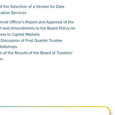
of the Selection of a Vendor for Data
cation Services
ancial Officer’s Report and Approval of the
t and Amendments to the Board Policy on
ess to Capital Markets
Discussion of First Quarter Trustee
Workshops
on of the Results of the Board of Trustees’
on