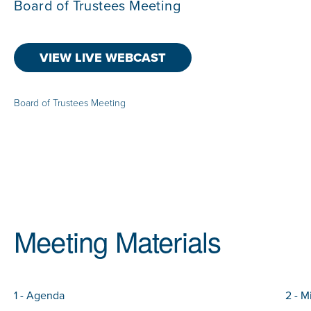
Board of Trustees Meeting
VIEW LIVE WEBCAST
Board of Trustees Meeting
Meeting Materials
1 - Agenda
2 - M