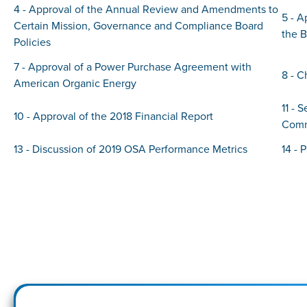
4 - Approval of the Annual Review and Amendments to
5 - 
Certain Mission, Governance and Compliance Board
the 
Policies
7 - Approval of a Power Purchase Agreement with
8 - C
American Organic Energy
11 - 
10 - Approval of the 2018 Financial Report
Comm
13 - Discussion of 2019 OSA Performance Metrics
14 - 