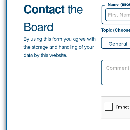
the
Contact
Name
(Req
Board
First
Topic (Choos
By using this form you agree with
the storage and handling of your
data by this website.