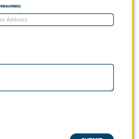
(Required)