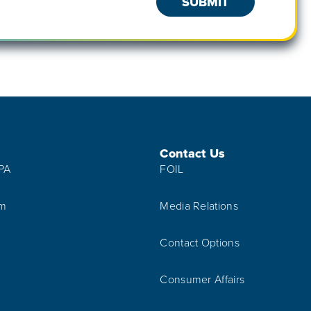
Contact Us
IPA
FOIL
am
Media Relations
Contact Options
Consumer Affairs