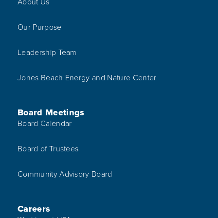
About Us
Our Purpose
Leadership Team
Jones Beach Energy and Nature Center
Board Meetings
Board Calendar
Board of Trustees
Community Advisory Board
Careers