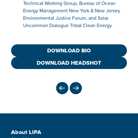
Technical Working Group, Bureau of Ocean
Energy Management New York & New Jersey
Environmental Justice Forum, and Solar
Uncommon Dialogue Tribal Clean Energy.
DOWNLOAD BIO
DOWNLOAD HEADSHOT
PREVIOUS
NEXT
Footer Menu
About LIPA