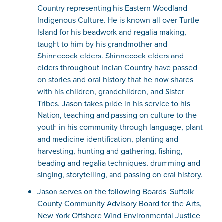
Country representing his Eastern Woodland
Indigenous Culture. He is known all over Turtle
Island for his beadwork and regalia making,
taught to him by his grandmother and
Shinnecock elders. Shinnecock elders and
elders throughout Indian Country have passed
on stories and oral history that he now shares
with his children, grandchildren, and Sister
Tribes. Jason takes pride in his service to his
Nation, teaching and passing on culture to the
youth in his community through language, plant
and medicine identification, planting and
harvesting, hunting and gathering, fishing,
beading and regalia techniques, drumming and
singing, storytelling, and passing on oral history.
Jason serves on the following Boards: Suffolk
County Community Advisory Board for the Arts,
New York Offshore Wind Environmental Justice