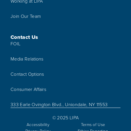
Working at LIPA
Join Our Team
Contact Us
FOIL
Media Relations
Contact Options
Consumer Affairs
333 Earle Ovington Blvd., Uniondale, NY 11553
© 2025 LIPA
Accessibility
Terms of Use
Privacy Policy
Ethics Reporting