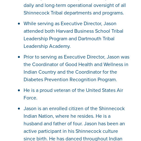
daily and long-term operational oversight of all
Shinnecock Tribal departments and programs.
While serving as Executive Director, Jason
attended both Harvard Business School Tribal
Leadership Program and Dartmouth Tribal
Leadership Academy.
Prior to serving as Executive Director, Jason was
the Coordinator of Good Health and Wellness in
Indian Country and the Coordinator for the
Diabetes Prevention Recognition Program.
He is a proud veteran of the United States Air
Force.
Jason is an enrolled citizen of the Shinnecock
Indian Nation, where he resides. He is a
husband and father of four. Jason has been an
active participant in his Shinnecock culture
since birth. He has danced throughout Indian