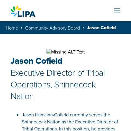
Skip to content
Jason Cofield
Home
Community Advisory Board
Jason Cofield
Executive Director of Tribal
Operations, Shinnecock
Nation
Jason Hansana-Cofield currently serves the
Shinnecock Nation as the Executive Director of
Tribal Operations. In this position, he provides