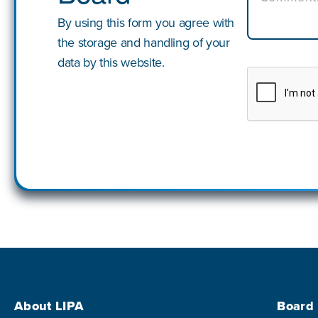
By using this form you agree with
the storage and handling of your
data by this website.
Footer Menu
About LIPA
Board