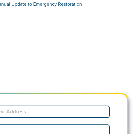
nnual Update to Emergency Restoration