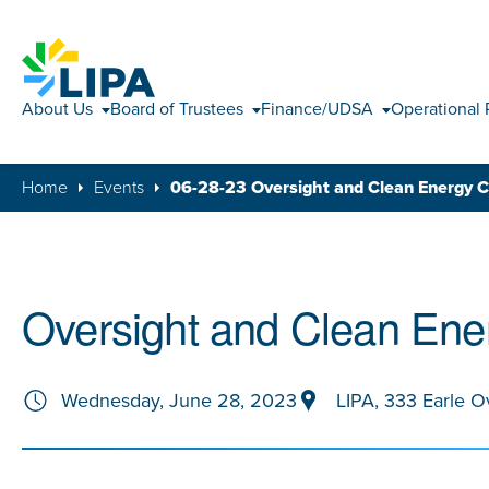
About Us
Board of Trustees
Finance/UDSA
Operational 
Home
Events
06-28-23 Oversight and Clean Energy 
Oversight and Clean Ene
Wednesday, June 28, 2023
LIPA, 333 Earle O