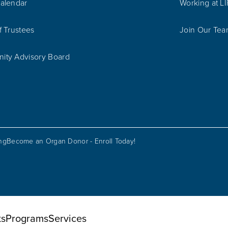
alendar
Working at L
f Trustees
Join Our Te
ty Advisory Board
ing
Become an Organ Donor - Enroll Today!
ts
Programs
Services