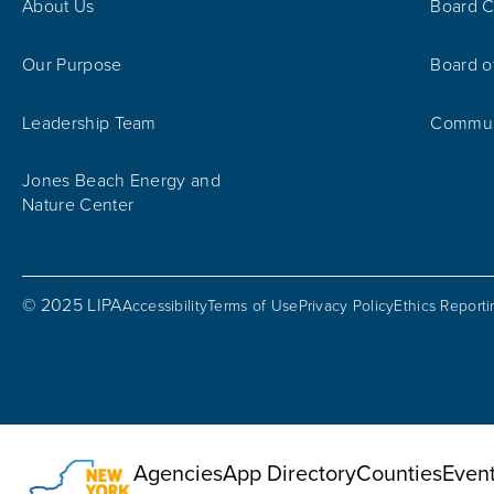
About Us
Board C
Our Purpose
Board o
Leadership Team
Communi
Jones Beach Energy and
Nature Center
© 2025 LIPA
Accessibility
Terms of Use
Privacy Policy
Ethics Report
Utility Menu
Agencies
App Directory
Counties
Even