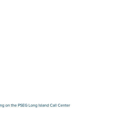
fing on the PSEG Long Island Call Center