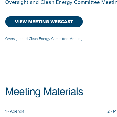
Oversight and Clean Energy Committee Meeti
VIEW MEETING WEBCAST
Oversight and Clean Energy Committee Meeting
Meeting Materials
1 - Agenda
2 - M