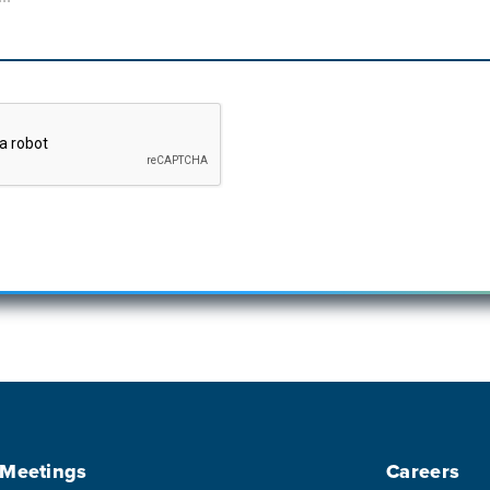
 Meetings
Careers