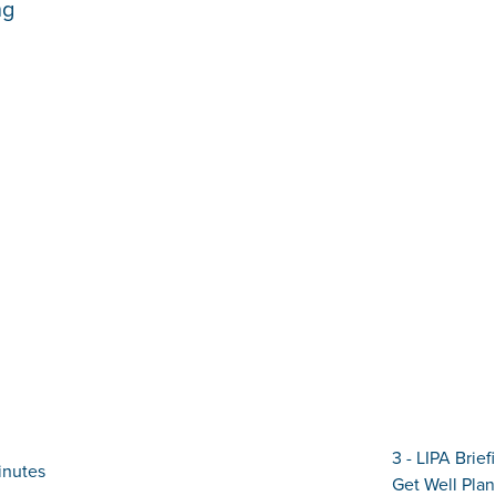
ng
3 - LIPA Brie
inutes
Get Well Plan