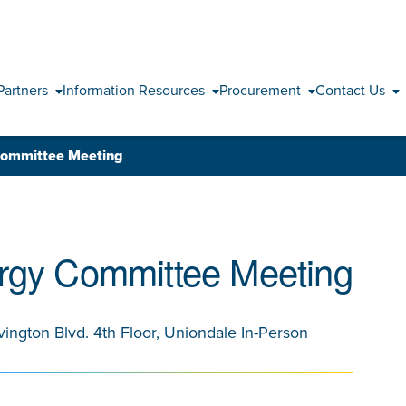
Skip to content
Partners
Information Resources
Procurement
Contact Us
Committee Meeting
rgy Committee Meeting
vington Blvd. 4th Floor, Uniondale In-Person