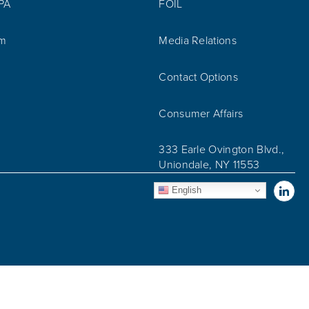
IPA
FOIL
am
Media Relations
Contact Options
Consumer Affairs
333 Earle Ovington Blvd.,
Uniondale, NY 11553
Vis
English