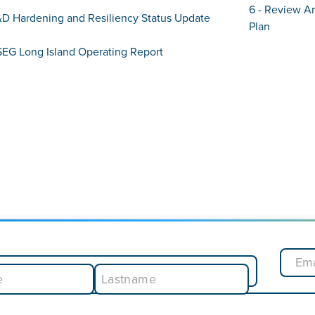
6 - Review A
&D Hardening and Resiliency Status Update
Plan
SEG Long Island Operating Report