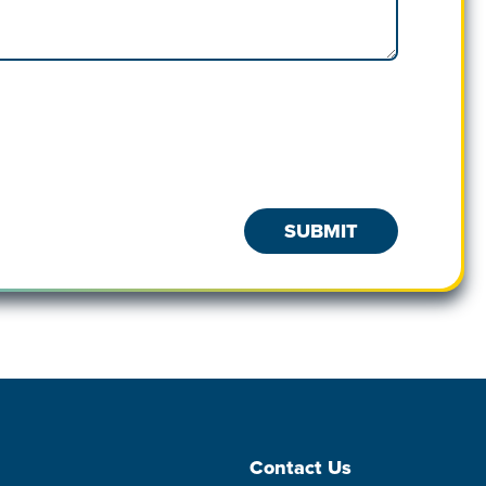
Contact Us