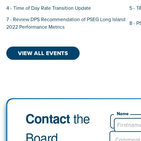
4 - Time of Day Rate Transition Update
5 - T
7 - Review DPS Recommendation of PSEG Long Island
8 - P
2022 Performance Metrics
VIEW ALL EVENTS
the
Contact
Name
Board