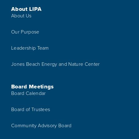
Footer Menu
About LIPA
About Us
Our Purpose
Leadership Team
Jones Beach Energy and Nature Center
Board Meetings
Board Calendar
Board of Trustees
Community Advisory Board