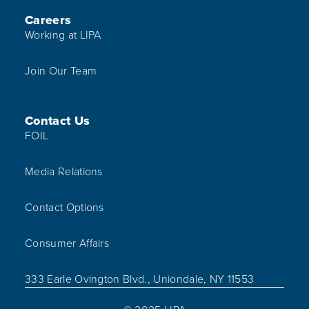
Careers
Working at LIPA
Join Our Team
Contact Us
FOIL
Media Relations
Contact Options
Consumer Affairs
333 Earle Ovington Blvd., Uniondale, NY 11553