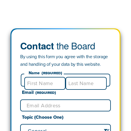
the Board
Contact
By using this form you agree with the storage
and handling of your data by this website.
Name
(Required)
Email
First
Last
(Required)
Topic (Choose One)