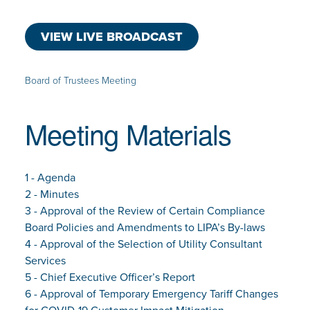
VIEW LIVE BROADCAST
Board of Trustees Meeting
Meeting Materials
1 - Agenda
2 - Minutes
3 - Approval of the Review of Certain Compliance
Board Policies and Amendments to LIPA’s By-laws
4 - Approval of the Selection of Utility Consultant
Services
5 - Chief Executive Officer’s Report
6 - Approval of Temporary Emergency Tariff Changes