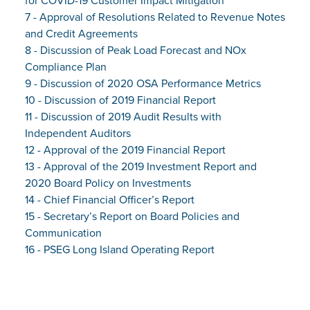
for COVID-19 Customer Impact Mitigation
7 - Approval of Resolutions Related to Revenue Notes
and Credit Agreements
8 - Discussion of Peak Load Forecast and NOx
Compliance Plan
9 - Discussion of 2020 OSA Performance Metrics
10 - Discussion of 2019 Financial Report
11 - Discussion of 2019 Audit Results with
Independent Auditors
12 - Approval of the 2019 Financial Report
13 - Approval of the 2019 Investment Report and
2020 Board Policy on Investments
14 - Chief Financial Officer’s Report
15 - Secretary’s Report on Board Policies and
Communication
16 - PSEG Long Island Operating Report