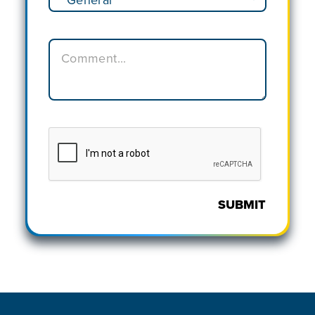
SUBMIT