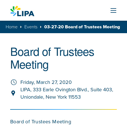
Skip to content
Home
Events
03-27-20 Board of Trustees Meeting
Board of Trustees
Meeting
Friday, March 27, 2020
LIPA, 333 Earle Ovington Blvd., Suite 403,
Uniondale, New York 11553
Board of Trustees Meeting