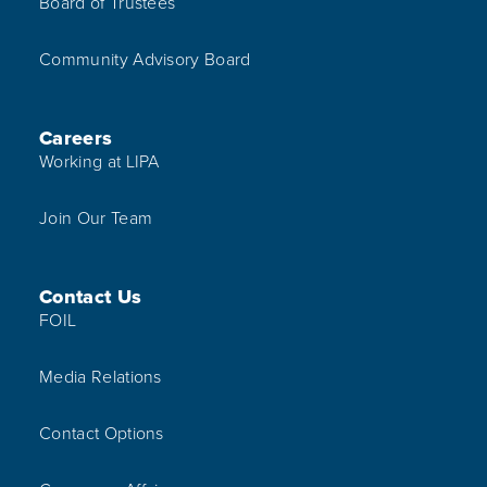
Board of Trustees
Community Advisory Board
Careers
Working at LIPA
Join Our Team
Contact Us
FOIL
Media Relations
Contact Options