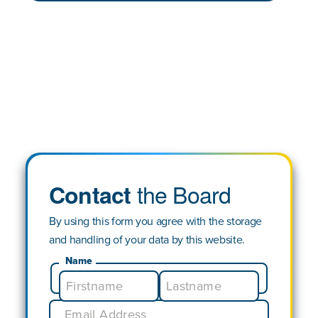
the Board
Contact
By using this form you agree with the storage
and handling of your data by this website.
Name