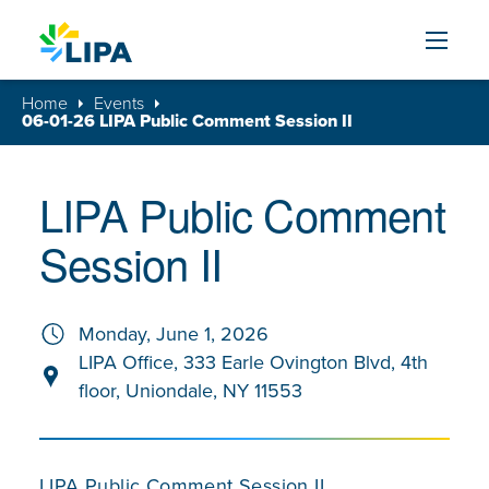
Skip to content
Home
Events
06-01-26 LIPA Public Comment Session II
LIPA Public Comment
Session II
Monday, June 1, 2026
LIPA Office, 333 Earle Ovington Blvd, 4th
floor, Uniondale, NY 11553
LIPA Public Comment Session II