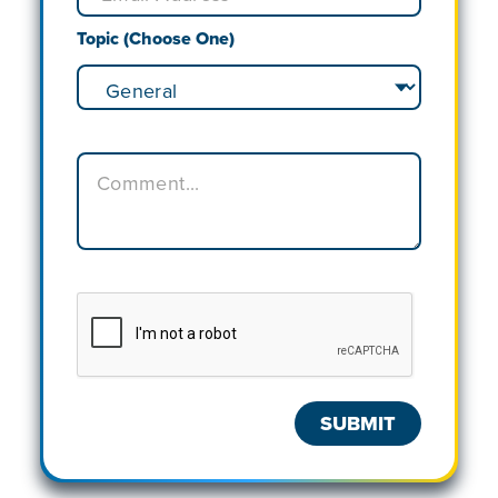
Topic (Choose One)