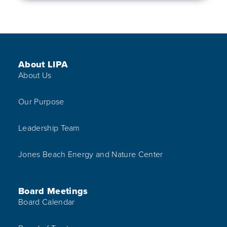
Footer Menu
About LIPA
About Us
Our Purpose
Leadership Team
Jones Beach Energy and Nature Center
Board Meetings
Board Calendar