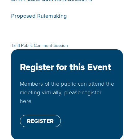
Proposed Rulemaking
Tariff Public Comment Session
Register for this Event
Members of the public can attend the
meeting virtually, please register
here.
REGISTER