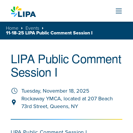
Skip to content
Home
Events
11-18-25 LIPA Public Comment Session I
LIPA Public Comment
Session I
Tuesday, November 18, 2025
Rockaway YMCA, located at 207 Beach
73rd Street, Queens, NY
LIPA Public Comment Session I