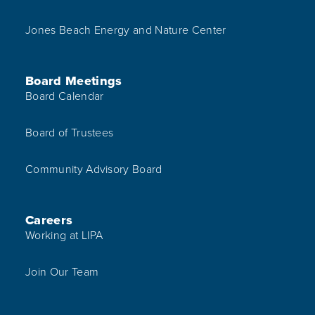
Jones Beach Energy and Nature Center
Board Meetings
Board Calendar
Board of Trustees
Community Advisory Board
Careers
Working at LIPA
Join Our Team