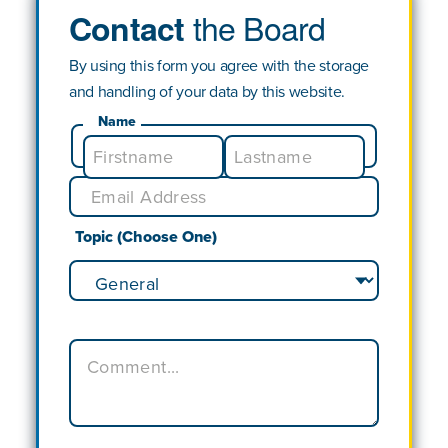
the Board
Contact
By using this form you agree with the storage
and handling of your data by this website.
Name
Topic (Choose One)