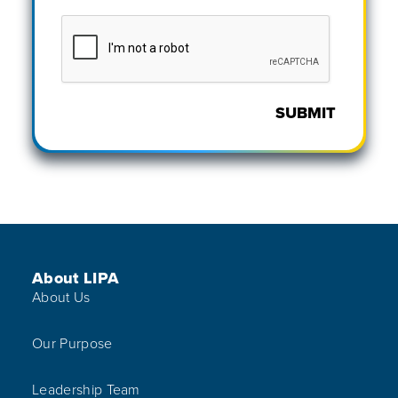
SUBMIT
Footer Menu
About LIPA
About Us
Our Purpose
Leadership Team