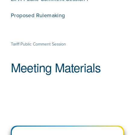
Proposed Rulemaking
Tariff Public Comment Session
Meeting Materials