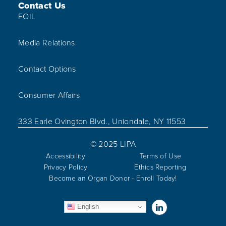
Contact Us
FOIL
Media Relations
Contact Options
Consumer Affairs
333 Earle Ovington Blvd., Uniondale, NY 11553
© 2025 LIPA
Accessibility
Terms of Use
Privacy Policy
Ethics Reporting
Become an Organ Donor - Enroll Today!
Visit us on Linked
English