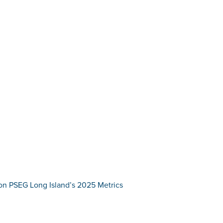
on PSEG Long Island’s 2025 Metrics