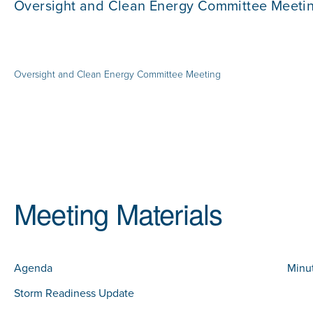
Oversight and Clean Energy Committee Meeti
Oversight and Clean Energy Committee Meeting
Meeting Materials
Agenda
Minu
Storm Readiness Update