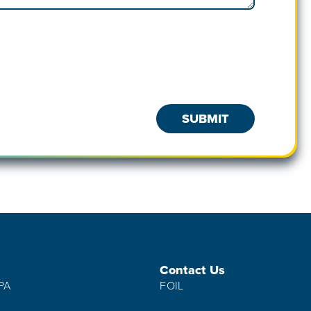
Contact Us
IPA
FOIL