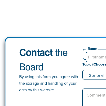
the
Contact
Name
Board
Topic (Choos
By using this form you agree with
the storage and handling of your
data by this website.