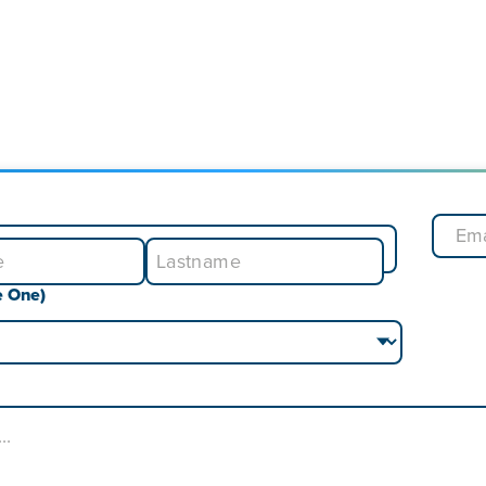
e One)