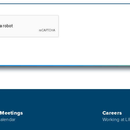
 Meetings
Careers
alendar
Working at L