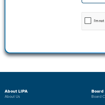
Footer Menu
About LIPA
Board
About Us
Board C