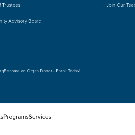
f Trustees
Join Our Te
ty Advisory Board
ing
Become an Organ Donor - Enroll Today!
ts
Programs
Services