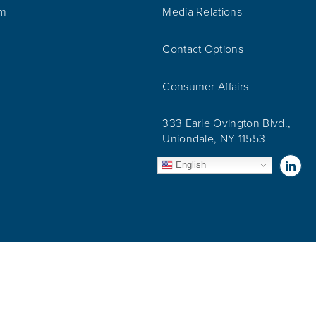
am
Media Relations
Contact Options
Consumer Affairs
333 Earle Ovington Blvd.,
Uniondale, NY 11553
Vis
English