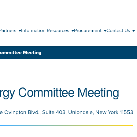
Skip to content
Partners
Information Resources
Procurement
Contact Us
Committee Meeting
rgy Committee Meeting
le Ovington Blvd., Suite 403, Uniondale, New York 11553