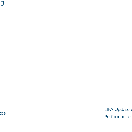
ng
LIPA Update 
tes
Performance