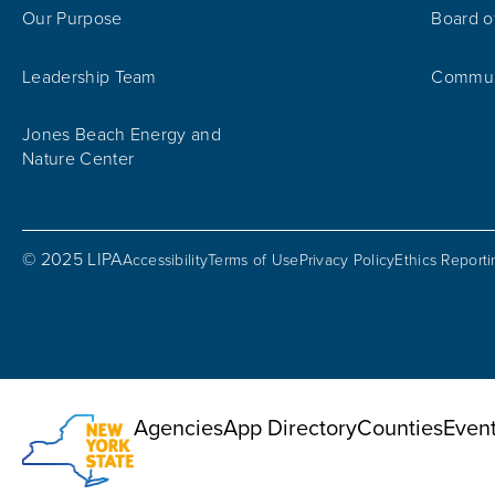
Our Purpose
Board o
Leadership Team
Communi
Jones Beach Energy and
Nature Center
© 2025 LIPA
Accessibility
Terms of Use
Privacy Policy
Ethics Report
Utility Menu
Agencies
App Directory
Counties
Even