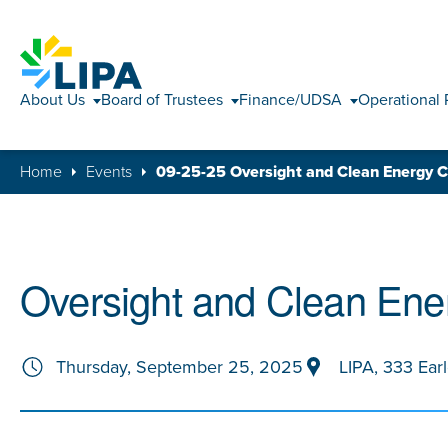
About Us
Board of Trustees
Finance/UDSA
Operational 
Home
Events
09-25-25 Oversight and Clean Energy 
Oversight and Clean Ene
Thursday, September 25, 2025
LIPA, 333 Ear