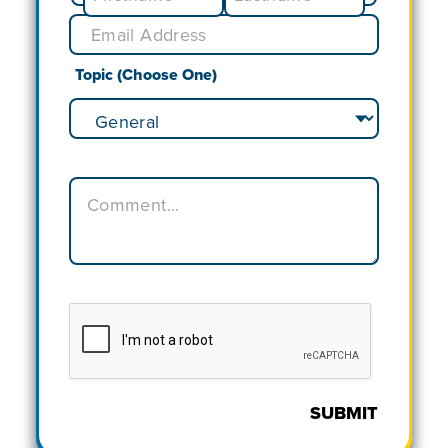
Topic (Choose One)
SUBMIT