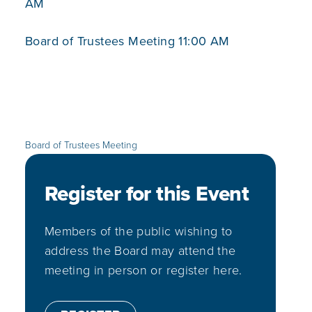
AM
Board of Trustees Meeting 11:00 AM
Board of Trustees Meeting
Register for this Event
Members of the public wishing to
address the Board may attend the
meeting in person or register here.