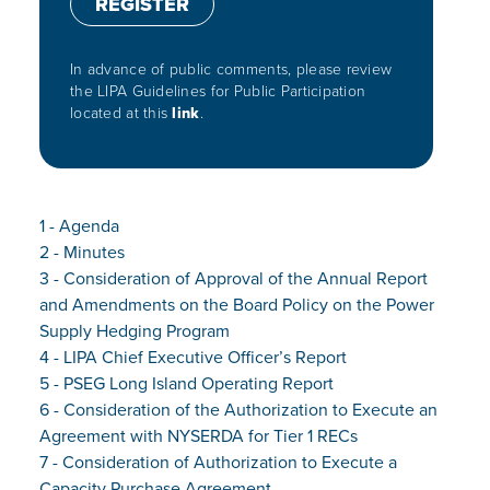
REGISTER
In advance of public comments, please review
the LIPA Guidelines for Public Participation
located at this
link
.
1 - Agenda
2 - Minutes
3 - Consideration of Approval of the Annual Report
and Amendments on the Board Policy on the Power
Supply Hedging Program
4 - LIPA Chief Executive Officer’s Report
5 - PSEG Long Island Operating Report
6 - Consideration of the Authorization to Execute an
Agreement with NYSERDA for Tier 1 RECs
7 - Consideration of Authorization to Execute a
Capacity Purchase Agreement