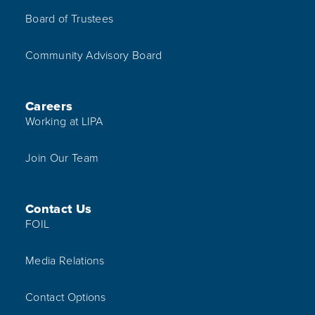
Board of Trustees
Community Advisory Board
Careers
Working at LIPA
Join Our Team
Contact Us
FOIL
Media Relations
Contact Options