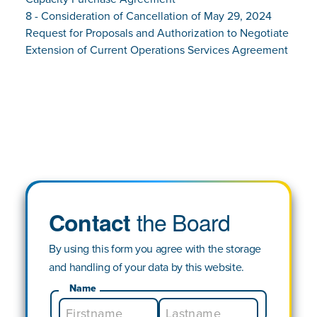
8 - Consideration of Cancellation of May 29, 2024
Request for Proposals and Authorization to Negotiate
Extension of Current Operations Services Agreement
the Board
Contact
By using this form you agree with the storage
and handling of your data by this website.
Name