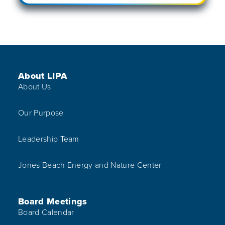
Footer Menu
About LIPA
About Us
Our Purpose
Leadership Team
Jones Beach Energy and Nature Center
Board Meetings
Board Calendar