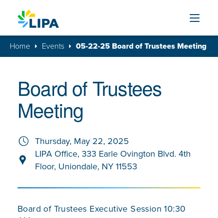
Skip to content
Home
Events
05-22-25 Board of Trustees Meeting
Board of Trustees
Meeting
Thursday, May 22, 2025
LIPA Office, 333 Earle Ovington Blvd. 4th
Floor, Uniondale, NY 11553
Board of Trustees Executive Session 10:30