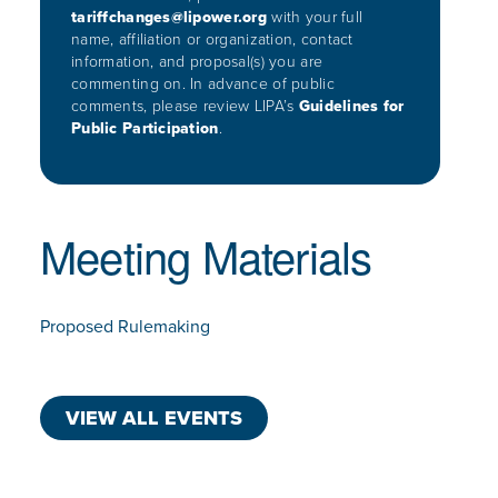
tariffchanges@lipower.org
with your full
name, affiliation or organization,
contact
information, and proposal(s) you are
commenting on. In advance
of public
comments, please review LIPA’s
Guidelines for
Public
Participation
.
Meeting Materials
Proposed Rulemaking
VIEW ALL EVENTS