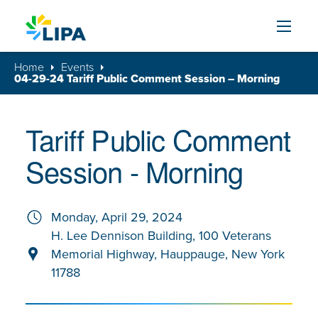
Skip to content
Home
Events
04-29-24 Tariff Public Comment Session – Morning
Tariff Public Comment
Session - Morning
Monday, April 29, 2024
H. Lee Dennison Building, 100 Veterans
Memorial Highway, Hauppauge, New York
11788