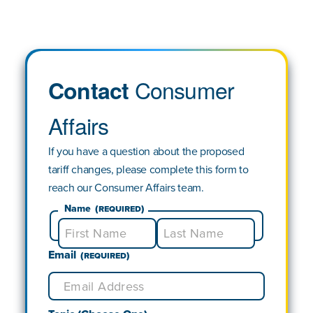
Consumer
Contact
Affairs
If you have a question about the proposed
tariff changes, please complete this form to
reach our Consumer Affairs team.
Name
(Required)
Email
First
Last
(Required)