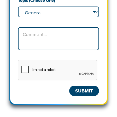
Topic (Choose One)