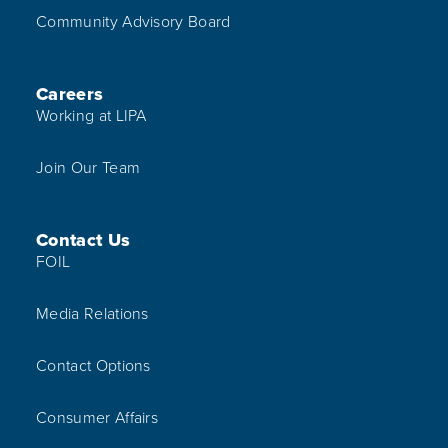
Community Advisory Board
Careers
Working at LIPA
Join Our Team
Contact Us
FOIL
Media Relations
Contact Options
Consumer Affairs