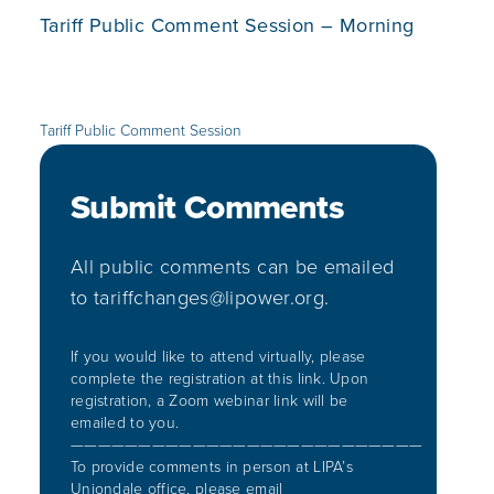
Tariff Public Comment Session – Morning
Tariff Public Comment Session
Submit Comments
All public comments can be emailed
to
tariffchanges@lipower.org
.​
If you would like to attend virtually, please
complete the registration at
this link. Upon
registration, a Zoom webinar link will be
emailed to you.
——————————————————————————
To provide comments in person at LIPA’s
Uniondale office, please email