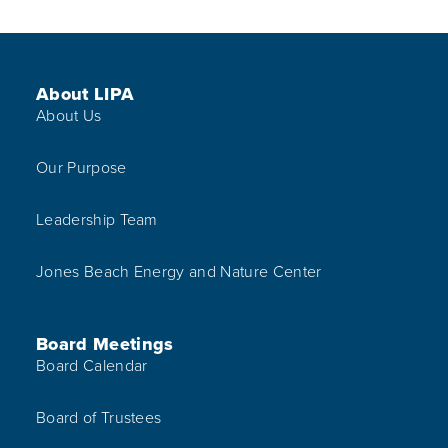
Footer Menu
About LIPA
About Us
Our Purpose
Leadership Team
Jones Beach Energy and Nature Center
Board Meetings
Board Calendar
Board of Trustees