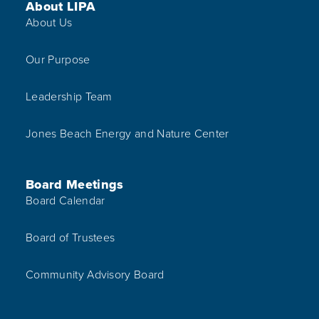
Footer Menu
About LIPA
About Us
Our Purpose
Leadership Team
Jones Beach Energy and Nature Center
Board Meetings
Board Calendar
Board of Trustees
Community Advisory Board