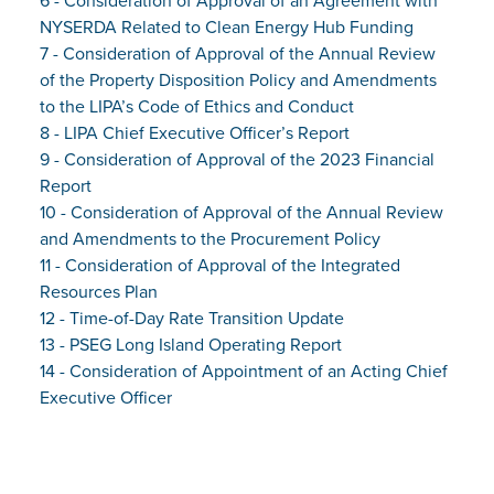
6 - Consideration of Approval of an Agreement with
NYSERDA Related to Clean Energy Hub Funding
7 - Consideration of Approval of the Annual Review
of the Property Disposition Policy and Amendments
to the LIPA’s Code of Ethics and Conduct
8 - LIPA Chief Executive Officer’s Report
9 - Consideration of Approval of the 2023 Financial
Report
10 - Consideration of Approval of the Annual Review
and Amendments to the Procurement Policy
11 - Consideration of Approval of the Integrated
Resources Plan
12 - Time-of-Day Rate Transition Update
13 - PSEG Long Island Operating Report
14 - Consideration of Appointment of an Acting Chief
Executive Officer