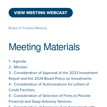
VIEW MEETING WEBCAST
Board of Trustees Meeting
Meeting Materials
1 - Agenda
2 - Minutes
3 - Consideration of Approval of the 2023 Investment
Report and the 2024 Board Policy on Investments
4 - Consideration of Authorizations for Letters of
Credit Facilities
5 - Consideration of Selection of Firms to Provide
Financial and Swap Advisory Services