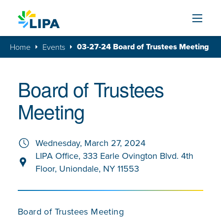
Skip to content
03-27-24 Board of Trustees Meeting
Home
Events
Board of Trustees
Meeting
Wednesday, March 27, 2024
LIPA Office, 333 Earle Ovington Blvd. 4th
Floor, Uniondale, NY 11553
Board of Trustees Meeting