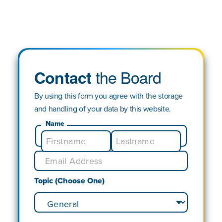
the Board
Contact
By using this form you agree with the storage
and handling of your data by this website.
Name
Topic (Choose One)