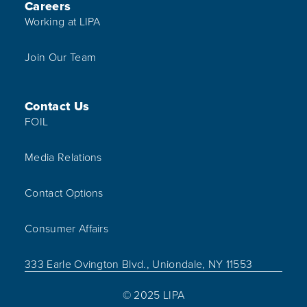
Careers
Working at LIPA
Join Our Team
Contact Us
FOIL
Media Relations
Contact Options
Consumer Affairs
333 Earle Ovington Blvd., Uniondale, NY 11553
© 2025 LIPA