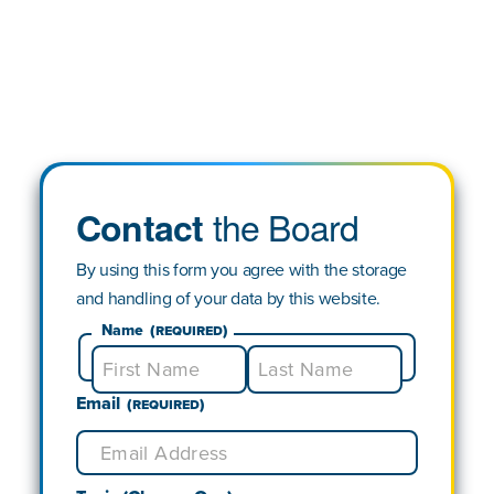
the Board
Contact
By using this form you agree with the storage
and handling of your data by this website.
Name
(Required)
Email
First
Last
(Required)