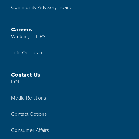
Community Advisory Board
Careers
Working at LIPA
Join Our Team
Contact Us
FOIL
Media Relations
Contact Options
Consumer Affairs