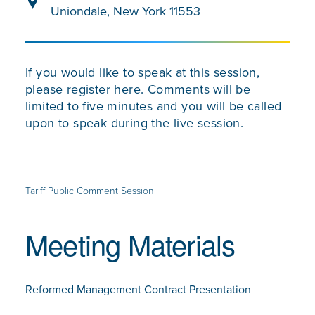
Uniondale, New York 11553
If you would like to speak at this session,
please register here. Comments will be
limited to five minutes and you will be called
upon to speak during the live session.
Tariff Public Comment Session
Meeting Materials
Reformed Management Contract Presentation