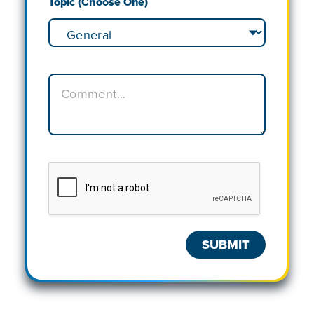
Topic (Choose One)