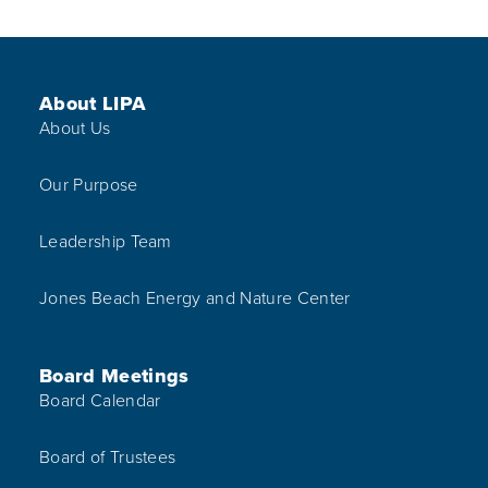
Footer Menu
About LIPA
About Us
Our Purpose
Leadership Team
Jones Beach Energy and Nature Center
Board Meetings
Board Calendar
Board of Trustees