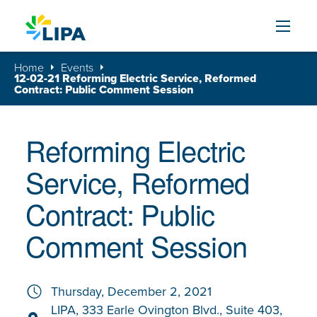
Skip to content
Home
Events
12-02-21 Reforming Electric Service, Reformed
Contract: Public Comment Session
Reforming Electric
Service, Reformed
Contract: Public
Comment Session
Thursday, December 2, 2021
LIPA, 333 Earle Ovington Blvd., Suite 403,