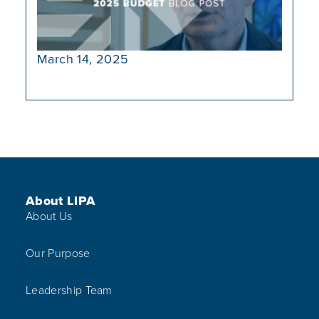
March 14, 2025
Footer Menu
About LIPA
About Us
Our Purpose
Leadership Team