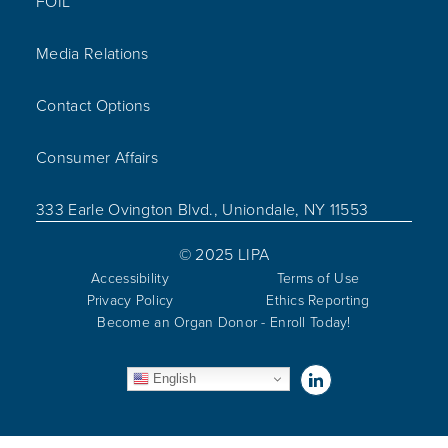
FOIL
Media Relations
Contact Options
Consumer Affairs
333 Earle Ovington Blvd., Uniondale, NY 11553
© 2025 LIPA
Accessibility
Terms of Use
Privacy Policy
Ethics Reporting
Become an Organ Donor - Enroll Today!
Visit us on Linked
English