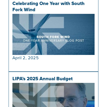
Celebrating One Year with South
Fork Wind
April 2, 2025
LIPA’s 2025 Annual Budget