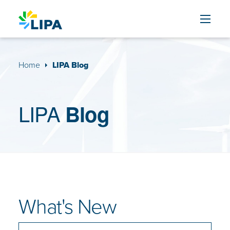
Skip to content
Home
LIPA Blog
LIPA
Blog
What's New