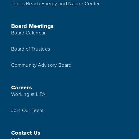
Jones Beach Energy and Nature Center
Board Meetings
Board Calendar
Board of Trustees
Community Advisory Board
Careers
Working at LIPA
Join Our Team
Contact Us