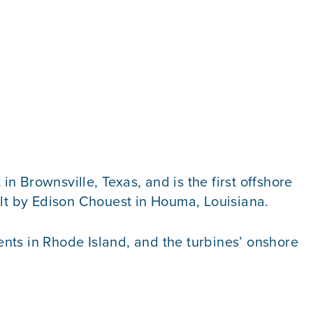
in Brownsville, Texas, and is the first offshore
lt by Edison Chouest in Houma, Louisiana.
nts in Rhode Island, and the turbines’ onshore