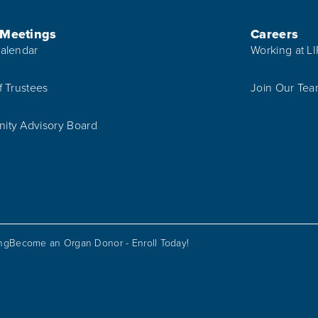
 Meetings
Careers
alendar
Working at L
f Trustees
Join Our Te
ty Advisory Board
ing
Become an Organ Donor - Enroll Today!