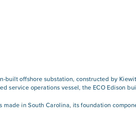
n-built offshore substation, constructed by Kiewit 
d service operations vessel, the ECO Edison bui
as made in South Carolina, its foundation compone