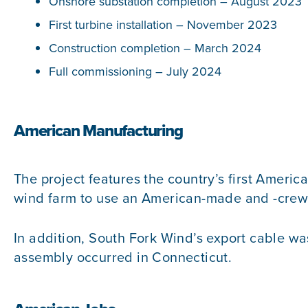
Onshore substation completion – August 2023
First turbine installation – November 2023
Construction completion – March 2024
Full commissioning – July 2024
American Manufacturing
The project features the country’s first America
wind farm to use an American-made and -crewe
In addition, South Fork Wind’s export cable w
assembly occurred in Connecticut.