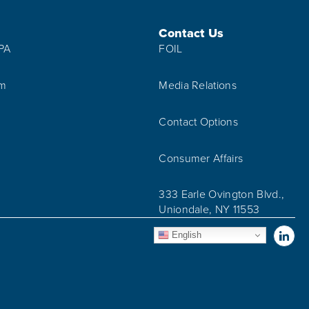
Contact Us
IPA
FOIL
am
Media Relations
Contact Options
Consumer Affairs
333 Earle Ovington Blvd.,
Uniondale, NY 11553
Vis
English