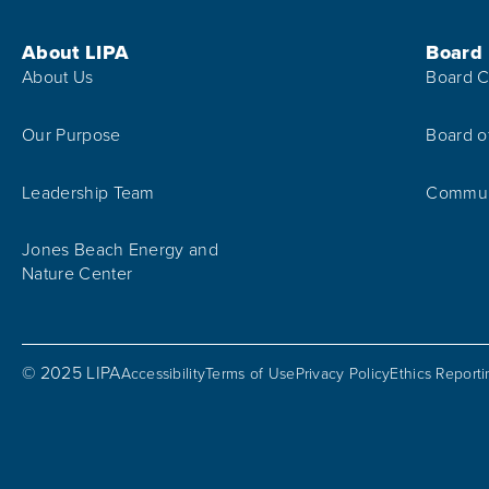
Footer Menu
About LIPA
Board
About Us
Board C
Our Purpose
Board o
Leadership Team
Communi
Jones Beach Energy and
Nature Center
© 2025 LIPA
Accessibility
Terms of Use
Privacy Policy
Ethics Report