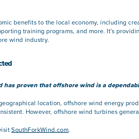
c benefits to the local economy, including creati
orting training programs, and more. It’s providing
ore wind industry.
cted
ind has proven that offshore wind is a dependab
eographical location, offshore wind energy produ
sistent. However, offshore wind turbines generat
visit
SouthForkWind.com
.