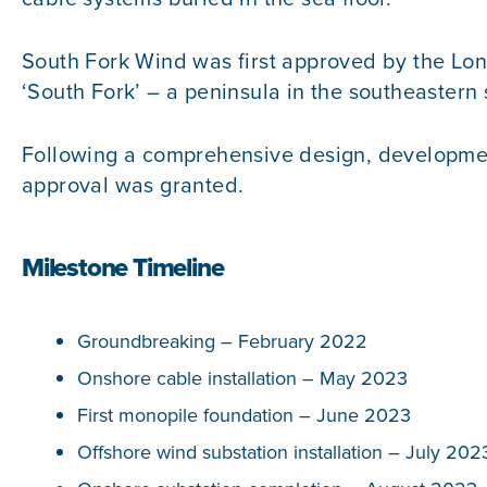
South Fork Wind was first approved by the Long
‘South Fork’ – a peninsula in the southeastern 
Following a comprehensive design, development,
approval was granted.
Milestone Timeline
Groundbreaking – February 2022
Onshore cable installation – May 2023
First monopile foundation – June 2023
Offshore wind substation installation – July 202