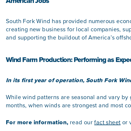
American Jobs
South Fork Wind has provided numerous economi
creating new business for local companies, supp
and supporting the buildout of America’s offsh
Wind Farm Production: Performing as Expe
In its first year of operation, South Fork W
While wind patterns are seasonal and vary by g
months, when winds are strongest and most con
For more information,
read our
fact sheet
or 