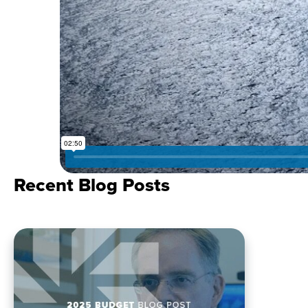
Recent Blog Posts