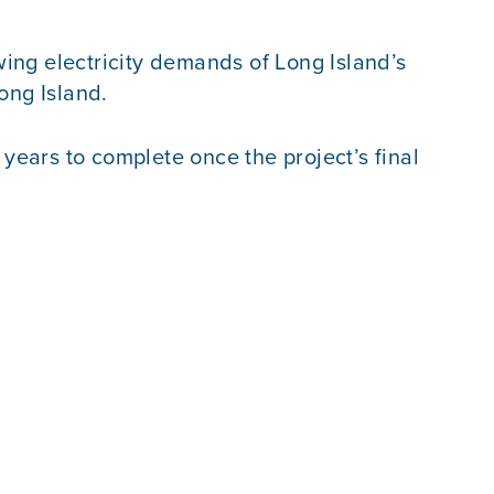
ing electricity demands of Long Island’s
ong Island.
ears to complete once the project’s final