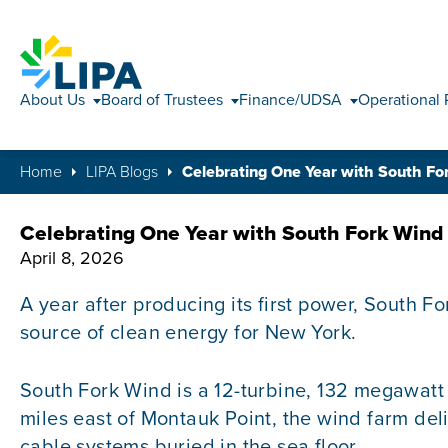
About Us
Board of Trustees
Finance/UDSA
Operational 
Home
LIPA Blogs
Celebrating One Year with South F
Celebrating One Year with South Fork Wind
April 8, 2026
A year after producing its first power, South F
source of clean energy for New York.
South Fork Wind is a 12-turbine, 132 megawat
miles east of Montauk Point, the wind farm del
cable systems buried in the sea floor.