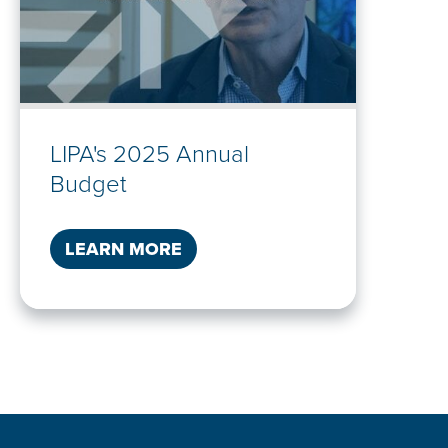
LIPA's 2025 Annual
Budget
LEARN MORE