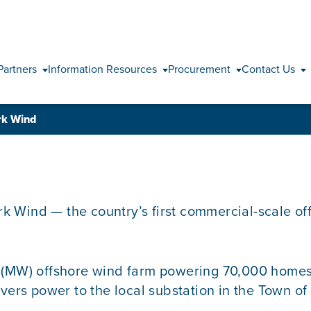
Skip to content
Partners
Information Resources
Procurement
Contact Us
ork Wind
ork Wind — the country’s first commercial-scale o
t (MW) offshore wind farm powering 70,000 homes
ivers power to the local substation in the Town o