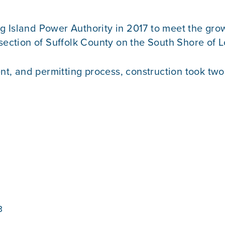
 Island Power Authority in 2017 to meet the grow
section of Suffolk County on the South Shore of L
 and permitting process, construction took two y
3