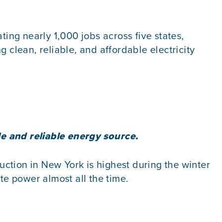
ng nearly 1,000 jobs across five states,
 clean, reliable, and affordable electricity
le and reliable energy source.
ction in New York is highest during the winter
e power almost all the time.