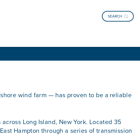
SEARCH
ffshore wind farm — has proven to be a reliable
 across Long Island, New York. Located 35
f East Hampton through a series of transmission