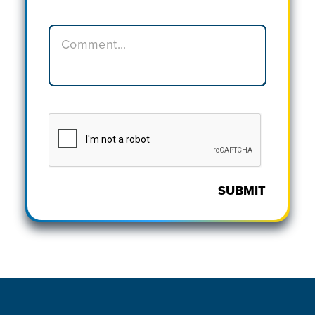
SUBMIT