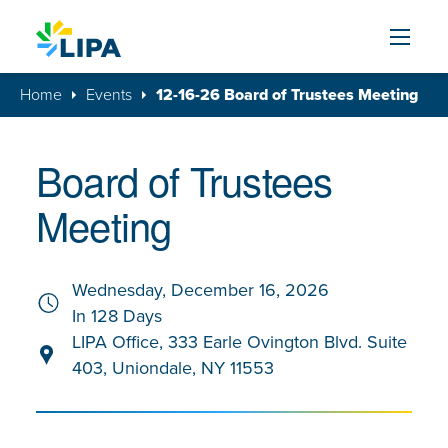
Skip to content
Home
Events
12-16-26 Board of Trustees Meeting
Board of Trustees
Meeting
Wednesday, December 16, 2026
In 128 Days
LIPA Office, 333 Earle Ovington Blvd. Suite
403, Uniondale, NY 11553