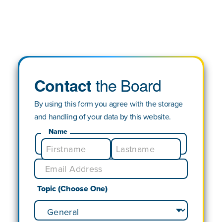
the Board
Contact
By using this form you agree with the storage
and handling of your data by this website.
Name
Topic (Choose One)