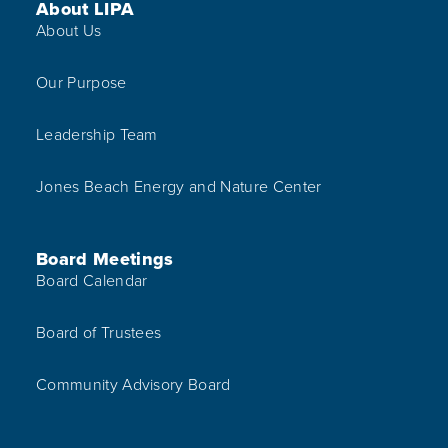
Footer Menu
About LIPA
About Us
Our Purpose
Leadership Team
Jones Beach Energy and Nature Center
Board Meetings
Board Calendar
Board of Trustees
Community Advisory Board