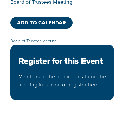
Board of Trustees Meeting
ADD TO CALENDAR
Board of Trustees Meeting
Register for this Event
Members of the public can attend the
meeting in person or register here.