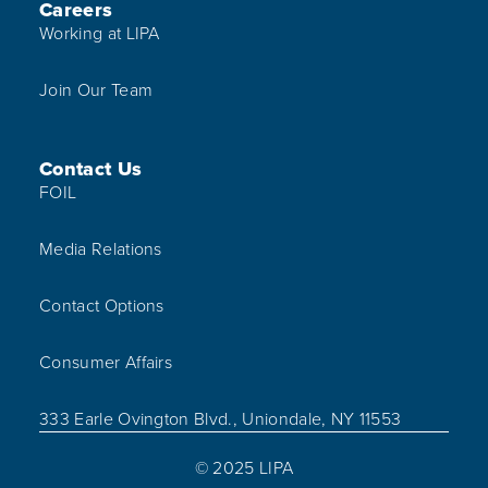
Careers
Working at LIPA
Join Our Team
Contact Us
FOIL
Media Relations
Contact Options
Consumer Affairs
333 Earle Ovington Blvd., Uniondale, NY 11553
© 2025 LIPA