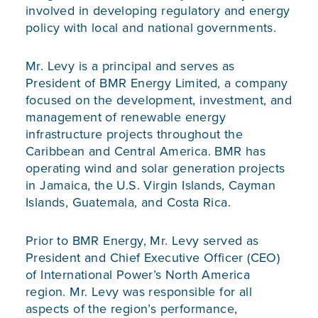
involved in developing regulatory and energy
policy with local and national governments.
Mr. Levy is a principal and serves as
President of BMR Energy Limited, a company
focused on the development, investment, and
management of renewable energy
infrastructure projects throughout the
Caribbean and Central America. BMR has
operating wind and solar generation projects
in Jamaica, the U.S. Virgin Islands, Cayman
Islands, Guatemala, and Costa Rica.
Prior to BMR Energy, Mr. Levy served as
President and Chief Executive Officer (CEO)
of International Power’s North America
region. Mr. Levy was responsible for all
aspects of the region’s performance,