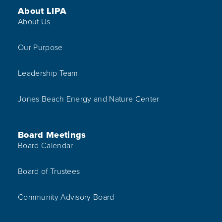
Footer Menu
About LIPA
About Us
Our Purpose
Leadership Team
Jones Beach Energy and Nature Center
Board Meetings
Board Calendar
Board of Trustees
Community Advisory Board