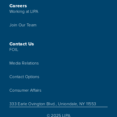
Careers
Working at LIPA
Join Our Team
Contact Us
FOIL
Media Relations
Contact Options
Consumer Affairs
333 Earle Ovington Blvd., Uniondale, NY 11553
© 2025 LIPA