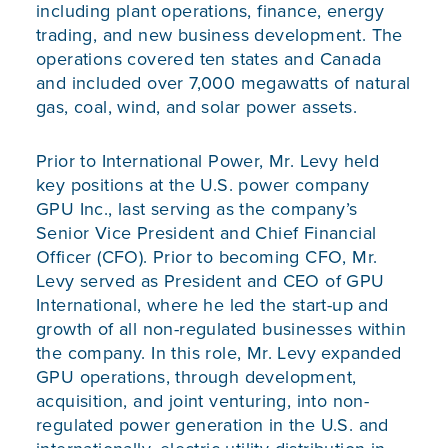
including plant operations, finance, energy
trading, and new business development. The
operations covered ten states and Canada
and included over 7,000 megawatts of natural
gas, coal, wind, and solar power assets.
Prior to International Power, Mr. Levy held
key positions at the U.S. power company
GPU Inc., last serving as the company’s
Senior Vice President and Chief Financial
Officer (CFO). Prior to becoming CFO, Mr.
Levy served as President and CEO of GPU
International, where he led the start-up and
growth of all non-regulated businesses within
the company. In this role, Mr. Levy expanded
GPU operations, through development,
acquisition, and joint venturing, into non-
regulated power generation in the U.S. and