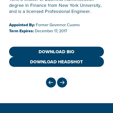
degree in Finance from New York University,
and is a licensed Professional Engineer.
Appointed By:
Former Governor Cuomo
Term Expires:
December 17, 2017
DOWNLOAD BIO
DOWNLOAD HEADSHOT
PREVIOUS
NEXT