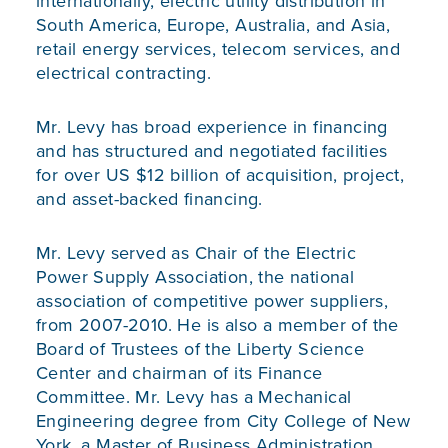
internationally, electric utility distribution in
South America, Europe, Australia, and Asia,
retail energy services, telecom services, and
electrical contracting.
Mr. Levy has broad experience in financing
and has structured and negotiated facilities
for over US $12 billion of acquisition, project,
and asset-backed financing.
Mr. Levy served as Chair of the Electric
Power Supply Association, the national
association of competitive power suppliers,
from 2007-2010. He is also a member of the
Board of Trustees of the Liberty Science
Center and chairman of its Finance
Committee. Mr. Levy has a Mechanical
Engineering degree from City College of New
York, a Master of Business Administration