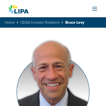
Skip to content
Home
UDSA Investor Relations
Bruce Levy