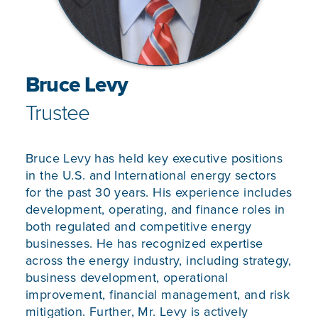
Bruce Levy
Trustee
Bruce Levy has held key executive positions
in the U.S. and International energy sectors
for the past 30 years. His experience includes
development, operating, and finance roles in
both regulated and competitive energy
businesses. He has recognized expertise
across the energy industry, including strategy,
business development, operational
improvement, financial management, and risk
mitigation. Further, Mr. Levy is actively