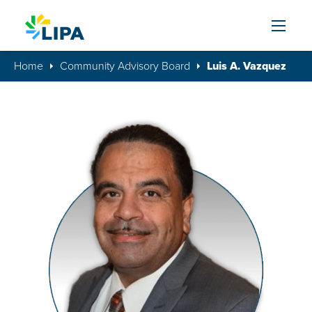
Skip to content
Home
Community Advisory Board
Luis A. Vazquez