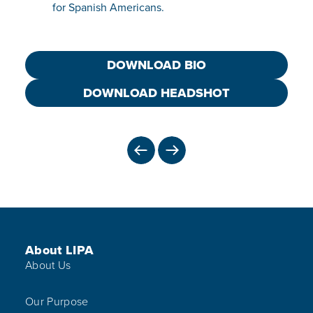
for Spanish Americans.
DOWNLOAD BIO
DOWNLOAD HEADSHOT
PREVIOUS
NEXT
Footer Menu
About LIPA
About Us
Our Purpose