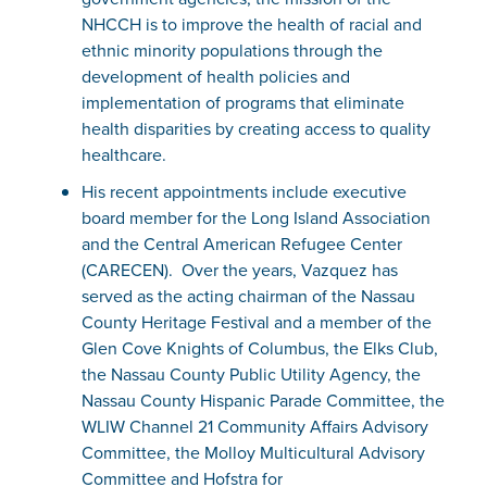
NHCCH is to improve the health of racial and
ethnic minority populations through the
development of health policies and
implementation of programs that eliminate
health disparities by creating access to quality
healthcare.
His recent appointments include executive
board member for the Long Island Association
and the Central American Refugee Center
(CARECEN). Over the years, Vazquez has
served as the acting chairman of the Nassau
County Heritage Festival and a member of the
Glen Cove Knights of Columbus, the Elks Club,
the Nassau County Public Utility Agency, the
Nassau County Hispanic Parade Committee, the
WLIW Channel 21 Community Affairs Advisory
Committee, the Molloy Multicultural Advisory
Committee and Hofstra for