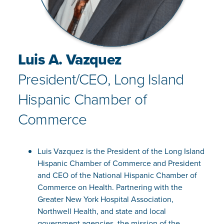
Luis A. Vazquez
President/CEO, Long Island
Hispanic Chamber of
Commerce
Luis Vazquez is the President of the Long Island
Hispanic Chamber of Commerce and President
and CEO of the National Hispanic Chamber of
Commerce on Health. Partnering with the
Greater New York Hospital Association,
Northwell Health, and state and local
government agencies, the mission of the