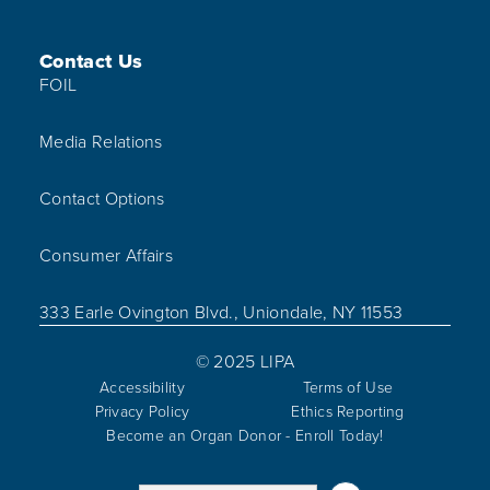
Contact Us
FOIL
Media Relations
Contact Options
Consumer Affairs
333 Earle Ovington Blvd., Uniondale, NY 11553
© 2025 LIPA
Accessibility
Terms of Use
Privacy Policy
Ethics Reporting
Become an Organ Donor - Enroll Today!
Visit us on Linked