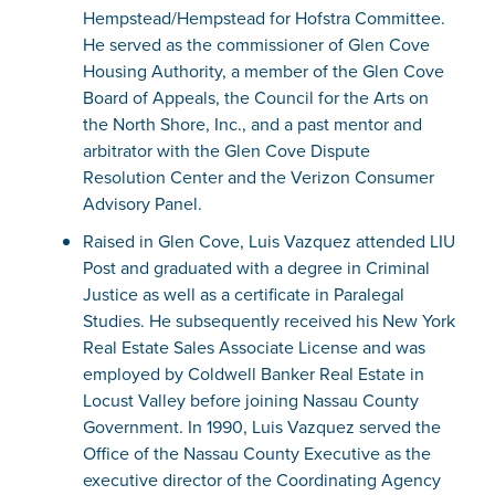
Hempstead/Hempstead for Hofstra Committee.
He served as the commissioner of Glen Cove
Housing Authority, a member of the Glen Cove
Board of Appeals, the Council for the Arts on
the North Shore, Inc., and a past mentor and
arbitrator with the Glen Cove Dispute
Resolution Center and the Verizon Consumer
Advisory Panel.
Raised in Glen Cove, Luis Vazquez attended LIU
Post and graduated with a degree in Criminal
Justice as well as a certificate in Paralegal
Studies. He subsequently received his New York
Real Estate Sales Associate License and was
employed by Coldwell Banker Real Estate in
Locust Valley before joining Nassau County
Government. In 1990, Luis Vazquez served the
Office of the Nassau County Executive as the
executive director of the Coordinating Agency