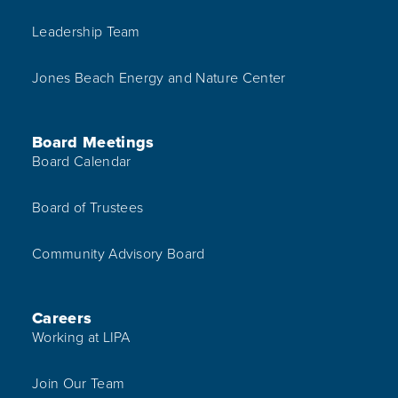
Leadership Team
Jones Beach Energy and Nature Center
Board Meetings
Board Calendar
Board of Trustees
Community Advisory Board
Careers
Working at LIPA
Join Our Team