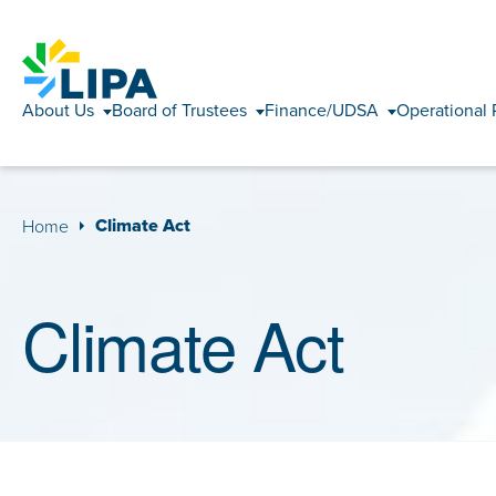
About Us
Board of Trustees
Finance/UDSA
Operational 
Climate Act
Home
Climate Act