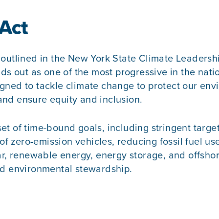
 Act
 outlined in the New York State Climate Leadersh
s out as one of the most progressive in the nation,
gned to tackle climate change to protect our env
 and ensure equity and inclusion.
et of time-bound goals, including stringent targ
of zero-emission vehicles, reducing fossil fuel us
ar, renewable energy, energy storage, and offsho
nd environmental stewardship.