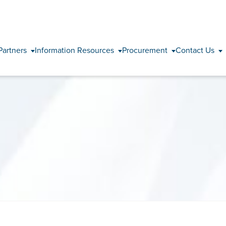
Skip to content
Partners
Information Resources
Procurement
Contact Us