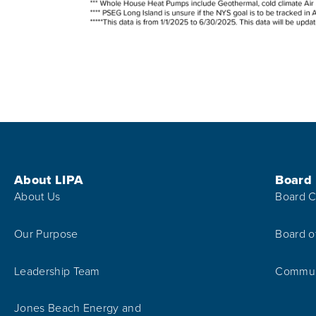
Footer Menu
About LIPA
Board
About Us
Board C
Our Purpose
Board o
Leadership Team
Communi
Jones Beach Energy and