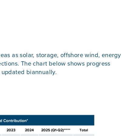
reas as solar, storage, offshore wind, energy
 sections. The chart below shows progress
e updated biannually.