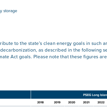
y storage
ribute to the state’s clean energy goals in such a
ng decarbonization, as described in the following
imate Act goals. Please note that these figures ar