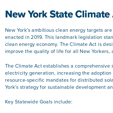
New York State Climate
New York’s ambitious clean energy targets are
enacted in 2019. This landmark legislation stand
clean energy economy. The Climate Act is desi
improve the quality of life for all New Yorkers,
The Climate Act establishes a comprehensive s
electricity generation, increasing the adoption 
resource-specific mandates for distributed sol
York’s strategy for sustainable development a
Key Statewide Goals include: