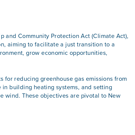
ip and Community Protection Act (Climate Act),
 aiming to facilitate a just transition to a
ironment, grow economic opportunities,
ets for reducing greenhouse gas emissions from
e in building heating systems, and setting
re wind. These objectives are pivotal to New