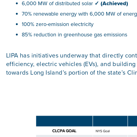
6,000 MW of distributed solar
✓
(Achieved)
70% renewable energy with 6,000 MW of energ
100% zero-emission electricity
85% reduction in greenhouse gas emissions
LIPA has initiatives underway that directly cont
efficiency, electric vehicles (EVs), and buildi
towards Long Island’s portion of the state’s Cl