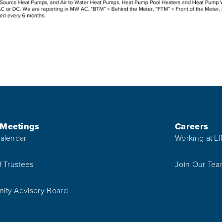
 Meetings
Careers
alendar
Working at L
f Trustees
Join Our Te
ty Advisory Board