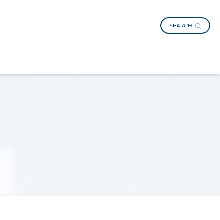
SEARCH