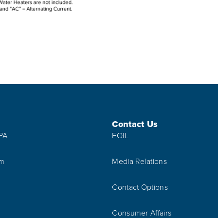
Contact Us
IPA
FOIL
am
Media Relations
Contact Options
Consumer Affairs