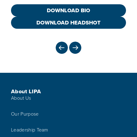
DOWNLOAD BIO
DOWNLOAD HEADSHOT
PREVIOUS
NEXT
Footer Menu
About LIPA
About Us
Our Purpose
Leadership Team