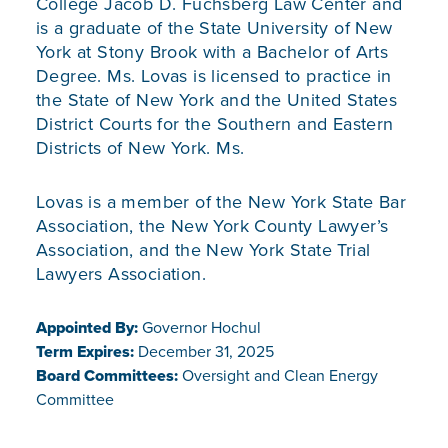
College Jacob D. Fuchsberg Law Center and
is a graduate of the State University of New
York at Stony Brook with a Bachelor of Arts
Degree. Ms. Lovas is licensed to practice in
the State of New York and the United States
District Courts for the Southern and Eastern
Districts of New York. Ms.
Lovas is a member of the New York State Bar
Association, the New York County Lawyer’s
Association, and the New York State Trial
Lawyers Association.
Appointed By:
Governor Hochul
Term Expires:
December 31, 2025
Board Committees:
Oversight and Clean Energy
Committee