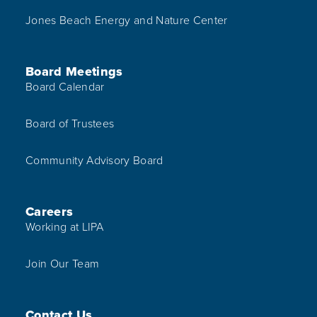
Jones Beach Energy and Nature Center
Board Meetings
Board Calendar
Board of Trustees
Community Advisory Board
Careers
Working at LIPA
Join Our Team
Contact Us