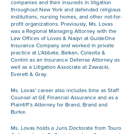
companies and their insureds in litigation
throughout New York and defended religious
institutions, nursing homes, and other not-for-
profit organizations. Previously, Ms. Lovas
was a Regional Managing Attorney with the
Law Offices of Lovas & Naqvi at GuideOne
Insurance Company and worked in private
practice at L’Abbate, Balkan, Colavita &
Contini as an Insurance Defense Attorney as
well as a Litigation Associate at Zawacki,
Everett & Gray.
Ms. Lovas’ career also includes time as Staff
Counsel at GE Financial Assurance and as a
Plaintiff’s Attorney for Brand, Brand and
Burke.
Ms. Lovas holds a Juris Doctorate from Touro