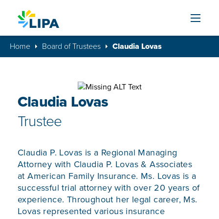
Skip to content
Home
Board of Trustees
Claudia Lovas
Claudia Lovas
Trustee
Claudia P. Lovas is a Regional Managing
Attorney with Claudia P. Lovas & Associates
at American Family Insurance. Ms. Lovas is a
successful trial attorney with over 20 years of
experience. Throughout her legal career, Ms.
Lovas represented various insurance