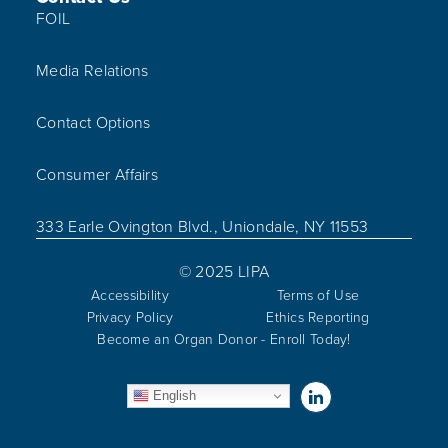
FOIL
Media Relations
Contact Options
Consumer Affairs
333 Earle Ovington Blvd., Uniondale, NY 11553
© 2025 LIPA
Accessibility
Terms of Use
Privacy Policy
Ethics Reporting
Become an Organ Donor - Enroll Today!
Visit us on Linked
English