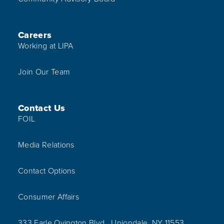
Careers
Working at LIPA
Join Our Team
Contact Us
FOIL
Media Relations
Contact Options
Consumer Affairs
333 Earle Ovington Blvd., Uniondale, NY 11553