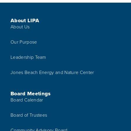
Footer Menu
About LIPA
About Us
Our Purpose
Leadership Team
Jones Beach Energy and Nature Center
Board Meetings
Board Calendar
Board of Trustees
Community Advisory Board