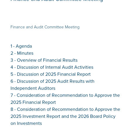
Finance and Audit Committee Meeting
1 - Agenda
2 - Minutes
3 - Overview of Financial Results
4 - Discussion of Internal Audit Activities
5 - Discussion of 2025 Financial Report
6 - Discussion of 2025 Audit Results with
Independent Auditors
7 - Consideration of Recommendation to Approve the
2025 Financial Report
8 - Consideration of Recommendation to Approve the
2025 Investment Report and the 2026 Board Policy
on Investments