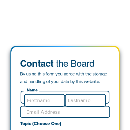
the Board
Contact
By using this form you agree with the storage
and handling of your data by this website.
Name
Topic (Choose One)