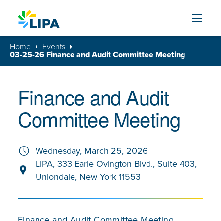
Skip to content
Home
Events
03-25-26 Finance and Audit Committee Meeting
Finance and Audit
Committee Meeting
Wednesday, March 25, 2026
LIPA, 333 Earle Ovington Blvd., Suite 403,
Uniondale, New York 11553
Finance and Audit Committee Meeting