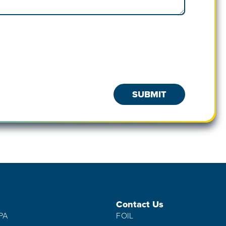
Contact Us
IPA
FOIL