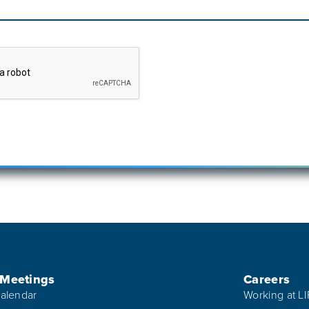
 Meetings
Careers
alendar
Working at L