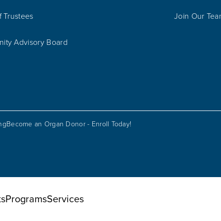
f Trustees
Join Our Te
ty Advisory Board
ing
Become an Organ Donor - Enroll Today!
ts
Programs
Services