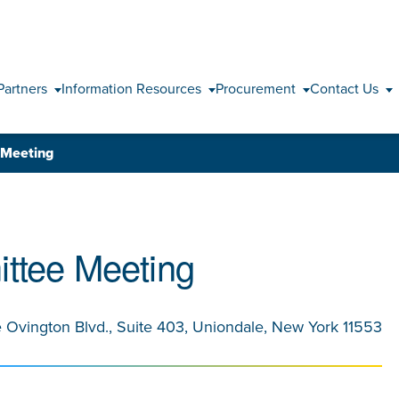
Skip to content
Partners
Information Resources
Procurement
Contact Us
 Meeting
ttee Meeting
e Ovington Blvd., Suite 403, Uniondale, New York 11553