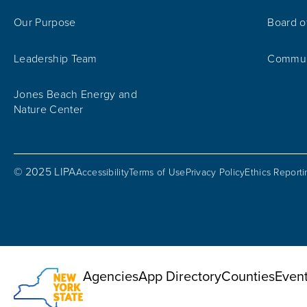
Our Purpose
Board o
Leadership Team
Communi
Jones Beach Energy and
Nature Center
© 2025 LIPA
Accessibility
Terms of Use
Privacy Policy
Ethics Report
Utility Menu
Agencies
App Directory
Counties
Even