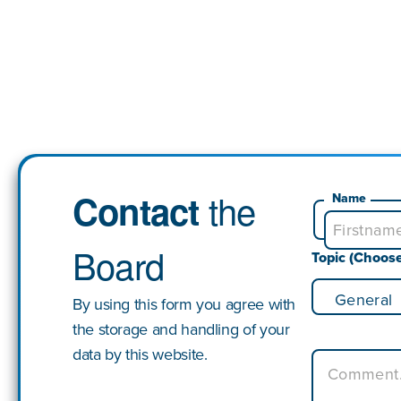
the
Contact
Name
Board
Topic (Choos
By using this form you agree with
the storage and handling of your
data by this website.