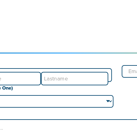
e One)