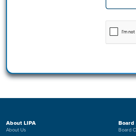
Footer Menu
About LIPA
Board
About Us
Board C