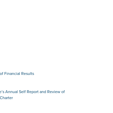
of Financial Results
e’s Annual Self Report and Review of
Charter