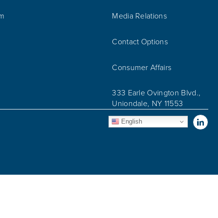
am
Media Relations
Contact Options
Consumer Affairs
333 Earle Ovington Blvd.,
Uniondale, NY 11553
Vis
English