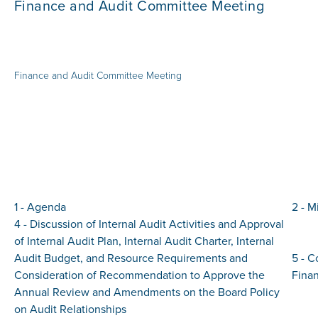
Finance and Audit Committee Meeting
Finance and Audit Committee Meeting
1 - Agenda
2 - M
4 - Discussion of Internal Audit Activities and Approval
of Internal Audit Plan, Internal Audit Charter, Internal
Audit Budget, and Resource Requirements and
5 - 
Consideration of Recommendation to Approve the
Finan
Annual Review and Amendments on the Board Policy
on Audit Relationships