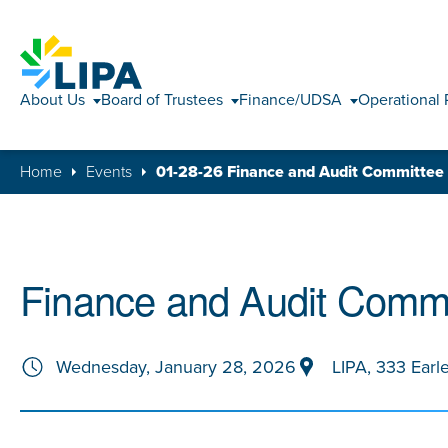
About Us
Board of Trustees
Finance/UDSA
Operational 
Home
Events
01-28-26 Finance and Audit Committee
Finance and Audit Commi
Wednesday, January 28, 2026
LIPA, 333 Earl