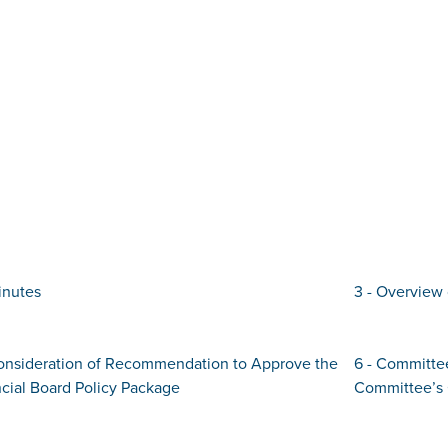
inutes
3 - Overview 
Consideration of Recommendation to Approve the
6 - Committe
cial Board Policy Package
Committee’s 