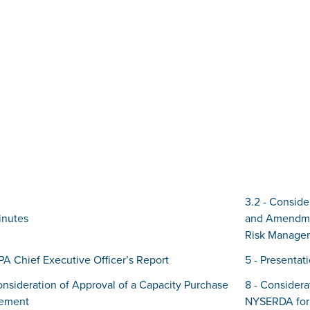
3.2 - Conside
inutes
and Amendmen
Risk Manage
IPA Chief Executive Officer’s Report
5 - Presenta
onsideration of Approval of a Capacity Purchase
8 - Consider
ement
NYSERDA for 