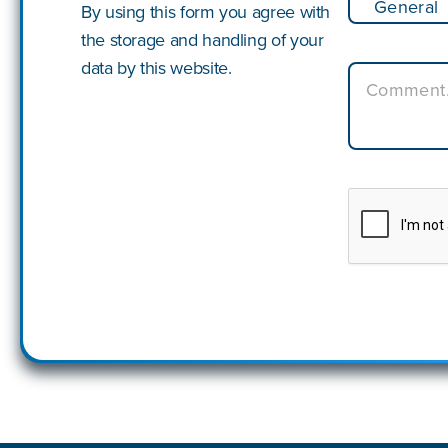
By using this form you agree with
the storage and handling of your
data by this website.