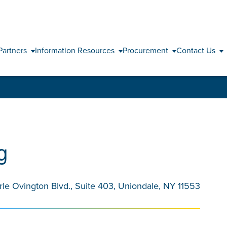
Skip to content
Partners
Information Resources
Procurement
Contact Us
g
rle Ovington Blvd., Suite 403, Uniondale, NY 11553