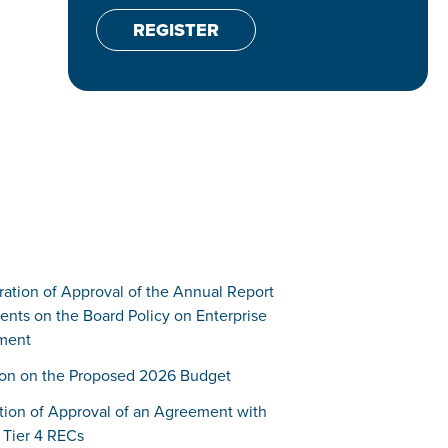
REGISTER
ration of Approval of the Annual Report
ts on the Board Policy on Enterprise
ment
tion on the Proposed 2026 Budget
ation of Approval of an Agreement with
Tier 4 RECs