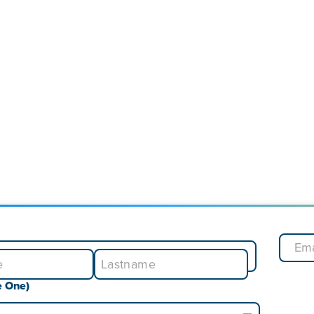
e One)