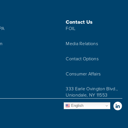
Contact Us
IPA
FOIL
am
Media Relations
Contact Options
Consumer Affairs
333 Earle Ovington Blvd.,
Uniondale, NY 11553
Vis
English