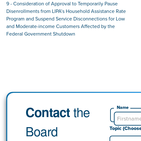
9 - Consideration of Approval to Temporarily Pause
Disenrollments from LIPA’s Household Assistance Rate
Program and Suspend Service Disconnections for Low
and Moderate-income Customers Affected by the
Federal Government Shutdown
the
Contact
Name
Board
Topic (Choos