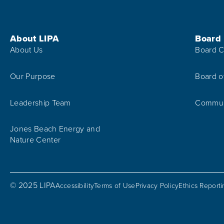
Footer Menu
About LIPA
Board
About Us
Board C
Our Purpose
Board o
Leadership Team
Communi
Jones Beach Energy and
Nature Center
© 2025 LIPA
Accessibility
Terms of Use
Privacy Policy
Ethics Report