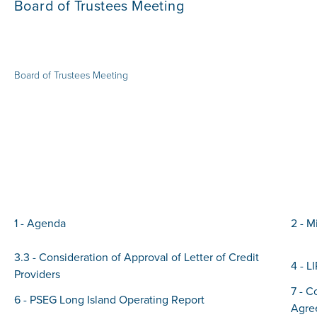
Board of Trustees Meeting
Board of Trustees Meeting
1 - Agenda
2 - M
3.3 - Consideration of Approval of Letter of Credit
4 - L
Providers
7 - C
6 - PSEG Long Island Operating Report
Agre