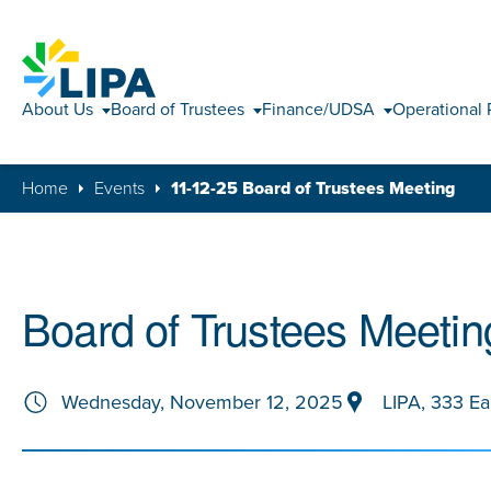
About Us
Board of Trustees
Finance/UDSA
Operational 
Home
Events
11-12-25 Board of Trustees Meeting
Board of Trustees Meetin
Wednesday, November 12, 2025
LIPA, 333 Ea