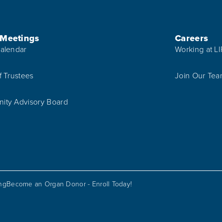
 Meetings
Careers
alendar
Working at L
f Trustees
Join Our Te
ty Advisory Board
ing
Become an Organ Donor - Enroll Today!