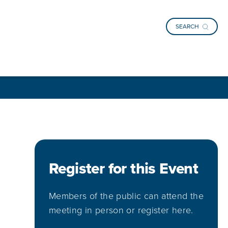
SEARCH
Register for this Event
Members of the public can attend the
meeting in person or register here.