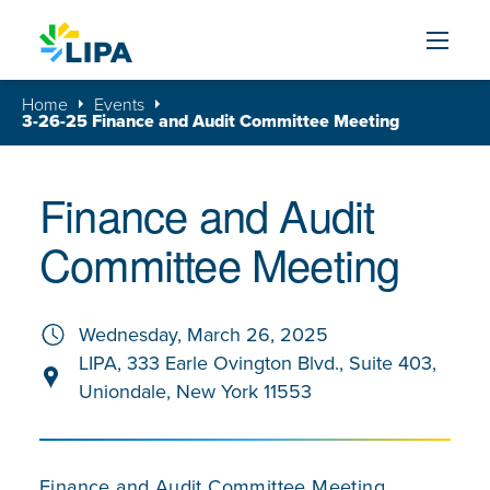
Skip to content
Home
Events
3-26-25 Finance and Audit Committee Meeting
Finance and Audit
Committee Meeting
Wednesday, March 26, 2025
LIPA, 333 Earle Ovington Blvd., Suite 403,
Uniondale, New York 11553
Finance and Audit Committee Meeting