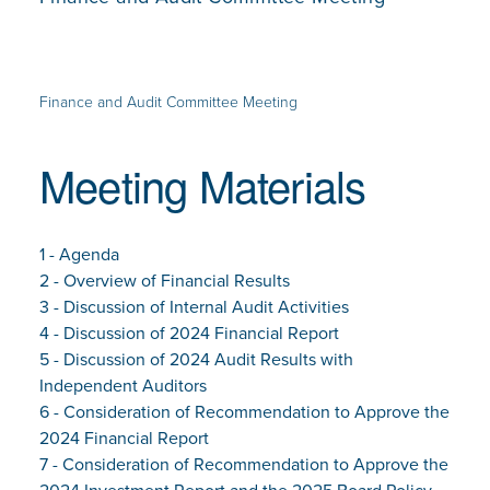
Finance and Audit Committee Meeting
Meeting Materials
1 - Agenda
2 - Overview of Financial Results
3 - Discussion of Internal Audit Activities
4 - Discussion of 2024 Financial Report
5 - Discussion of 2024 Audit Results with
Independent Auditors
6 - Consideration of Recommendation to Approve the
2024 Financial Report
7 - Consideration of Recommendation to Approve the