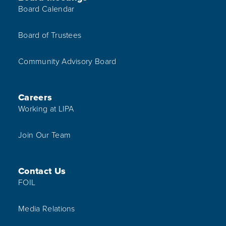
Board Calendar
Board of Trustees
Community Advisory Board
Careers
Working at LIPA
Join Our Team
Contact Us
FOIL
Media Relations