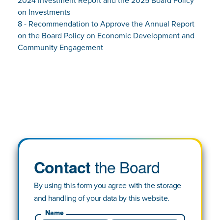
2024 Investment Report and the 2025 Board Policy
on Investments
8 - Recommendation to Approve the Annual Report
on the Board Policy on Economic Development and
Community Engagement
the Board
Contact
By using this form you agree with the storage
and handling of your data by this website.
Name