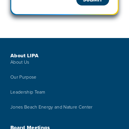
Footer Menu
About LIPA
About Us
Our Purpose
Leadership Team
Jones Beach Energy and Nature Center
Board Meetings