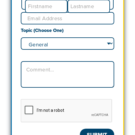
Topic (Choose One)