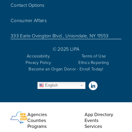
Contact Options
Consumer Affairs
333 Earle Ovington Blvd., Uniondale, NY 11553
© 2025 LIPA
Accessibility
Terms of Use
Privacy Policy
Ethics Reporting
Become an Organ Donor - Enroll Today!
Visit us on Linked
English
Utility Menu
Agencies
App Directory
Counties
Events
Programs
Services