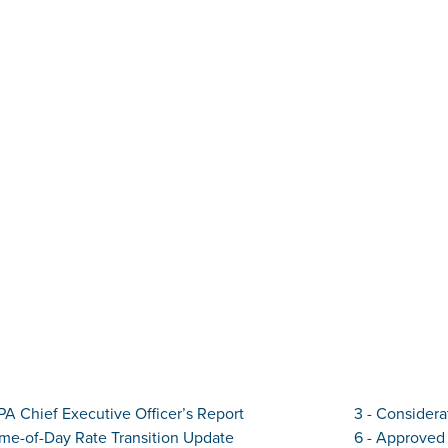
IPA Chief Executive Officer’s Report
3 - Considera
ime-of-Day Rate Transition Update
6 - Approved