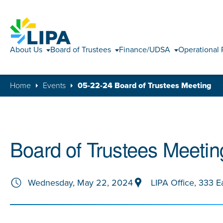
About Us
Board of Trustees
Finance/UDSA
Operational 
Home
Events
05-22-24 Board of Trustees Meeting
Board of Trustees Meetin
Wednesday, May 22, 2024
LIPA Office, 333 E