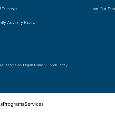
f Trustees
Join Our Te
ty Advisory Board
ing
Become an Organ Donor - Enroll Today!
ts
Programs
Services