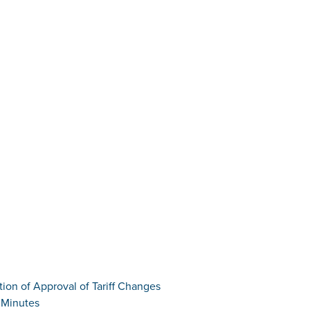
tion of Approval of Tariff Changes
 Minutes