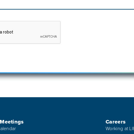
 Meetings
Careers
alendar
Working at L