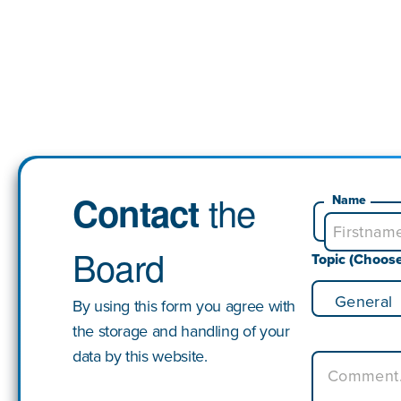
the
Contact
Name
Board
Topic (Choos
By using this form you agree with
the storage and handling of your
data by this website.