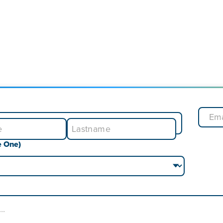
e One)