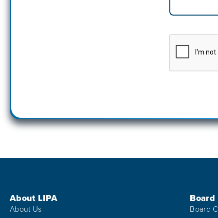
Footer Menu
About LIPA
Board
About Us
Board C