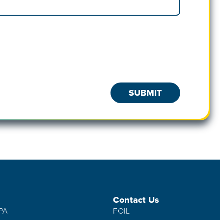
Contact Us
IPA
FOIL