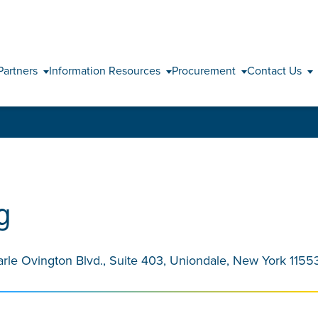
Skip to content
Partners
Information Resources
Procurement
Contact Us
g
arle Ovington Blvd., Suite 403, Uniondale, New York 1155