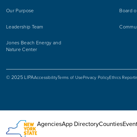
Our Purpose
Board o
Leadership Team
Communi
Jones Beach Energy and
Nature Center
© 2025 LIPA
Accessibility
Terms of Use
Privacy Policy
Ethics Report
Utility Menu
Agencies
App Directory
Counties
Even