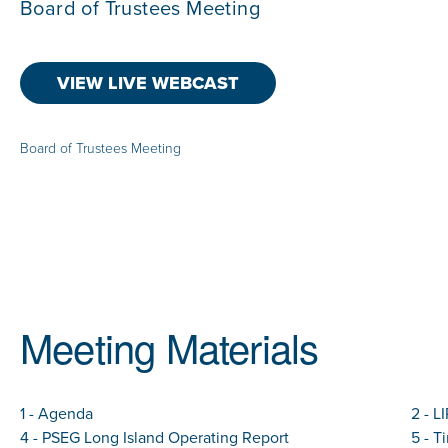
Board of Trustees Meeting
VIEW LIVE WEBCAST
Board of Trustees Meeting
Meeting Materials
1 - Agenda
2 - L
4 - PSEG Long Island Operating Report
5 - T