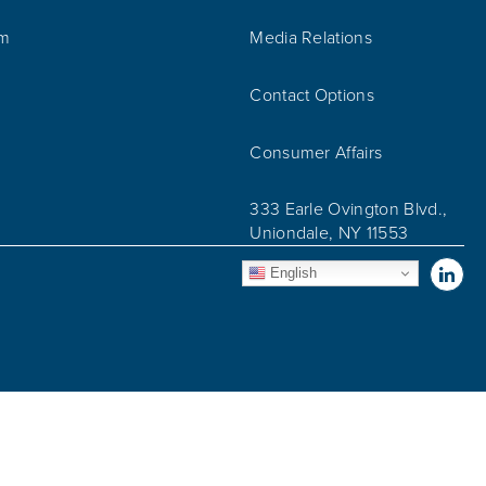
am
Media Relations
Contact Options
Consumer Affairs
333 Earle Ovington Blvd.,
Uniondale, NY 11553
Vis
English