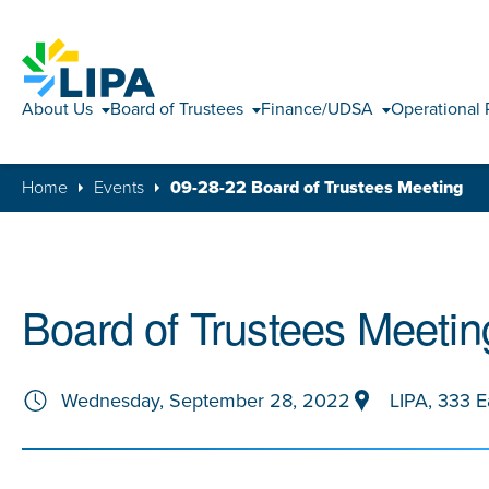
About Us
Board of Trustees
Finance/UDSA
Operational 
Home
Events
09-28-22 Board of Trustees Meeting
Board of Trustees Meetin
Wednesday, September 28, 2022
LIPA, 333 E