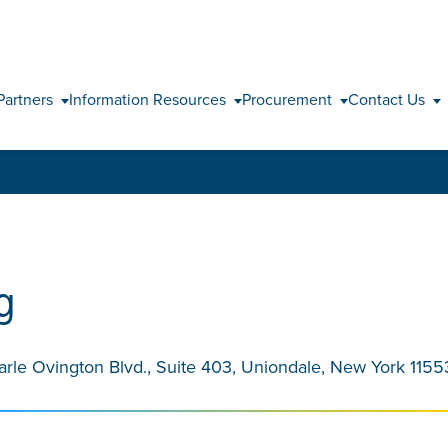
Skip to content
Partners
Information Resources
Procurement
Contact Us
g
arle Ovington Blvd., Suite 403, Uniondale, New York 1155