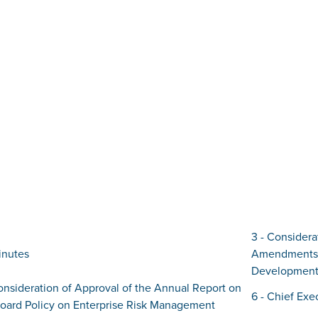
3 - Considera
inutes
Amendments 
Development
onsideration of Approval of the Annual Report on
6 - Chief Exe
Board Policy on Enterprise Risk Management