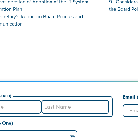
onsideration of Adoption of the IT System
9 - Considera
ation Plan
the Board Pol
Secretary’s Report on Board Policies and
unication
uired)
Email
Last
e One)