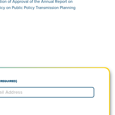
tion of Approval of the Annual Report on
icy on Public Policy Transmission Planning
(Required)