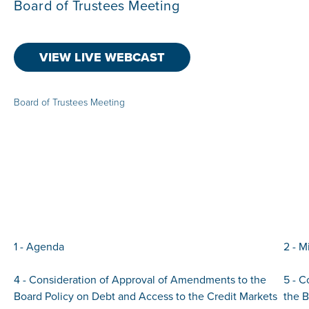
Board of Trustees Meeting
VIEW LIVE WEBCAST
Board of Trustees Meeting
1 - Agenda
2 - M
4 - Consideration of Approval of Amendments to the
5 - C
Board Policy on Debt and Access to the Credit Markets
the 