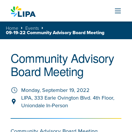
Skip to content
Home
Events
09-19-22 Community Advisory Board Meeting
Community Advisory
Board Meeting
Monday, September 19, 2022
LIPA, 333 Earle Ovington Blvd. 4th Floor,
Uniondale In-Person
Community Advisory Board Meeting