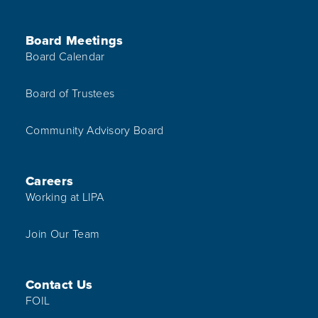
Board Meetings
Board Calendar
Board of Trustees
Community Advisory Board
Careers
Working at LIPA
Join Our Team
Contact Us
FOIL