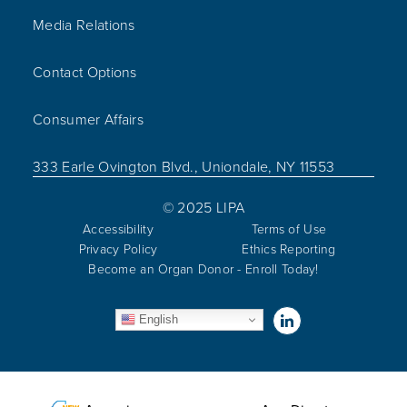
Media Relations
Contact Options
Consumer Affairs
333 Earle Ovington Blvd., Uniondale, NY 11553
© 2025 LIPA
Accessibility
Terms of Use
Privacy Policy
Ethics Reporting
Become an Organ Donor - Enroll Today!
Visit us on Linked
English