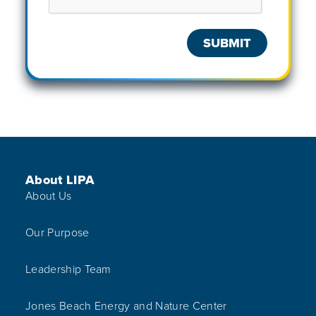
Footer Menu
About LIPA
About Us
Our Purpose
Leadership Team
Jones Beach Energy and Nature Center