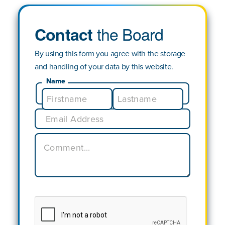
the Board
Contact
By using this form you agree with the storage
and handling of your data by this website.
Name