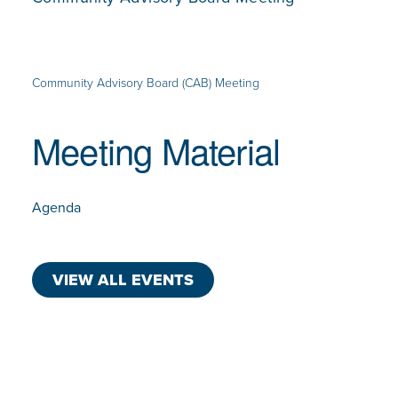
Community Advisory Board (CAB) Meeting
Meeting Material
Agenda
VIEW ALL EVENTS