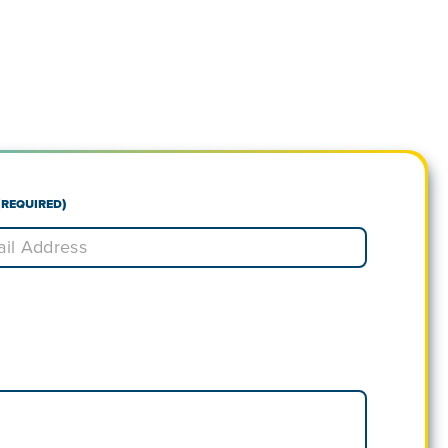
(Required)