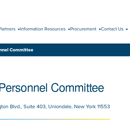
Skip to content
Partners
Information Resources
Procurement
Contact Us
onnel Committee
 Personnel Committee
gton Blvd., Suite 403, Uniondale, New York 11553