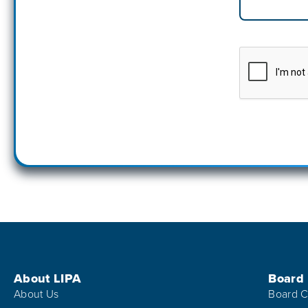
Footer Menu
About LIPA
Board
About Us
Board C