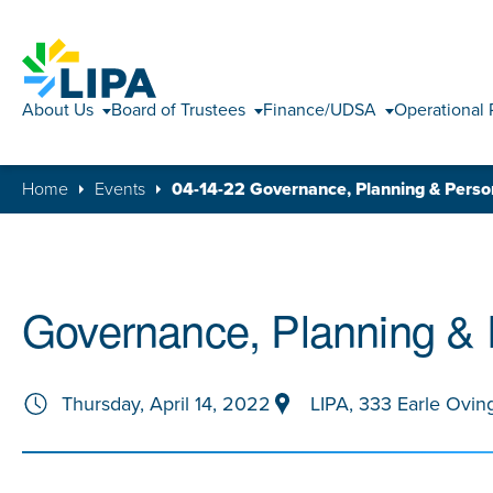
About Us
Board of Trustees
Finance/UDSA
Operational 
Home
Events
04-14-22 Governance, Planning & Pers
Governance, Planning &
Thursday, April 14, 2022
LIPA, 333 Earle Ovin