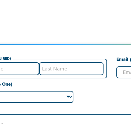
uired)
Email
Last
e One)