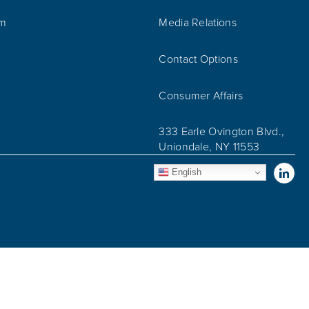
am
Media Relations
Contact Options
Consumer Affairs
333 Earle Ovington Blvd.,
Uniondale, NY 11553
Vis
English