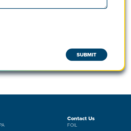
Contact Us
IPA
FOIL