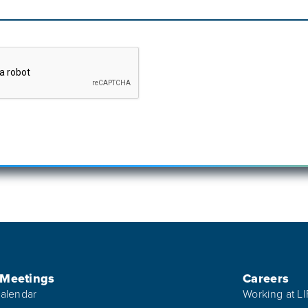
 Meetings
Careers
alendar
Working at L