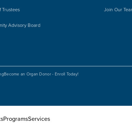
f Trustees
Join Our Te
ty Advisory Board
ing
Become an Organ Donor - Enroll Today!
ts
Programs
Services