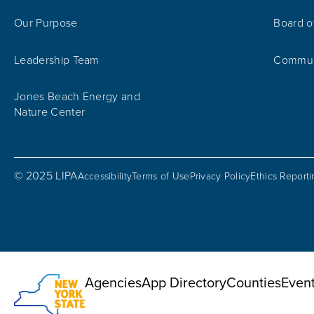
Our Purpose
Board o
Leadership Team
Communi
Jones Beach Energy and
Nature Center
© 2025 LIPA
Accessibility
Terms of Use
Privacy Policy
Ethics Report
Utility Menu
Agencies
App Directory
Counties
Even