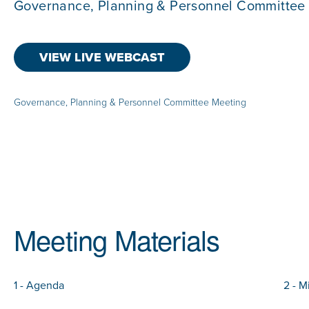
Governance, Planning & Personnel Committee
VIEW LIVE WEBCAST
Governance, Planning & Personnel Committee Meeting
Meeting Materials
1 - Agenda
2 - M