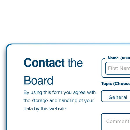
the
Contact
Name
(Req
Board
First
Topic (Choos
By using this form you agree with
the storage and handling of your
data by this website.