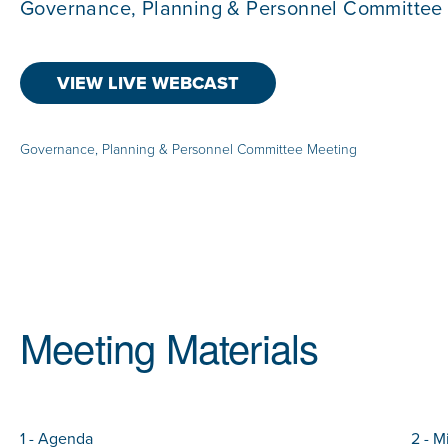
Governance, Planning & Personnel Committee
VIEW LIVE WEBCAST
Governance, Planning & Personnel Committee Meeting
Meeting Materials
1 - Agenda
2 - M