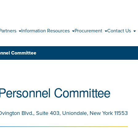
Skip to content
Partners
Information Resources
Procurement
Contact Us
onnel Committee
 Personnel Committee
Ovington Blvd., Suite 403, Uniondale, New York 11553