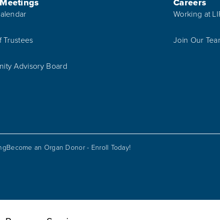
 Meetings
Careers
alendar
Working at L
f Trustees
Join Our Te
ty Advisory Board
ing
Become an Organ Donor - Enroll Today!