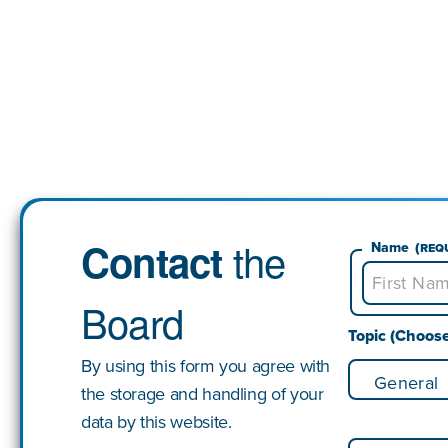
the
Contact
Name
(Req
Board
First
Topic (Choos
By using this form you agree with
the storage and handling of your
data by this website.