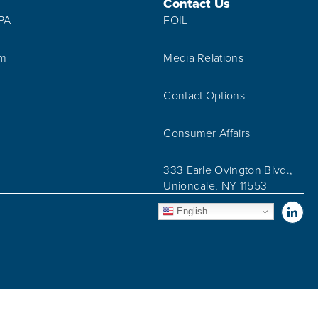
Contact Us
IPA
FOIL
am
Media Relations
Contact Options
Consumer Affairs
333 Earle Ovington Blvd.,
Uniondale, NY 11553
Vis
English