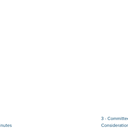
3 - Committee
inutes
Considerati