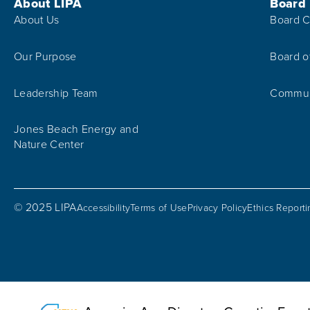
Footer Menu
About LIPA
Board
About Us
Board C
Our Purpose
Board o
Leadership Team
Communi
Jones Beach Energy and
Nature Center
© 2025 LIPA
Accessibility
Terms of Use
Privacy Policy
Ethics Report