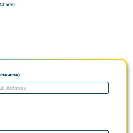
Charter
(Required)