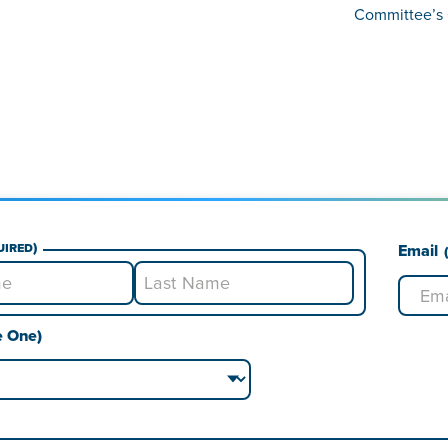
Committee’s 
uired)
Email
Last
e One)