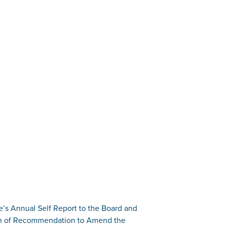
’s Annual Self Report to the Board and
on of Recommendation to Amend the