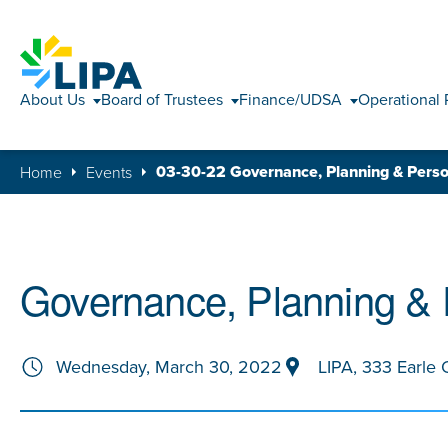
About Us
Board of Trustees
Finance/UDSA
Operational 
03-30-22 Governance, Planning & Pers
Home
Events
Governance, Planning &
Wednesday, March 30, 2022
LIPA, 333 Earle 