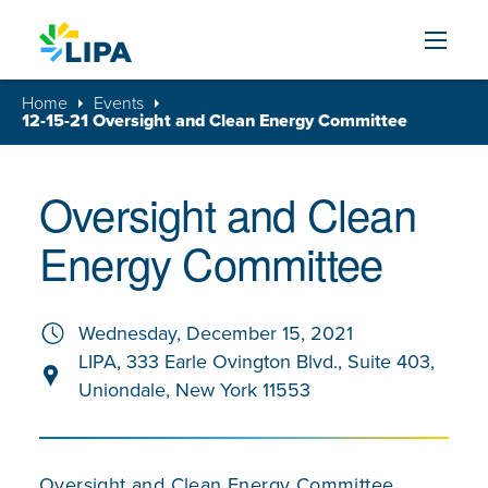
Skip to content
Home
Events
12-15-21 Oversight and Clean Energy Committee
Oversight and Clean
Energy Committee
Wednesday, December 15, 2021
LIPA, 333 Earle Ovington Blvd., Suite 403,
Uniondale, New York 11553
Oversight and Clean Energy Committee