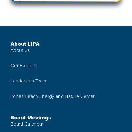
Footer Menu
About LIPA
About Us
Our Purpose
Leadership Team
Jones Beach Energy and Nature Center
Board Meetings
Board Calendar