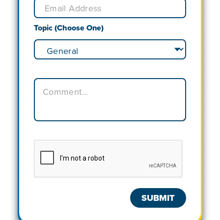
Topic (Choose One)