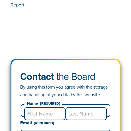
Report
the Board
Contact
By using this form you agree with the storage
and handling of your data by this website.
Name
(Required)
Email
First
Last
(Required)