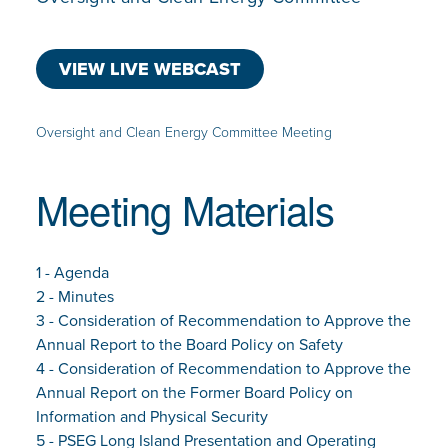
VIEW LIVE WEBCAST
Oversight and Clean Energy Committee Meeting
Meeting Materials
1 - Agenda
2 - Minutes
3 - Consideration of Recommendation to Approve the
Annual Report to the Board Policy on Safety
4 - Consideration of Recommendation to Approve the
Annual Report on the Former Board Policy on
Information and Physical Security
5 - PSEG Long Island Presentation and Operating