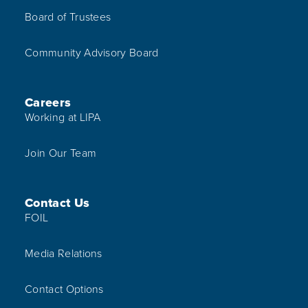
Board of Trustees
Community Advisory Board
Careers
Working at LIPA
Join Our Team
Contact Us
FOIL
Media Relations
Contact Options