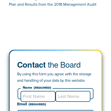
Plan and Results from the 2018 Management Audit
the Board
Contact
By using this form you agree with the storage
and handling of your data by this website.
Name
(Required)
Email
First
Last
(Required)