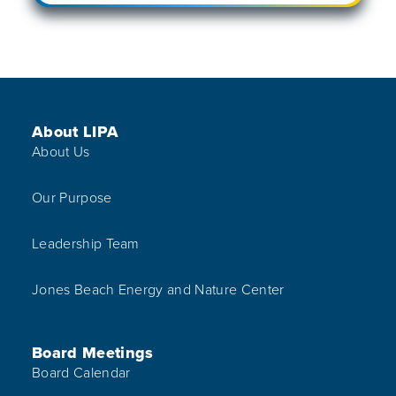
Footer Menu
About LIPA
About Us
Our Purpose
Leadership Team
Jones Beach Energy and Nature Center
Board Meetings
Board Calendar