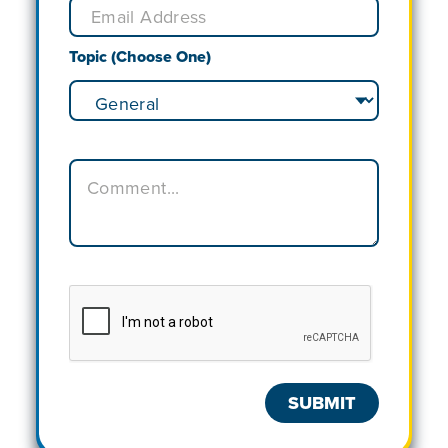
Topic (Choose One)