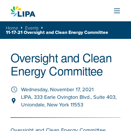
Skip to content
Home
Events
11-17-21 Oversight and Clean Energy Committee
Oversight and Clean
Energy Committee
Wednesday, November 17, 2021
LIPA, 333 Earle Ovington Blvd., Suite 403,
Uniondale, New York 11553
Oversight and Clean Energy Committee