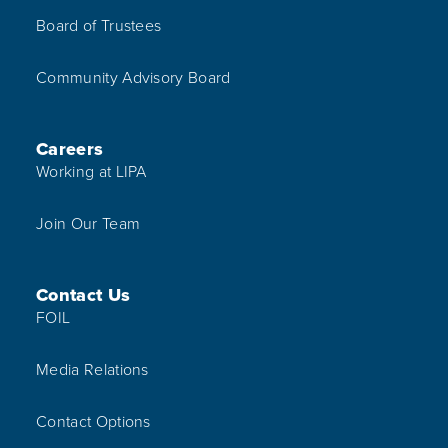
Board of Trustees
Community Advisory Board
Careers
Working at LIPA
Join Our Team
Contact Us
FOIL
Media Relations
Contact Options