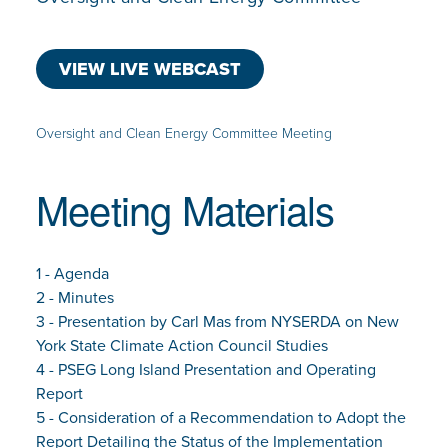
VIEW LIVE WEBCAST
Oversight and Clean Energy Committee Meeting
Meeting Materials
1 - Agenda
2 - Minutes
3 - Presentation by Carl Mas from NYSERDA on New
York State Climate Action Council Studies
4 - PSEG Long Island Presentation and Operating
Report
5 - Consideration of a Recommendation to Adopt the
Report Detailing the Status of the Implementation