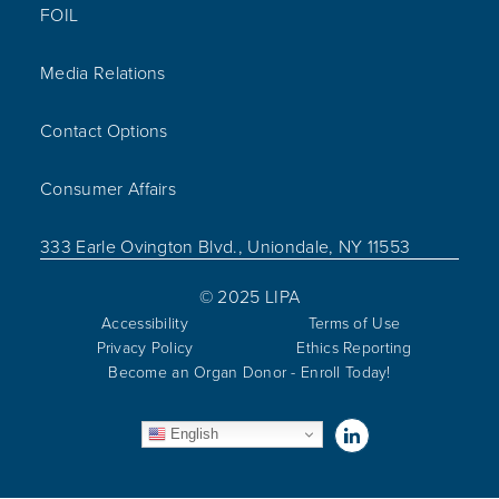
FOIL
Media Relations
Contact Options
Consumer Affairs
333 Earle Ovington Blvd., Uniondale, NY 11553
© 2025 LIPA
Accessibility
Terms of Use
Privacy Policy
Ethics Reporting
Become an Organ Donor - Enroll Today!
Visit us on Linked
English