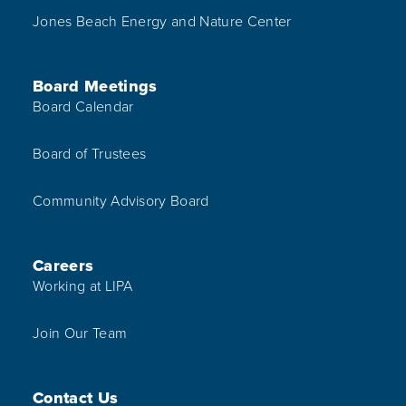
Jones Beach Energy and Nature Center
Board Meetings
Board Calendar
Board of Trustees
Community Advisory Board
Careers
Working at LIPA
Join Our Team
Contact Us