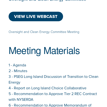
VIEW LIVE WEBCAST
Oversight and Clean Energy Committee Meeting
Meeting Materials
1 - Agenda
2 - Minutes
3 - PSEG Long Island Discussion of Transition to Clean
Energy
4 - Report on Long Island Choice Collaborative
5 - Recommendation to Approve Tier 2 REC Contract
with NYSERDA
6 - Recommendation to Approve Memorandum of