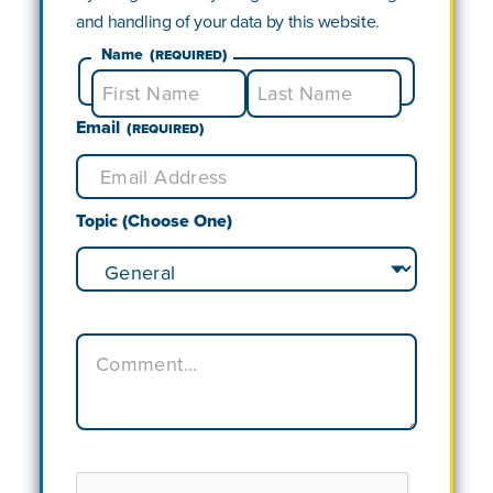
and handling of your data by this website.
Name
(Required)
Email
First
Last
(Required)
Topic (Choose One)