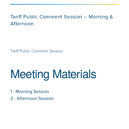
Tariff Public Comment Session – Morning &
Afternoon
Tariff Public Comment Session
Meeting Materials
1 - Morning Session
2 - Afternoon Session