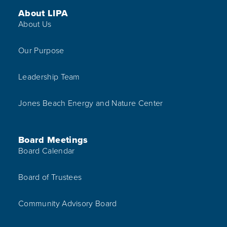
Footer Menu
About LIPA
About Us
Our Purpose
Leadership Team
Jones Beach Energy and Nature Center
Board Meetings
Board Calendar
Board of Trustees
Community Advisory Board