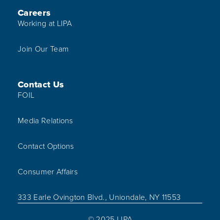
Careers
Working at LIPA
Join Our Team
Contact Us
FOIL
Media Relations
Contact Options
Consumer Affairs
333 Earle Ovington Blvd., Uniondale, NY 11553
© 2025 LIPA