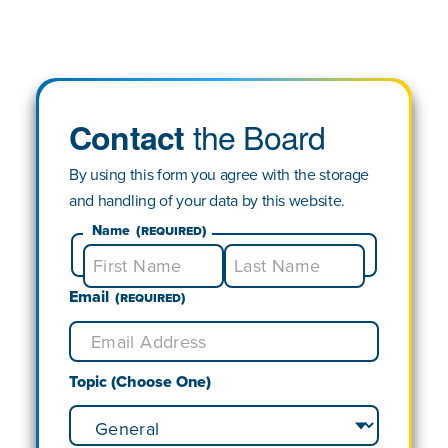
the Board
Contact
By using this form you agree with the storage
and handling of your data by this website.
Name
(Required)
Email
First
Last
(Required)
Topic (Choose One)