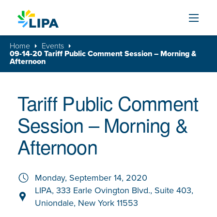
Skip to content
Home
Events
09-14-20 Tariff Public Comment Session – Morning &
Afternoon
Tariff Public Comment
Session – Morning &
Afternoon
Monday, September 14, 2020
LIPA, 333 Earle Ovington Blvd., Suite 403,
Uniondale, New York 11553