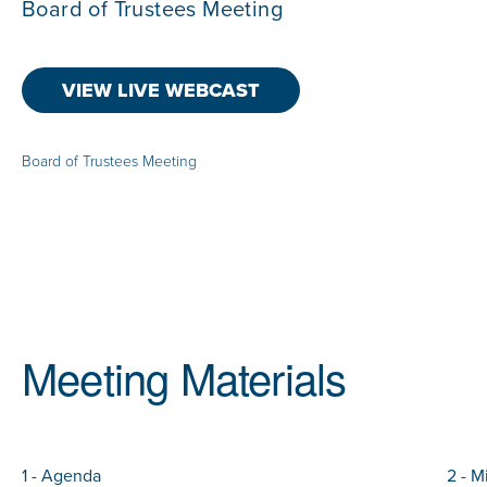
Board of Trustees Meeting
VIEW LIVE WEBCAST
Board of Trustees Meeting
Meeting Materials
1 - Agenda
2 - M