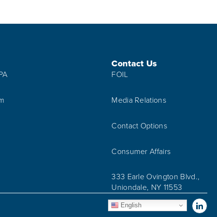
Contact Us
IPA
FOIL
am
Media Relations
Contact Options
Consumer Affairs
333 Earle Ovington Blvd.,
Uniondale, NY 11553
Vis
English