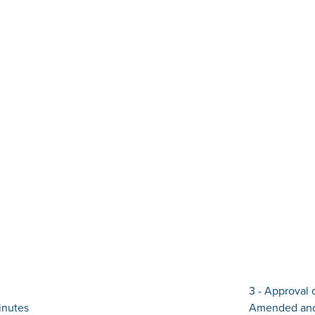
3 - Approval 
inutes
Amended and