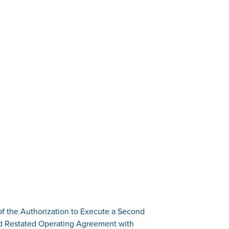
of the Authorization to Execute a Second
 Restated Operating Agreement with