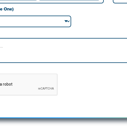
Last
se One)