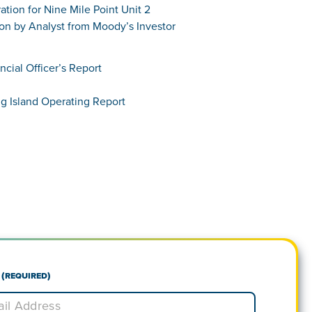
tion for Nine Mile Point Unit 2
ion by Analyst from Moody’s Investor
ncial Officer’s Report
ng Island Operating Report
(Required)