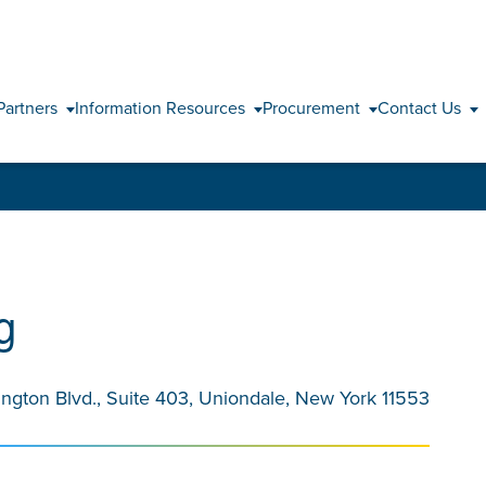
Skip to content
Partners
Information Resources
Procurement
Contact Us
g
ington Blvd., Suite 403, Uniondale, New York 11553