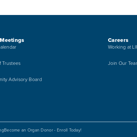
 Meetings
Careers
alendar
Working at L
f Trustees
Join Our Te
ty Advisory Board
ing
Become an Organ Donor - Enroll Today!