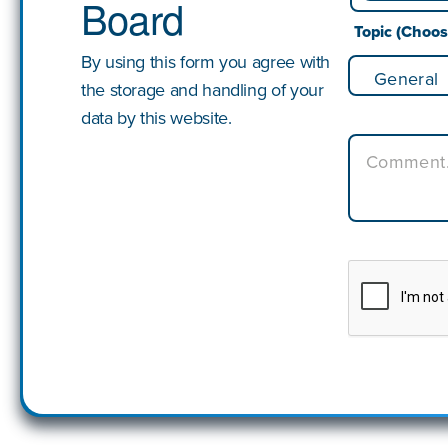
Board
First
Topic (Choo
By using this form you agree with
the storage and handling of your
data by this website.