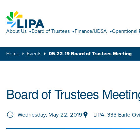
About Us
Board of Trustees
Finance/UDSA
Operational 
Home
Events
05-22-19 Board of Trustees Meeting
Board of Trustees Meetin
Wednesday, May 22, 2019
LIPA, 333 Earle Ov