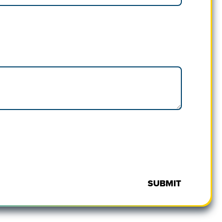
SUBMIT