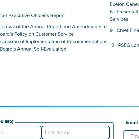
Exelon Genera
6 - Presentat
hief Executive Officer’s Report
Services
Approval of the Annual Report and Amendments to
9 - Chief Fina
oard’s Policy on Customer Service
 Discussion of Implementation of Recommendations
12 - PSEG Lo
Board’s Annual Self-Evaluation
quired)
Email