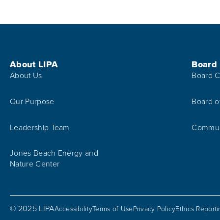
Footer Menu
About LIPA
Board
About Us
Board C
Our Purpose
Board o
Leadership Team
Communi
Jones Beach Energy and
Nature Center
© 2025 LIPA
Accessibility
Terms of Use
Privacy Policy
Ethics Report