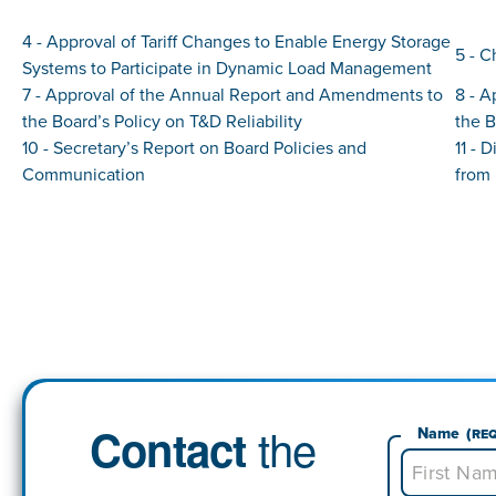
4 - Approval of Tariff Changes to Enable Energy Storage
5 - C
Systems to Participate in Dynamic Load Management
7 - Approval of the Annual Report and Amendments to
8 - 
the Board’s Policy on T&D Reliability
the B
10 - Secretary’s Report on Board Policies and
11 -
Communication
from 
the
Contact
Name
(Re