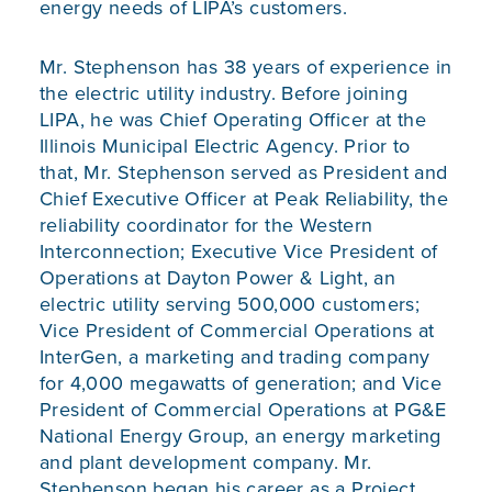
energy needs of LIPA’s customers.
Mr. Stephenson has 38 years of experience in
the electric utility industry. Before joining
LIPA, he was Chief Operating Officer at the
Illinois Municipal Electric Agency. Prior to
that, Mr. Stephenson served as President and
Chief Executive Officer at Peak Reliability, the
reliability coordinator for the Western
Interconnection; Executive Vice President of
Operations at Dayton Power & Light, an
electric utility serving 500,000 customers;
Vice President of Commercial Operations at
InterGen, a marketing and trading company
for 4,000 megawatts of generation; and Vice
President of Commercial Operations at PG&E
National Energy Group, an energy marketing
and plant development company. Mr.
Stephenson began his career as a Project