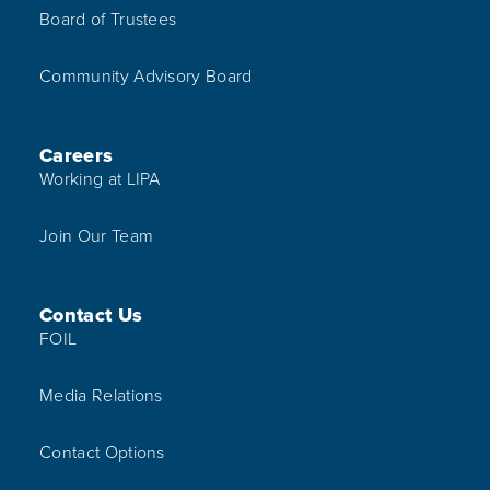
Board of Trustees
Community Advisory Board
Careers
Working at LIPA
Join Our Team
Contact Us
FOIL
Media Relations
Contact Options