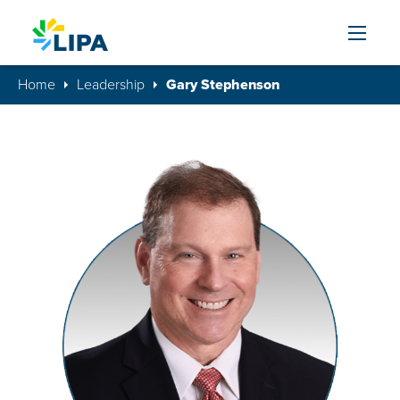
Skip to content
Home
Leadership
Gary Stephenson