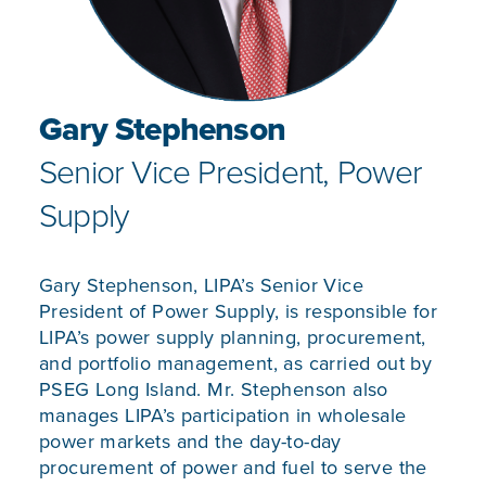
Gary Stephenson
Senior Vice President, Power
Supply
Gary Stephenson, LIPA’s Senior Vice
President of Power Supply, is responsible for
LIPA’s power supply planning, procurement,
and portfolio management, as carried out by
PSEG Long Island. Mr. Stephenson also
manages LIPA’s participation in wholesale
power markets and the day-to-day
procurement of power and fuel to serve the