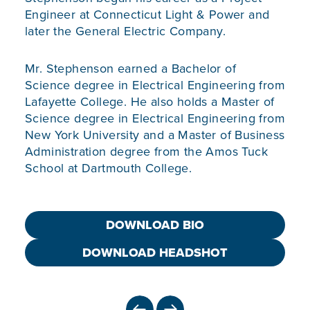
Engineer at Connecticut Light & Power and
later the General Electric Company.
Mr. Stephenson earned a Bachelor of
Science degree in Electrical Engineering from
Lafayette College. He also holds a Master of
Science degree in Electrical Engineering from
New York University and a Master of Business
Administration degree from the Amos Tuck
School at Dartmouth College.
DOWNLOAD BIO
DOWNLOAD HEADSHOT