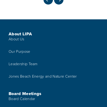
PREVIOUS
NEXT
Footer Menu
About LIPA
About Us
Our Purpose
Leadership Team
Jones Beach Energy and Nature Center
Board Meetings
Board Calendar