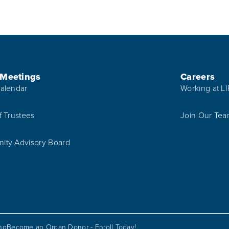
 Meetings
Careers
alendar
Working at L
f Trustees
Join Our Te
ty Advisory Board
ing
Become an Organ Donor - Enroll Today!