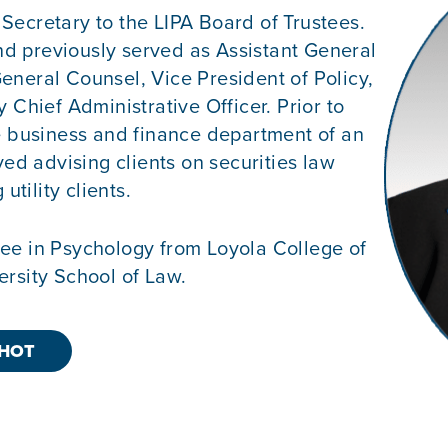
Secretary to the LIPA Board of Trustees.
d previously served as Assistant General
eneral Counsel, Vice President of Policy,
 Chief Administrative Officer. Prior to
he business and finance department of an
ved advising clients on securities law
utility clients.
ee in Psychology from Loyola College of
ersity School of Law.
HOT