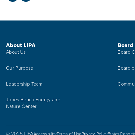
Footer Menu
About LIPA
Board
About Us
Board C
Our Purpose
Board o
Leadership Team
Communi
Jones Beach Energy and
Nature Center
© 2025 LIPA
Accessibility
Terms of Use
Privacy Policy
Ethics Report