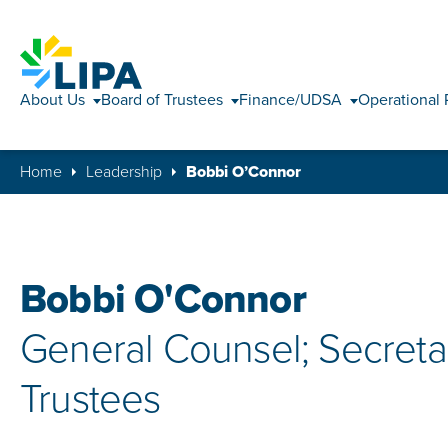
About Us
Board of Trustees
Finance/UDSA
Operational 
Home
Leadership
Bobbi O’Connor
Bobbi O'Connor
General Counsel; Secretar
Trustees