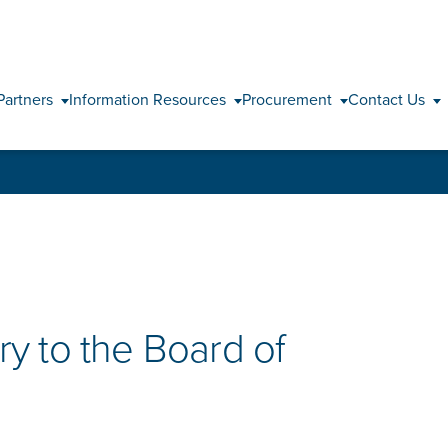
Skip to content
Partners
Information Resources
Procurement
Contact Us
y to the Board of