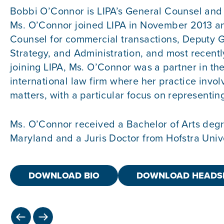
Bobbi O’Connor is LIPA’s General Counsel and 
Ms. O’Connor joined LIPA in November 2013 an
Counsel for commercial transactions, Deputy G
Strategy, and Administration, and most recently
joining LIPA, Ms. O’Connor was a partner in t
international law firm where her practice invol
matters, with a particular focus on representing 
Ms. O’Connor received a Bachelor of Arts degr
Maryland and a Juris Doctor from Hofstra Univ
DOWNLOAD BIO
DOWNLOAD HEADS
PREVIOUS
NEXT