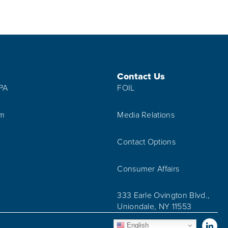
Contact Us
IPA
FOIL
am
Media Relations
Contact Options
Consumer Affairs
333 Earle Ovington Blvd.,
Uniondale, NY 11553
Vis
English