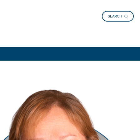
SEARCH