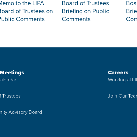
Memo to the LIPA
Board of Trustees
Boa
Board of Trustees on
Briefing on Public
Brie
Public Comments
Comments
Com
 Meetings
Careers
alendar
Working at L
f Trustees
Join Our Te
ty Advisory Board