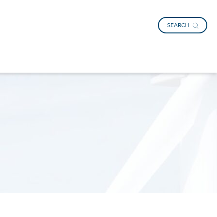
SEARCH