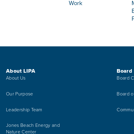
Work
Footer Menu
About LIPA
Board
About Us
Board C
Our Purpose
Board o
Leadership Team
Communi
Jones Beach Energy and
Nature Center