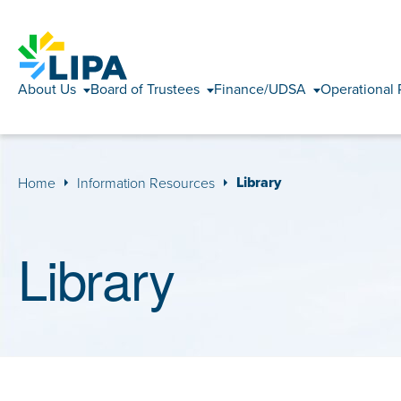
About Us
Board of Trustees
Finance/UDSA
Operational 
Library
Home
Information Resources
Library