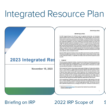
Integrated Resource Plan
Briefing on IRP
2022 IRP Scope of