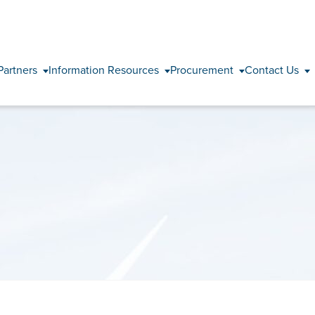
Skip to content
Partners
Information Resources
Procurement
Contact Us