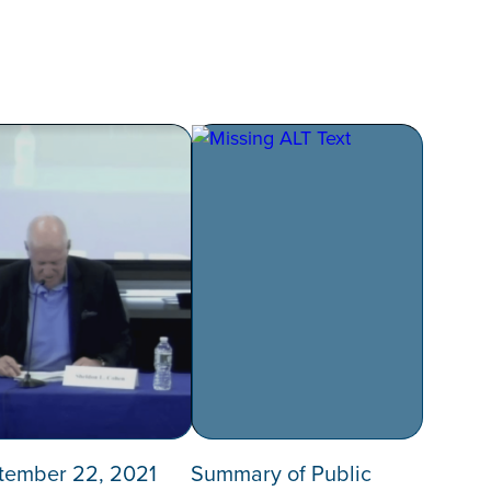
tember 22, 2021
Summary of Public