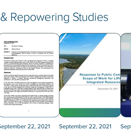
 & Repowering Studies
September 22, 2021
September 22, 2021
Sep