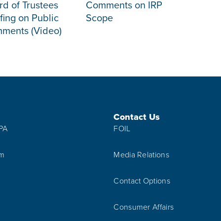
rd of Trustees
Comments on IRP
fing on Public
Scope
ments (Video)
Contact Us
IPA
FOIL
am
Media Relations
Contact Options
Consumer Affairs