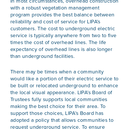
In most circumstances, overhead construction
with a robust vegetation management
program provides the best balance between
reliability and cost of service for LIPA’s
customers. The cost to underground electric
service is typically anywhere from two to five
times the cost of overhead lines. The life
expectancy of overhead lines is also longer
than underground facilities.
There may be times when a community
would like a portion of their electric service to
be built or relocated underground to enhance
the local visual appearance. LIPA’s Board of
Trustees fully supports local communities
making the best choice for their area. To
support those choices, LIPA’s Board has
adopted a policy that allows communities to
request underground service. To ensure