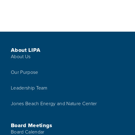
Footer Menu
About LIPA
About Us
Our Purpose
Leadership Team
Jones Beach Energy and Nature Center
Board Meetings
Board Calendar