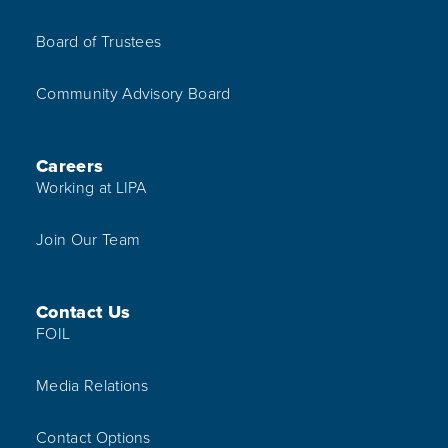
Board of Trustees
Community Advisory Board
Careers
Working at LIPA
Join Our Team
Contact Us
FOIL
Media Relations
Contact Options