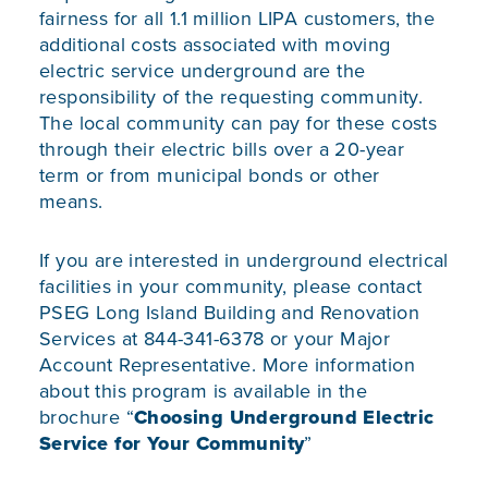
fairness for all 1.1 million LIPA customers, the
additional costs associated with moving
electric service underground are the
responsibility of the requesting community.
The local community can pay for these costs
through their electric bills over a 20-year
term or from municipal bonds or other
means.
If you are interested in underground electrical
facilities in your community, please contact
PSEG Long Island Building and Renovation
Services at 844-341-6378 or your Major
Account Representative. More information
about this program is available in the
brochure “
Choosing Underground Electric
Service for Your Community
”