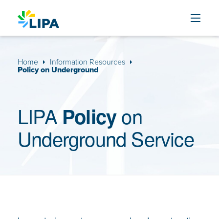
Skip to content
Home
Information Resources
Policy on Underground
LIPA
on
Policy
Underground Service