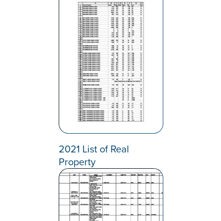
2021 List of Real
Property