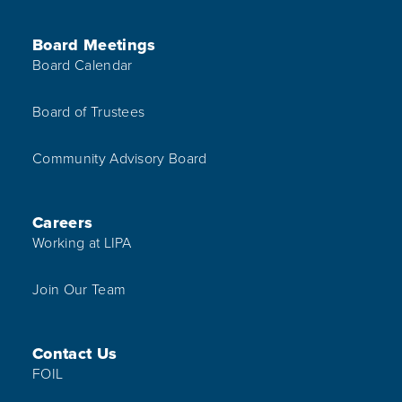
Board Meetings
Board Calendar
Board of Trustees
Community Advisory Board
Careers
Working at LIPA
Join Our Team
Contact Us
FOIL