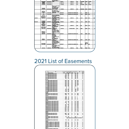
2021 List of Easements