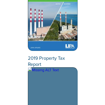
2019 Property Tax
Report