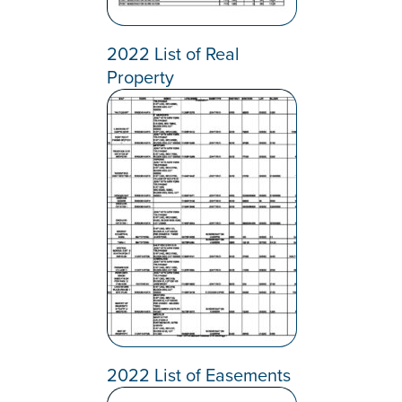
2022 List of Real
Property
2022 List of Easements