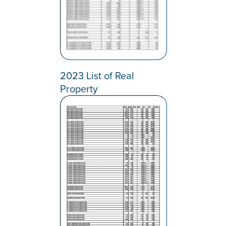
2023 List of Real
Property