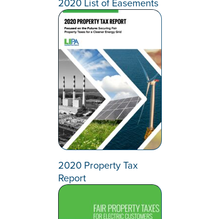
2020 List of Easements
2020 Property Tax
Report