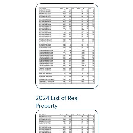
2024 List of Real
Property