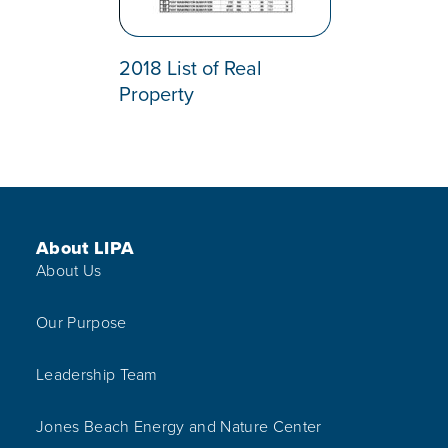
2018 List of Real
Property
Footer Menu
About LIPA
About Us
Our Purpose
Leadership Team
Jones Beach Energy and Nature Center