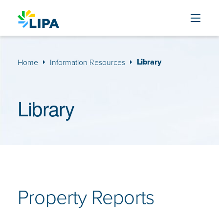
Skip to content
Library
Home
Information Resources
Library
Property Reports