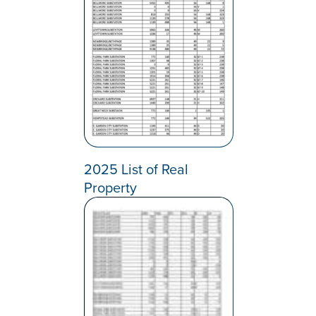
2025 List of Real
Property