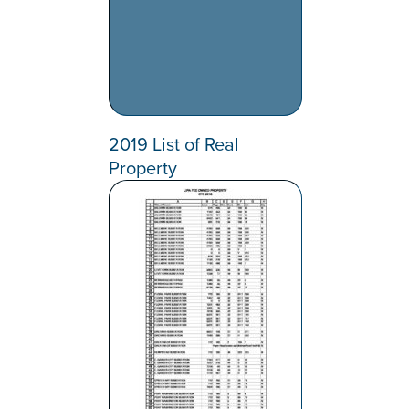
2019 List of Real
Property