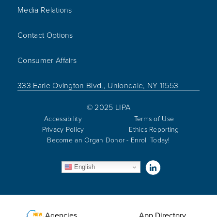
Media Relations
Contact Options
Consumer Affairs
333 Earle Ovington Blvd., Uniondale, NY 11553
© 2025 LIPA
Accessibility
Terms of Use
Privacy Policy
Ethics Reporting
Become an Organ Donor - Enroll Today!
Visit us on Linked
English
Utility Menu
Agencies
App Directory