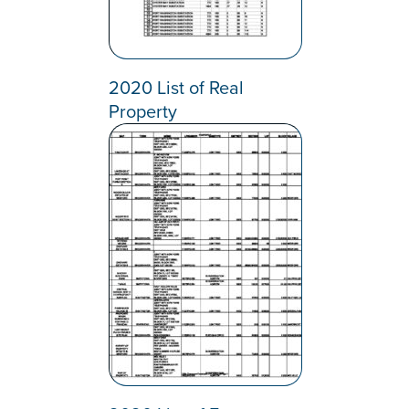
2020 List of Real
Property