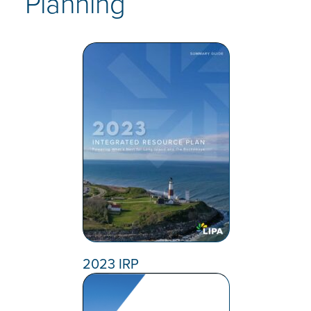
Planning
2023 IRP