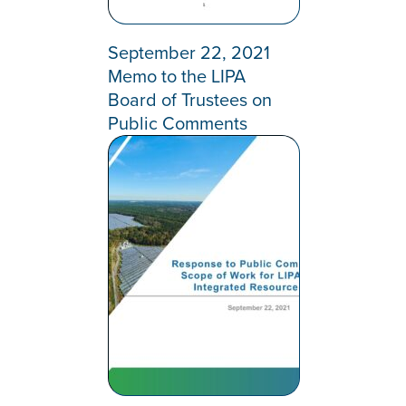
September 22, 2021
Memo to the LIPA
Board of Trustees on
Public Comments