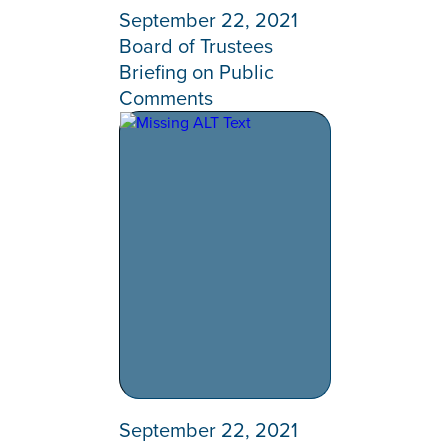
September 22, 2021
Board of Trustees
Briefing on Public
Comments
September 22, 2021