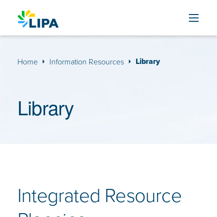
Skip to content
Library
Home
Information Resources
Library
Integrated Resource