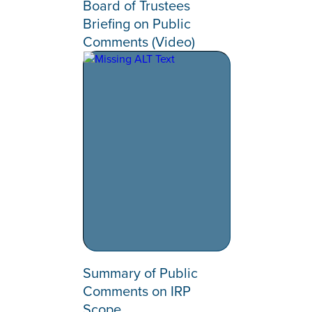
Board of Trustees
Briefing on Public
Comments (Video)
Summary of Public
Comments on IRP
Scope