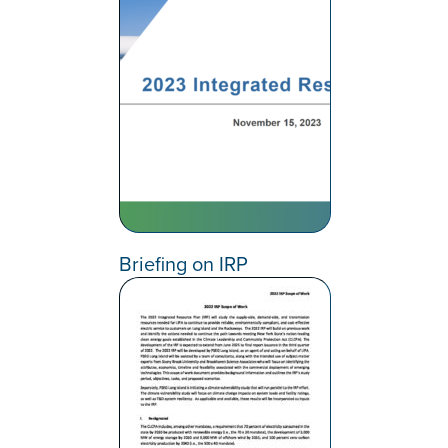
Briefing on IRP