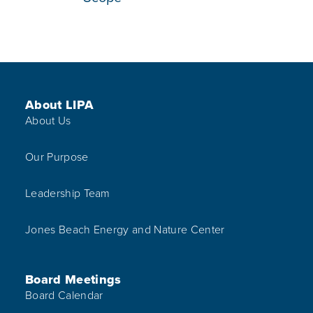
Footer Menu
About LIPA
About Us
Our Purpose
Leadership Team
Jones Beach Energy and Nature Center
Board Meetings
Board Calendar