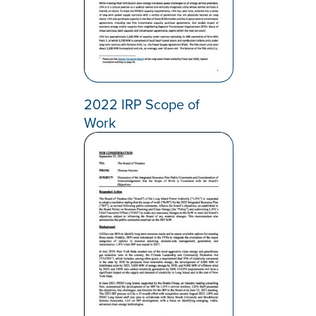
2022 IRP Scope of
Work