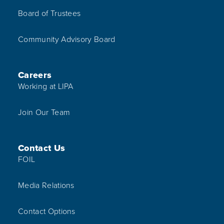
Board of Trustees
Community Advisory Board
Careers
Working at LIPA
Join Our Team
Contact Us
FOIL
Media Relations
Contact Options