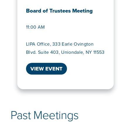
Board of Trustees Meeting
11:00 AM
LIPA Office, 333 Earle Ovington
Blvd. Suite 403, Uniondale, NY 11553
VIEW EVENT
Past Meetings