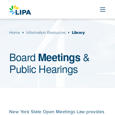
Skip to content
Home
Information Resources
Library
Board
&
Meetings
Public Hearings
New York State Open Meetings Law provides