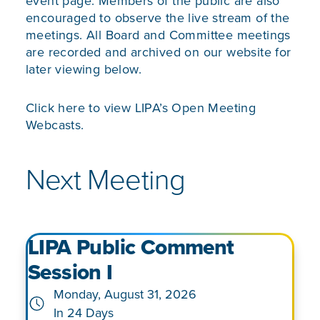
event page. Members of the public are also
encouraged to observe the live stream of the
meetings. All Board and Committee meetings
are recorded and archived on our website for
later viewing below.
Click here to view
LIPA’s Open Meeting
Webcasts.
Next Meeting
LIPA Public Comment
Session I
Monday, August 31, 2026
In 24 Days