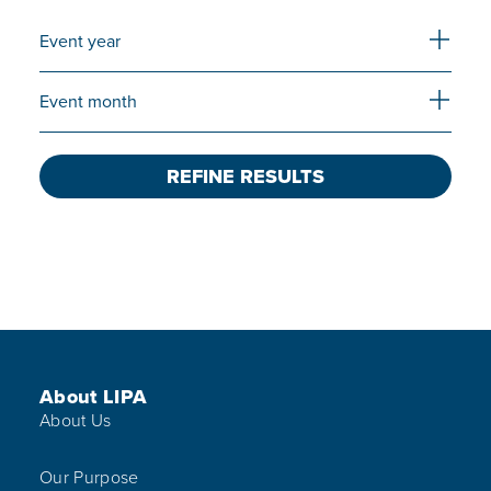
Expand 
Event year
Expand 
Event month
REFINE RESULTS
Footer Menu
About LIPA
About Us
Our Purpose