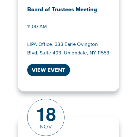
Board of Trustees Meeting
11:00 AM
LIPA Office, 333 Earle Ovington
Blvd. Suite 403, Uniondale, NY 11553
VIEW EVENT
18
NOV