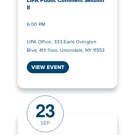
LIPA Public Comment Session
II
6:00 PM
LIPA Office, 333 Earle Ovington
Blvd, 4th floor, Uniondale, NY 11553
VIEW EVENT
23
SEP