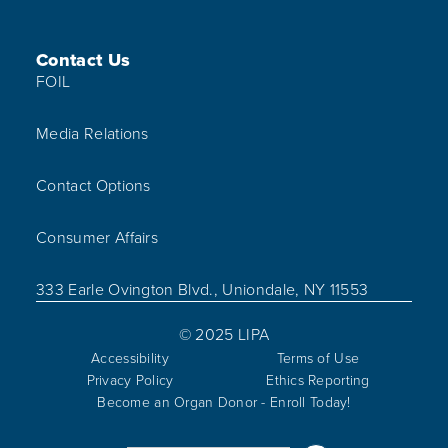
Contact Us
FOIL
Media Relations
Contact Options
Consumer Affairs
333 Earle Ovington Blvd., Uniondale, NY 11553
© 2025 LIPA
Accessibility
Terms of Use
Privacy Policy
Ethics Reporting
Become an Organ Donor - Enroll Today!