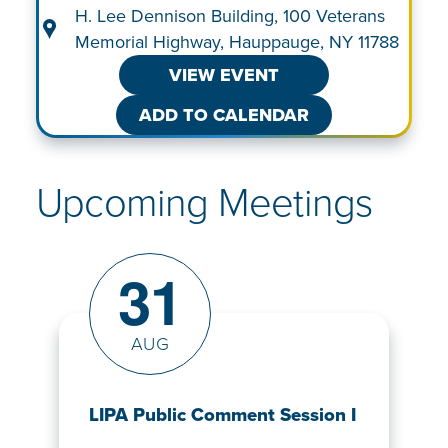
H. Lee Dennison Building, 100 Veterans
Memorial Highway, Hauppauge, NY 11788
VIEW EVENT
ADD TO CALENDAR
Upcoming Meetings
31
AUG
LIPA Public Comment Session I