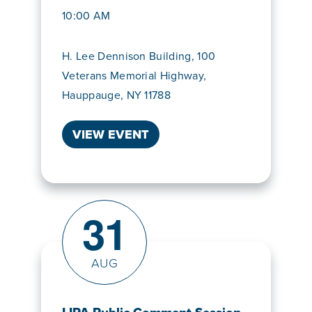
10:00 AM
H. Lee Dennison Building, 100
Veterans Memorial Highway,
Hauppauge, NY 11788
VIEW EVENT
31
AUG