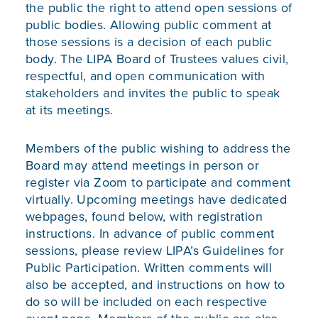
the public the right to attend open sessions of
public bodies. Allowing public comment at
those sessions is a decision of each public
body. The LIPA Board of Trustees values civil,
respectful, and open communication with
stakeholders and invites the public to speak
at its meetings.
Members of the public wishing to address the
Board may attend meetings in person or
register via Zoom to participate and comment
virtually. Upcoming meetings have dedicated
webpages, found below, with registration
instructions. In advance of public comment
sessions, please review
LIPA’s Guidelines for
Public Participation
. Written comments will
also be accepted, and instructions on how to
do so will be included on each respective