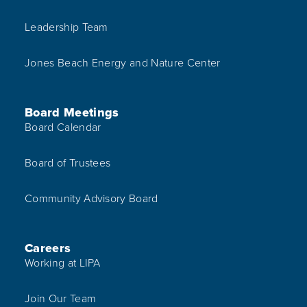
Leadership Team
Jones Beach Energy and Nature Center
Board Meetings
Board Calendar
Board of Trustees
Community Advisory Board
Careers
Working at LIPA
Join Our Team