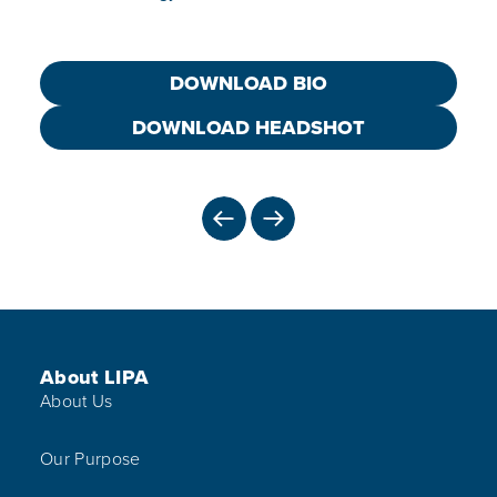
DOWNLOAD BIO
DOWNLOAD HEADSHOT
PREVIOUS
NEXT
Footer Menu
About LIPA
About Us
Our Purpose