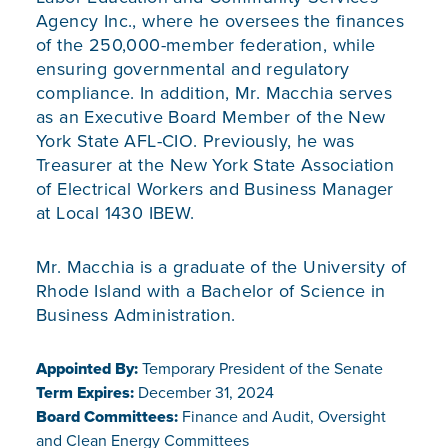
Agency Inc., where he oversees the finances
of the 250,000-member federation, while
ensuring governmental and regulatory
compliance. In addition, Mr. Macchia serves
as an Executive Board Member of the New
York State AFL-CIO. Previously, he was
Treasurer at the New York State Association
of Electrical Workers and Business Manager
at Local 1430 IBEW.
Mr. Macchia is a graduate of the University of
Rhode Island with a Bachelor of Science in
Business Administration.
Appointed By:
Temporary President of the Senate
Term Expires:
December 31, 2024
Board Committees:
Finance and Audit, Oversight
and Clean Energy Committees