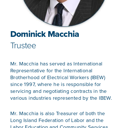
Dominick Macchia
Trustee
Mr. Macchia has served as International
Representative for the International
Brotherhood of Electrical Workers (IBEW)
since 1997, where he is responsible for
servicing and negotiating contracts in the
various industries represented by the IBEW.
Mr. Macchia is also Treasurer of both the
Long Island Federation of Labor and the
Labor Education and Community Services