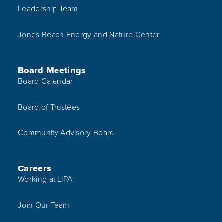
Leadership Team
Jones Beach Energy and Nature Center
Board Meetings
Board Calendar
Board of Trustees
Community Advisory Board
Careers
Working at LIPA
Join Our Team