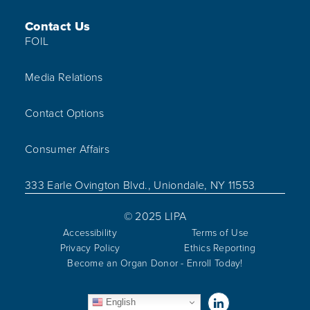
Contact Us
FOIL
Media Relations
Contact Options
Consumer Affairs
333 Earle Ovington Blvd., Uniondale, NY 11553
© 2025 LIPA
Accessibility
Terms of Use
Privacy Policy
Ethics Reporting
Become an Organ Donor - Enroll Today!
Visit us on Linked
English