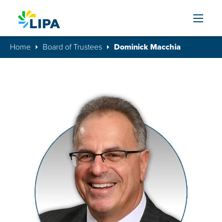
Skip to content
Home
Board of Trustees
Dominick Macchia