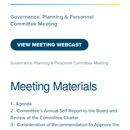
Governance, Planning & Personnel
Committee Meeting
VIEW MEETING WEBCAST
Governance, Planning & Personnel Committee Meeting
Meeting Materials
1 - Agenda
2 - Committee’s Annual Self Report to the Board and
Review of the Committee Charter
3 - Consideration of Recommendation to Approve the