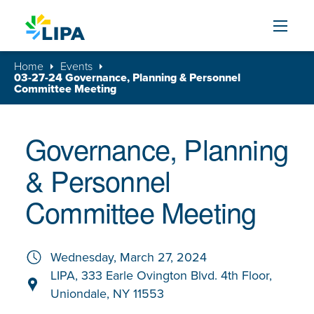
Skip to content
Home
Events
03-27-24 Governance, Planning & Personnel
Committee Meeting
Governance, Planning
& Personnel
Committee Meeting
Wednesday, March 27, 2024
LIPA, 333 Earle Ovington Blvd. 4th Floor,
Uniondale, NY 11553