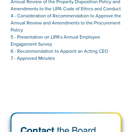
Annual Review of the Property Disposition Policy and
Amendments to the LIPA Code of Ethics and Conduct
4 - Consideration of Recommendation to Approve the
Annual Review and Amendments to the Procurement
Policy
5 - Presentation on LIPA’s Annual Employee
Engagement Survey
6 - Recommendation to Appoint an Acting CEO
7 - Approved Minutes
the Board
Contact