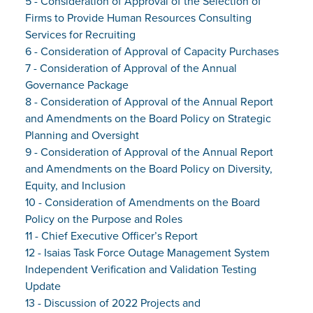
5 - Consideration of Approval of the Selection of
Firms to Provide Human Resources Consulting
Services for Recruiting
6 - Consideration of Approval of Capacity Purchases
7 - Consideration of Approval of the Annual
Governance Package
8 - Consideration of Approval of the Annual Report
and Amendments on the Board Policy on Strategic
Planning and Oversight
9 - Consideration of Approval of the Annual Report
and Amendments on the Board Policy on Diversity,
Equity, and Inclusion
10 - Consideration of Amendments on the Board
Policy on the Purpose and Roles
11 - Chief Executive Officer’s Report
12 - Isaias Task Force Outage Management System
Independent Verification and Validation Testing
Update
13 - Discussion of 2022 Projects and