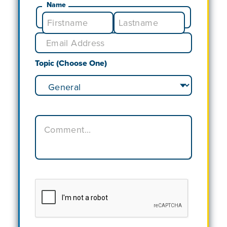
Name
Topic (Choose One)