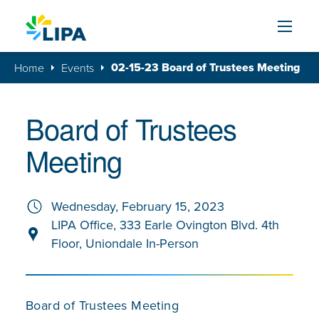
Skip to content
02-15-23 Board of Trustees Meeting
Home
Events
Board of Trustees
Meeting
Wednesday, February 15, 2023
LIPA Office, 333 Earle Ovington Blvd. 4th
Floor, Uniondale In-Person
Board of Trustees Meeting