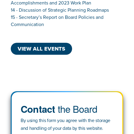
Accomplishments and 2023 Work Plan
14 - Discussion of Strategic Planning Roadmaps
15 - Secretary’s Report on Board Policies and
Communication
VIEW ALL EVENTS
the Board
Contact
By using this form you agree with the storage
and handling of your data by this website.