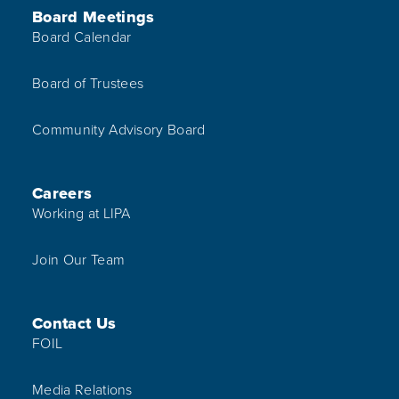
Board Meetings
Board Calendar
Board of Trustees
Community Advisory Board
Careers
Working at LIPA
Join Our Team
Contact Us
FOIL
Media Relations