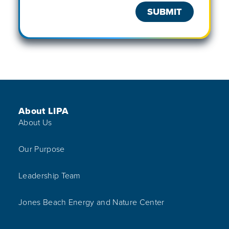
Footer Menu
About LIPA
About Us
Our Purpose
Leadership Team
Jones Beach Energy and Nature Center