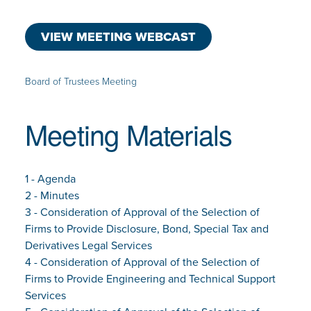
VIEW MEETING WEBCAST
Board of Trustees Meeting
Meeting Materials
1 - Agenda
2 - Minutes
3 - Consideration of Approval of the Selection of
Firms to Provide Disclosure, Bond, Special Tax and
Derivatives Legal Services
4 - Consideration of Approval of the Selection of
Firms to Provide Engineering and Technical Support
Services