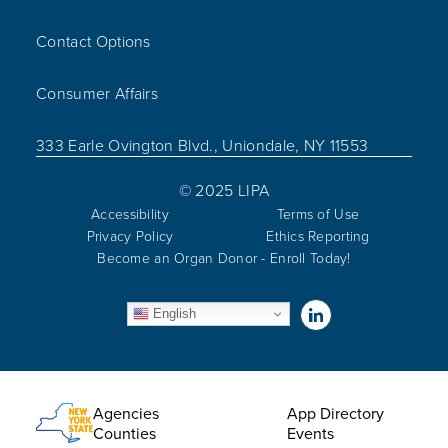
Contact Options
Consumer Affairs
333 Earle Ovington Blvd., Uniondale, NY 11553
© 2025 LIPA
Accessibility
Terms of Use
Privacy Policy
Ethics Reporting
Become an Organ Donor - Enroll Today!
Visit us on Linked
English
Utility Menu
Agencies
App Directory
Counties
Events