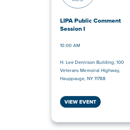
LIPA Public Comment
Session I
10:00 AM
H. Lee Dennison Building, 100
Veterans Memorial Highway,
Hauppauge, NY 11788
VIEW EVENT