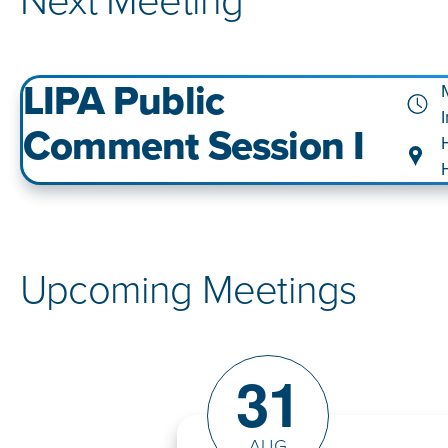
Next Meeting
LIPA Public
Comment Session I
Upcoming Meetings
31
AUG