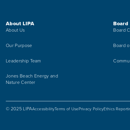
Footer Menu
About LIPA
Board
About Us
Board C
Our Purpose
Board o
Leadership Team
Communi
Jones Beach Energy and
Nature Center
© 2025 LIPA
Accessibility
Terms of Use
Privacy Policy
Ethics Report