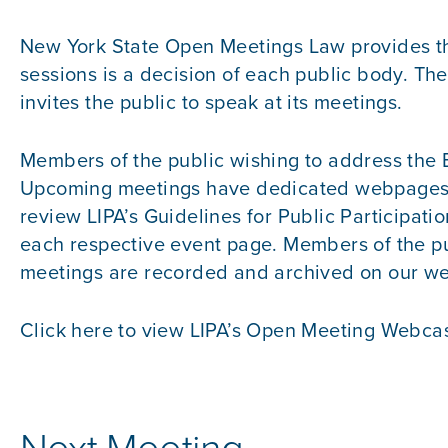
New York State Open Meetings Law provides the
sessions is a decision of each public body. Th
invites the public to speak at its meetings.
Members of the public wishing to address the 
Upcoming meetings have dedicated webpages, fo
review
LIPA’s Guidelines for Public Participatio
each respective event page. Members of the pu
meetings are recorded and archived on our web
Click here to view
LIPA’s Open Meeting Webcas