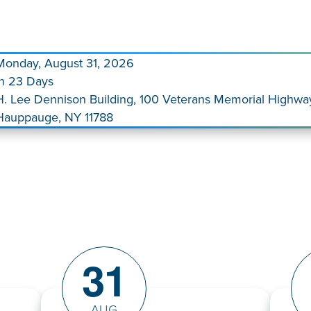
Monday, August 31, 2026
In 23 Days
H. Lee Dennison Building, 100 Veterans Memorial Highwa
Hauppauge, NY 11788
31
AUG