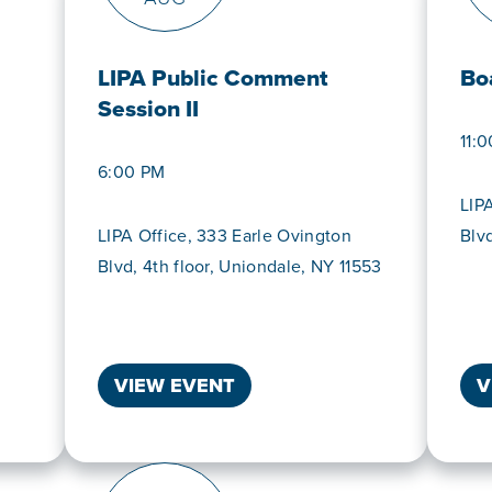
LIPA Public Comment
Bo
Session II
11:
6:00 PM
LIP
LIPA Office, 333 Earle Ovington
Blv
Blvd, 4th floor, Uniondale, NY 11553
VIEW EVENT
V