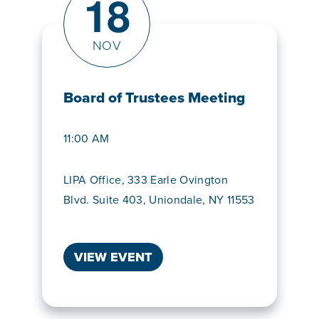
18
NOV
Board of Trustees Meeting
11:00 AM
LIPA Office, 333 Earle Ovington
Blvd. Suite 403, Uniondale, NY 11553
VIEW EVENT