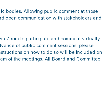
lic bodies. Allowing public comment at those
, and open communication with stakeholders and
ia Zoom to participate and comment virtually.
dvance of public comment sessions, please
nstructions on how to do so will be included on
ream of the meetings. All Board and Committee