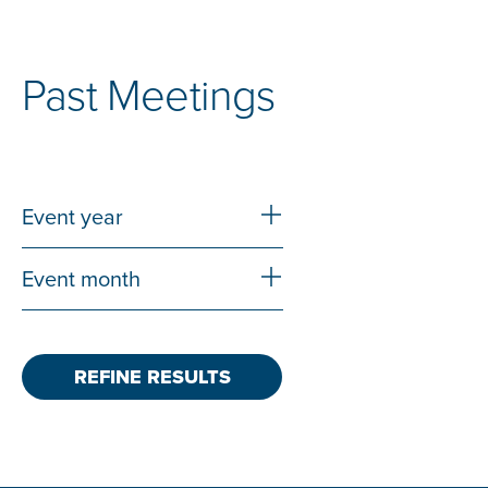
Past Meetings
Expand & Collapse Icon
Event year
Expand & Collapse Icon
Event month
REFINE RESULTS