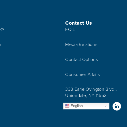
Contact Us
IPA
FOIL
am
Media Relations
Contact Options
Consumer Affairs
333 Earle Ovington Blvd.,
Uniondale, NY 11553
Vis
English