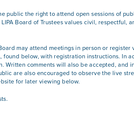
 public the right to attend open sessions of pub
e LIPA Board of Trustees values civil, respectful
Board may attend meetings in person or register v
und below, with registration instructions. In a
n
. Written comments will also be accepted, and i
blic are also encouraged to observe the live st
site for later viewing below.
ts.