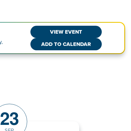
VIEW EVENT
y,
ADD TO CALENDAR
23
SEP