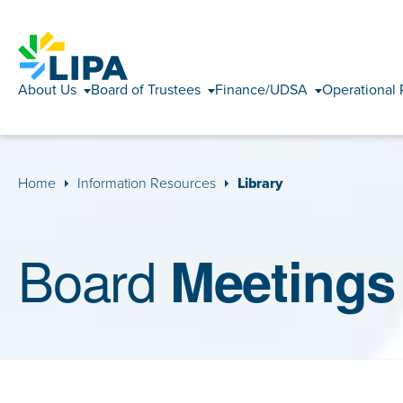
About Us
Board of Trustees
Finance/UDSA
Operational 
Home
Information Resources
Library
Board
Meetings