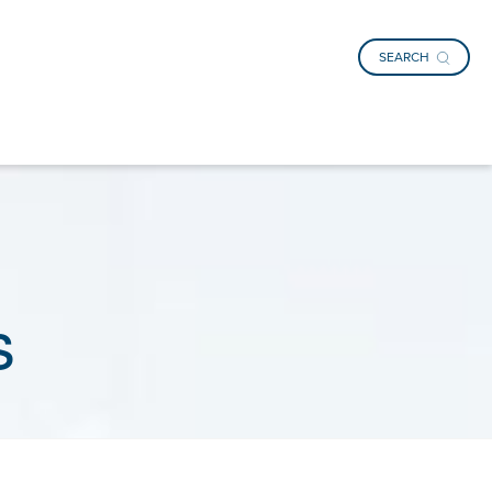
SEARCH
s