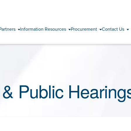
Skip to content
Partners
Information Resources
Procurement
Contact Us
& Public Hearing