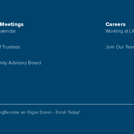
 Meetings
Careers
alendar
Working at L
f Trustees
Join Our Te
ty Advisory Board
ing
Become an Organ Donor - Enroll Today!