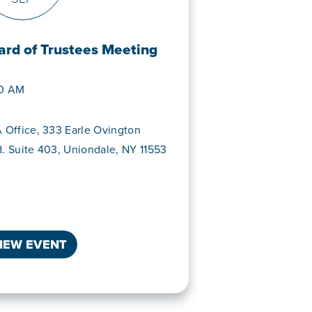
ard of Trustees Meeting
00 AM
A Office, 333 Earle Ovington
d. Suite 403, Uniondale, NY 11553
IEW EVENT